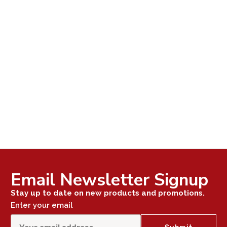
Email Newsletter Signup
Stay up to date on new products and promotions.
Enter your email