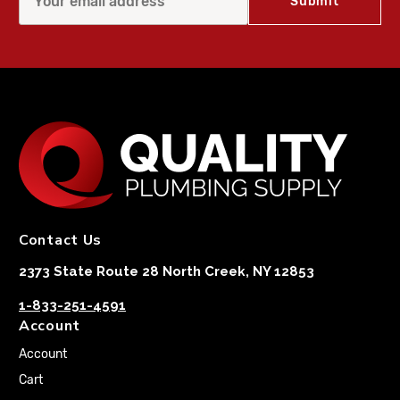
Contact Us
2373 State Route 28 North Creek, NY 12853
1-833-251-4591
Account
Account
Cart