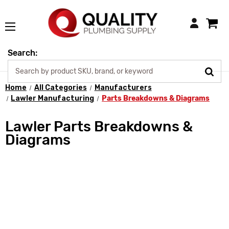
Login
Search:
Home
All Categories
Manufacturers
Lawler Manufacturing
Parts Breakdowns & Diagrams
Lawler Parts Breakdowns &
Diagrams