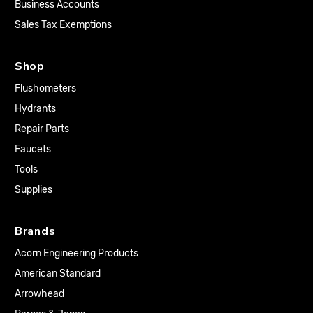
Business Accounts
Sales Tax Exemptions
Shop
Flushometers
Hydrants
Repair Parts
Faucets
Tools
Supplies
Brands
Acorn Engineering Products
American Standard
Arrowhead