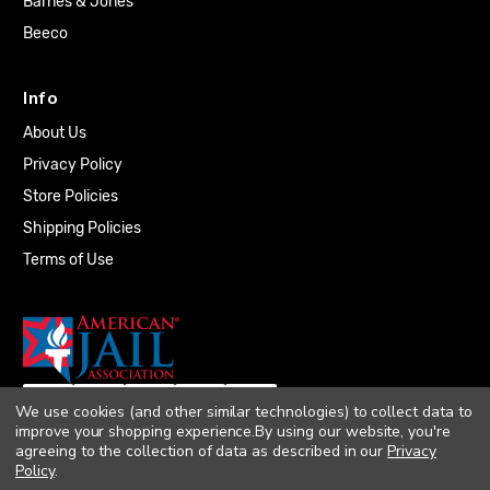
Barnes & Jones
Beeco
Info
About Us
Privacy Policy
Store Policies
Shipping Policies
Terms of Use
We use cookies (and other similar technologies) to collect data to
improve your shopping experience.
By using our website, you're
agreeing to the collection of data as described in our
Privacy
Policy
.