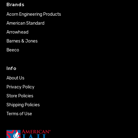
Brands
Acorn Engineering Products
American Standard
Arrowhead
Barnes & Jones
Beeco
Info
About Us
Privacy Policy
Store Policies
Shipping Policies
Terms of Use