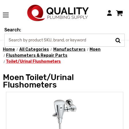
Login
Search:
Home
All Categories
Manufacturers
Moen
Flushometers & Repair Parts
Toilet/Urinal Flushometers
Moen Toilet/Urinal
Flushometers