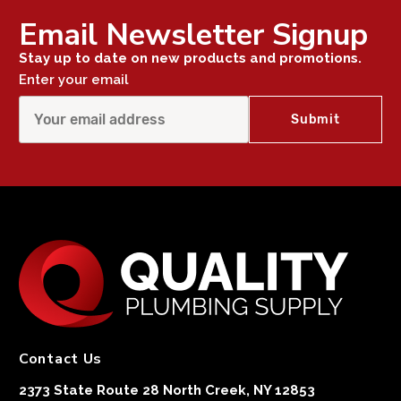
Email Newsletter Signup
Stay up to date on new products and promotions.
Enter your email
Contact Us
2373 State Route 28 North Creek, NY 12853