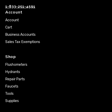
1-833-251-4591
Account
Account
Cart
Business Accounts
Sales Tax Exemptions
Shop
Flushometers
Hydrants
Repair Parts
Faucets
Tools
Supplies