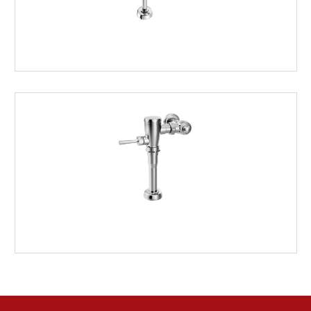
ELECTRONIC
MANUAL