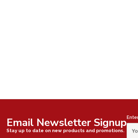
Ente
Email Newsletter Signup
Stay up to date on new products and promotions.