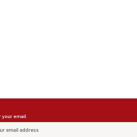
r your email