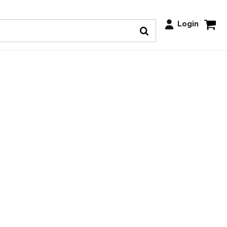
Login