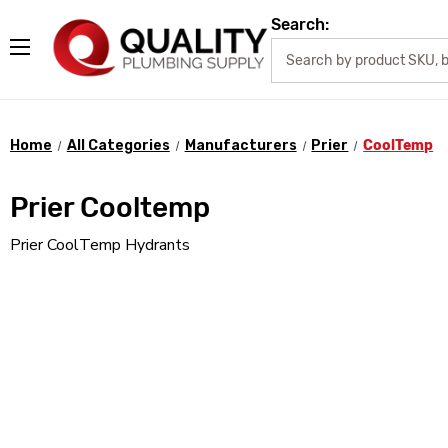
Search:
Home
All Categories
Manufacturers
Prier
CoolTemp
Prier Cooltemp
Prier CoolTemp Hydrants