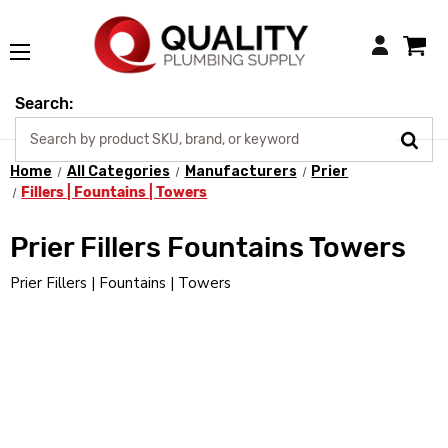
Login
Search:
Home
All Categories
Manufacturers
Prier
Fillers | Fountains | Towers
Prier Fillers Fountains Towers
Prier Fillers | Fountains | Towers