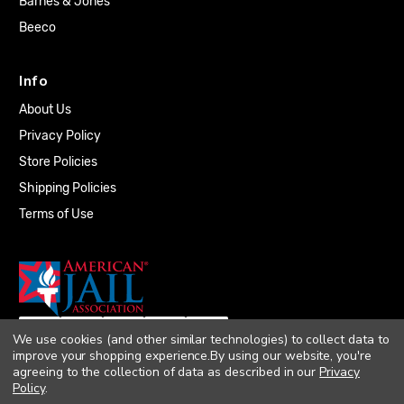
Barnes & Jones
Beeco
Info
About Us
Privacy Policy
Store Policies
Shipping Policies
Terms of Use
We use cookies (and other similar technologies) to collect data to
improve your shopping experience.
By using our website, you're
agreeing to the collection of data as described in our
Privacy
Policy
.