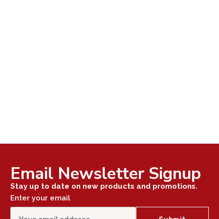
Email Newsletter Signup
Stay up to date on new products and promotions.
Enter your email