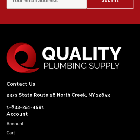
Contact Us
2373 State Route 28 North Creek, NY 12853
1-833-251-4591
Account
Account
Cart