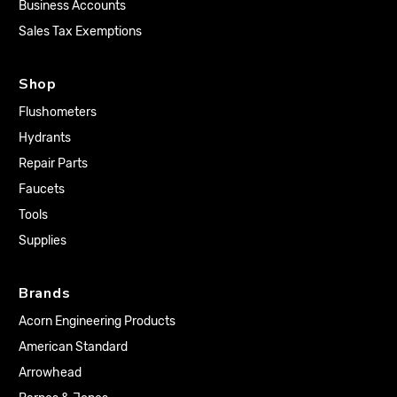
Business Accounts
Sales Tax Exemptions
Shop
Flushometers
Hydrants
Repair Parts
Faucets
Tools
Supplies
Brands
Acorn Engineering Products
American Standard
Arrowhead