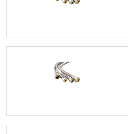
FAUCET
SUPPLY
LINES
HOT
WATER
HEATER
SUPPLY
LINES