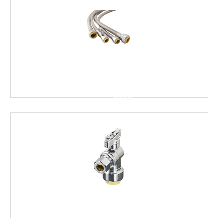
FLEXIBLE
TOILET
SUPPLY
LINES
FINISH
STOPS