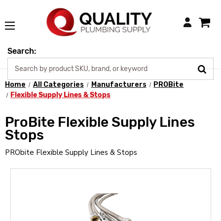
Login
Search:
Home
All Categories
Manufacturers
PROBite
Flexible Supply Lines & Stops
ProBite Flexible Supply Lines
Stops
PRObite Flexible Supply Lines & Stops