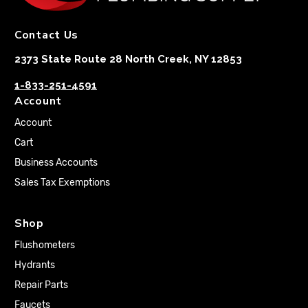
Contact Us
2373 State Route 28 North Creek, NY 12853
1-833-251-4591
Account
Account
Cart
Business Accounts
Sales Tax Exemptions
Shop
Flushometers
Hydrants
Repair Parts
Faucets