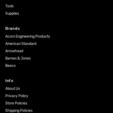
Tools
Supplies
Brands
Acorn Engineering Products
American Standard
Arrowhead
Barnes & Jones
Beeco
Info
About Us
Privacy Policy
Store Policies
Shipping Policies