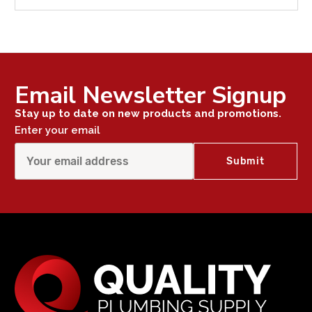
Email Newsletter Signup
Stay up to date on new products and promotions.
Enter your email