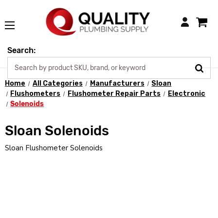
Login
Search:
Home
All Categories
Manufacturers
Sloan
Flushometers
Flushometer Repair Parts
Electronic
Solenoids
Sloan Solenoids
Sloan Flushometer Solenoids