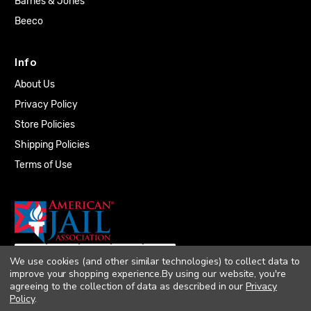
Barnes & Jones
Beeco
Info
About Us
Privacy Policy
Store Policies
Shipping Policies
Terms of Use
We use cookies (and other similar technologies) to collect data to
improve your shopping experience.
By using our website, you're
agreeing to the collection of data as described in our
Privacy
Policy
.