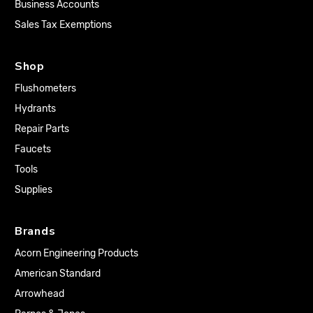
Business Accounts
Sales Tax Exemptions
Shop
Flushometers
Hydrants
Repair Parts
Faucets
Tools
Supplies
Brands
Acorn Engineering Products
American Standard
Arrowhead