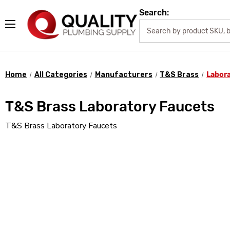
Search:
Home
All Categories
Manufacturers
T&S Brass
Labor
T&S Brass Laboratory Faucets
T&S Brass Laboratory Faucets