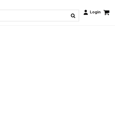
Login