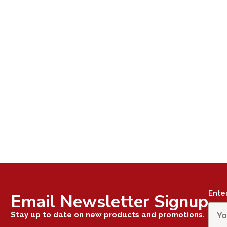
Ente
Email Newsletter Signup
Stay up to date on new products and promotions.