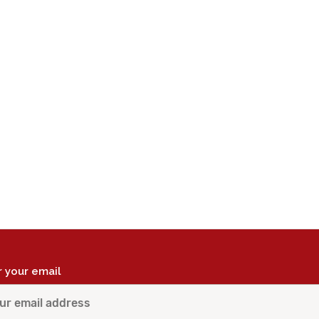
r your email