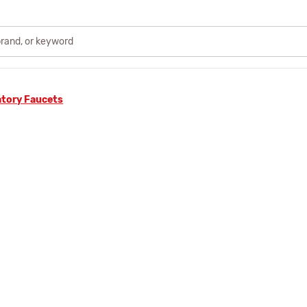
atory Faucets