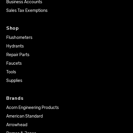
Business Accounts
Sales Tax Exemptions
Shop
Flushometers
Hydrants
Repair Parts
Faucets
Tools
Supplies
Brands
Acorn Engineering Products
American Standard
Arrowhead