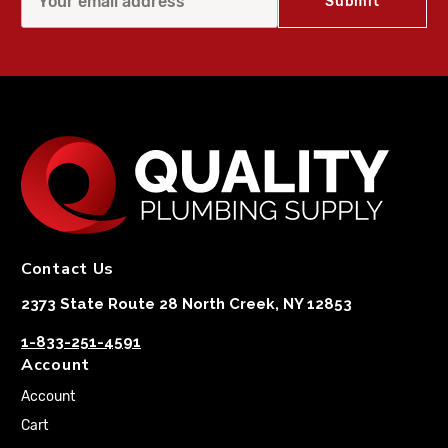
Contact Us
2373 State Route 28 North Creek, NY 12853
1-833-251-4591
Account
Account
Cart