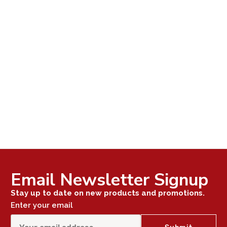
Email Newsletter Signup
Stay up to date on new products and promotions.
Enter your email