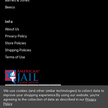
Barnes & Jones
Beeco
Info
About Us
Privacy Policy
Store Policies
Shipping Policies
Terms of Use
We use cookies (and other similar technologies) to collect data to
improve your shopping experience.
By using our website, you're
agreeing to the collection of data as described in our
Privacy
Policy
.