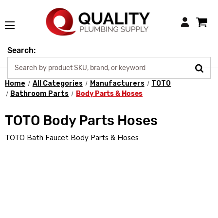
Login
Search:
Home
All Categories
Manufacturers
TOTO
Bathroom Parts
Body Parts & Hoses
TOTO Body Parts Hoses
TOTO Bath Faucet Body Parts & Hoses