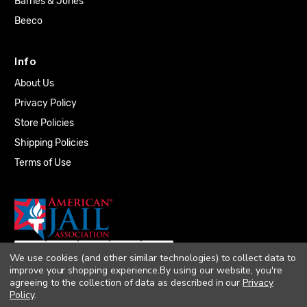
Barnes & Jones
Beeco
Info
About Us
Privacy Policy
Store Policies
Shipping Policies
Terms of Use
We use cookies (and other similar technologies) to collect data to
improve your shopping experience.
By using our website, you're
agreeing to the collection of data as described in our
Privacy
Policy
.