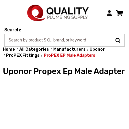
Login
Search:
Home
All Categories
Manufacturers
Uponor
ProPEX Fittings
ProPEX EP Male Adapters
Uponor Propex Ep Male Adapter