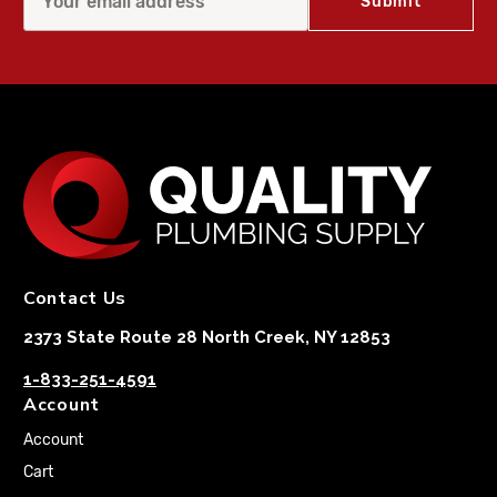
Contact Us
2373 State Route 28 North Creek, NY 12853
1-833-251-4591
Account
Account
Cart