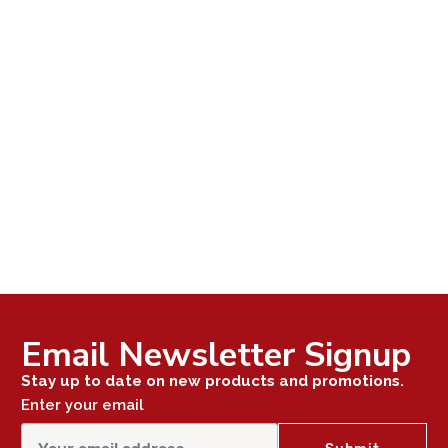
Email Newsletter Signup
Stay up to date on new products and promotions.
Enter your email