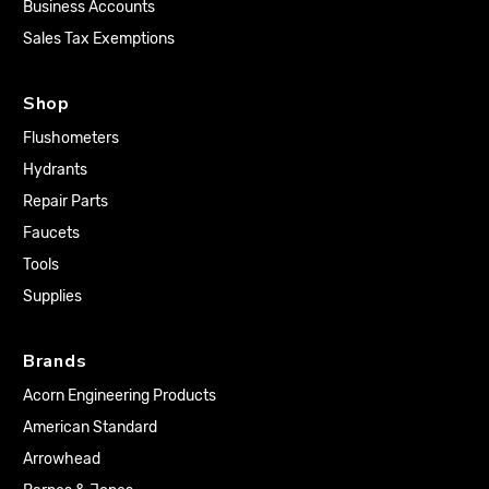
Business Accounts
Sales Tax Exemptions
Shop
Flushometers
Hydrants
Repair Parts
Faucets
Tools
Supplies
Brands
Acorn Engineering Products
American Standard
Arrowhead