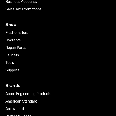
Business Accounts
Sales Tax Exemptions
Shop
Flushometers
Hydrants
Repair Parts
Faucets
Tools
Supplies
Brands
Acorn Engineering Products
American Standard
Arrowhead