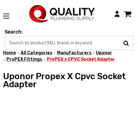
Login
Search:
Home
All Categories
Manufacturers
Uponor
ProPEX Fittings
ProPEX x CPVC Socket Adapter
Uponor Propex X Cpvc Socket
Adapter