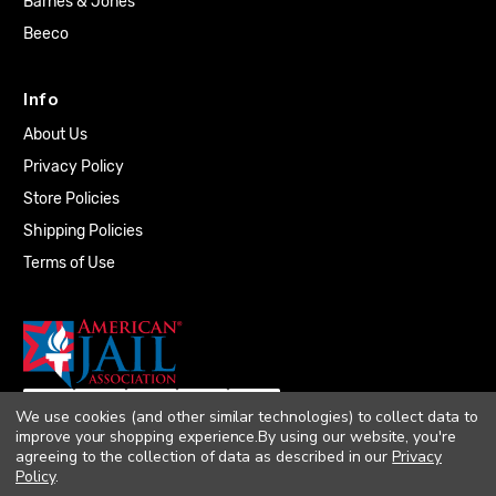
Barnes & Jones
Beeco
Info
About Us
Privacy Policy
Store Policies
Shipping Policies
Terms of Use
We use cookies (and other similar technologies) to collect data to
improve your shopping experience.
By using our website, you're
agreeing to the collection of data as described in our
Privacy
Policy
.