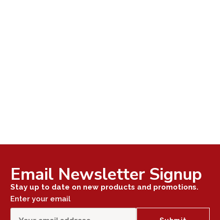
Email Newsletter Signup
Stay up to date on new products and promotions.
Enter your email