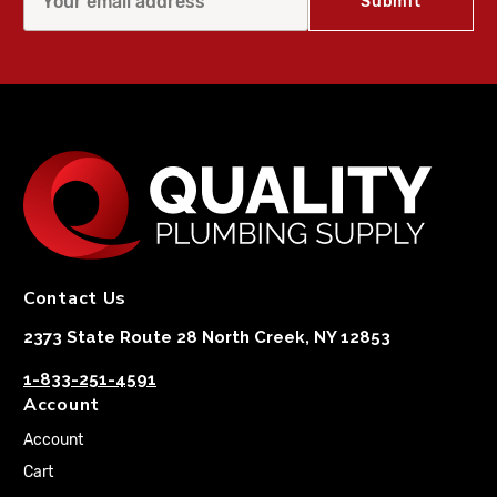
Contact Us
2373 State Route 28 North Creek, NY 12853
1-833-251-4591
Account
Account
Cart