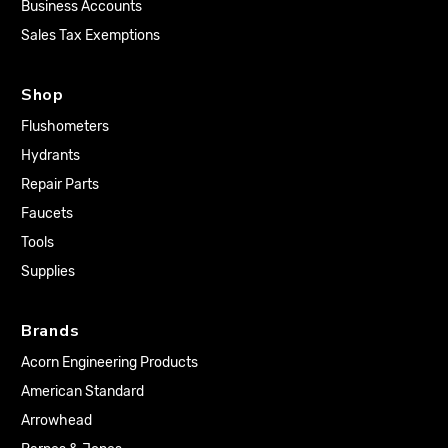
Business Accounts
Sales Tax Exemptions
Shop
Flushometers
Hydrants
Repair Parts
Faucets
Tools
Supplies
Brands
Acorn Engineering Products
American Standard
Arrowhead