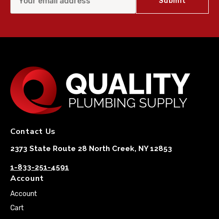
Contact Us
2373 State Route 28 North Creek, NY 12853
1-833-251-4591
Account
Account
Cart