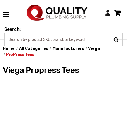
Login
Search:
Home
All Categories
Manufacturers
Viega
ProPress Tees
Viega Propress Tees