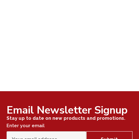
Email Newsletter Signup
Stay up to date on new products and promotions.
Enter your email