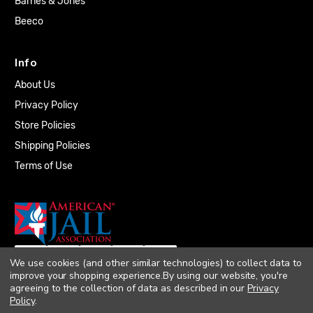
Barnes & Jones
Beeco
Info
About Us
Privacy Policy
Store Policies
Shipping Policies
Terms of Use
We use cookies (and other similar technologies) to collect data to
improve your shopping experience.
By using our website, you're
agreeing to the collection of data as described in our
Privacy
Policy
.