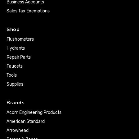
Business Accounts
Sales Tax Exemptions
Shop
Flushometers
Hydrants
Repair Parts
Faucets
Tools
Supplies
Brands
Acorn Engineering Products
American Standard
Arrowhead