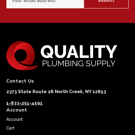
Contact Us
2373 State Route 28 North Creek, NY 12853
1-833-251-4591
Account
Account
Cart