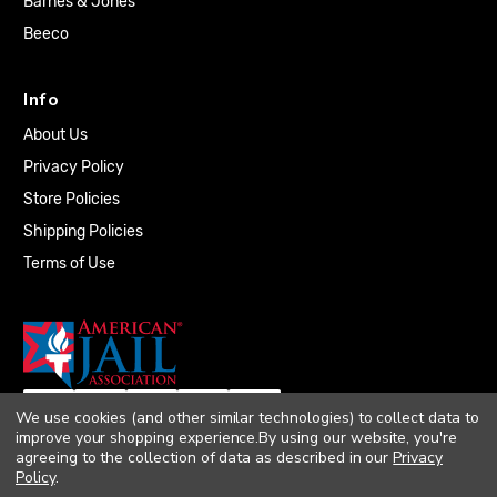
Barnes & Jones
Beeco
Info
About Us
Privacy Policy
Store Policies
Shipping Policies
Terms of Use
We use cookies (and other similar technologies) to collect data to
improve your shopping experience.
By using our website, you're
agreeing to the collection of data as described in our
Privacy
Policy
.