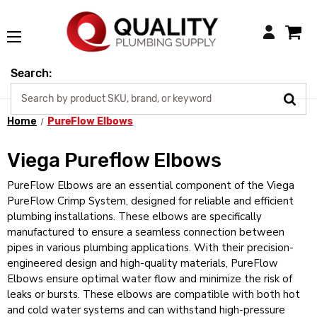
Login
Search:
Home
PureFlow Elbows
Viega Pureflow Elbows
PureFlow Elbows are an essential component of the Viega
PureFlow Crimp System, designed for reliable and efficient
plumbing installations. These elbows are specifically
manufactured to ensure a seamless connection between
pipes in various plumbing applications. With their precision-
engineered design and high-quality materials, PureFlow
Elbows ensure optimal water flow and minimize the risk of
leaks or bursts. These elbows are compatible with both hot
and cold water systems and can withstand high-pressure