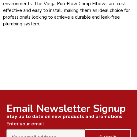
environments. The Viega PureFlow Crimp Elbows are cost-
effective and easy to install, making them an ideal choice for
professionals looking to achieve a durable and leak-free
plumbing system.
Email Newsletter Signup
Stay up to date on new products and promotions.
Enter your email