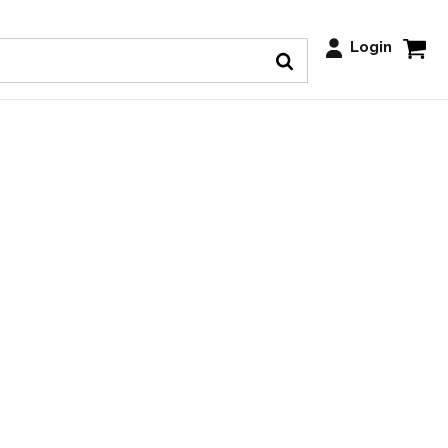
Login