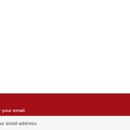
r your email