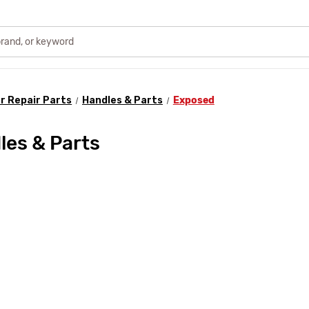
r Repair Parts
Handles & Parts
Exposed
es & Parts