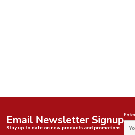
Ente
Email Newsletter Signup
Stay up to date on new products and promotions.