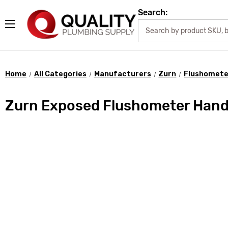
Search:
Home
All Categories
Manufacturers
Zurn
Flushomete
Zurn Exposed Flushometer Handl