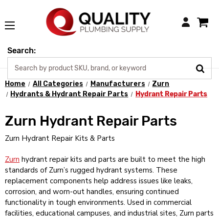
Login
Search:
Home
All Categories
Manufacturers
Zurn
Hydrants & Hydrant Repair Parts
Hydrant Repair Parts
Zurn Hydrant Repair Parts
Zurn Hydrant Repair Kits & Parts
Zurn
hydrant repair kits and parts are built to meet the high
standards of Zurn’s rugged hydrant systems. These
replacement components help address issues like leaks,
corrosion, and worn-out handles, ensuring continued
functionality in tough environments. Used in commercial
facilities, educational campuses, and industrial sites, Zurn parts