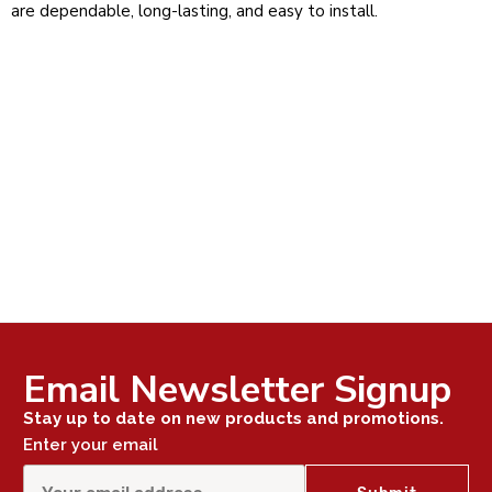
are dependable, long-lasting, and easy to install.
Email Newsletter Signup
Stay up to date on new products and promotions.
Enter your email