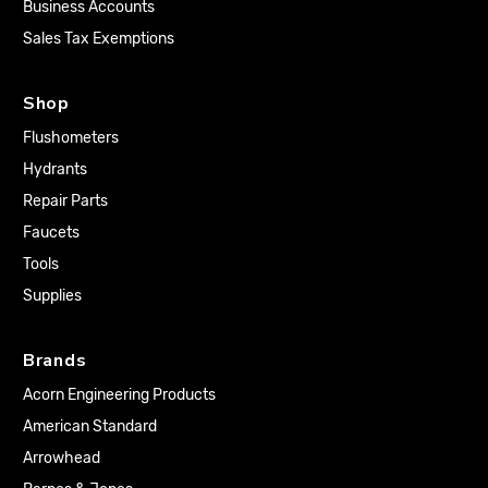
Business Accounts
Sales Tax Exemptions
Shop
Flushometers
Hydrants
Repair Parts
Faucets
Tools
Supplies
Brands
Acorn Engineering Products
American Standard
Arrowhead