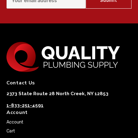
Contact Us
2373 State Route 28 North Creek, NY 12853
1-833-251-4591
Account
Account
Cart