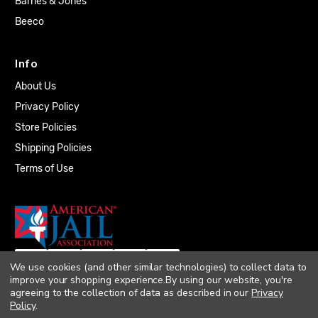
Barnes & Jones
Beeco
Info
About Us
Privacy Policy
Store Policies
Shipping Policies
Terms of Use
We use cookies (and other similar technologies) to collect data to
improve your shopping experience.
By using our website, you're
agreeing to the collection of data as described in our
Privacy
Policy
.