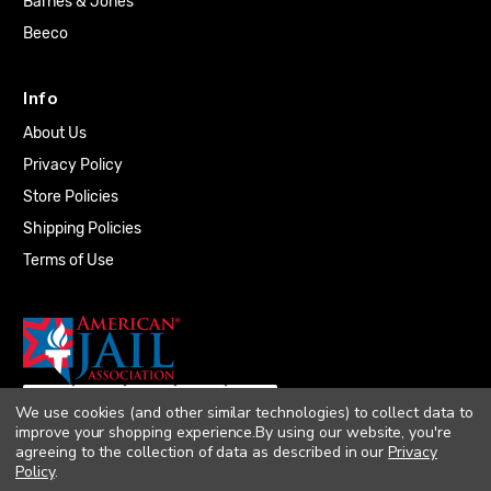
Barnes & Jones
Beeco
Info
About Us
Privacy Policy
Store Policies
Shipping Policies
Terms of Use
We use cookies (and other similar technologies) to collect data to
improve your shopping experience.
By using our website, you're
agreeing to the collection of data as described in our
Privacy
Policy
.