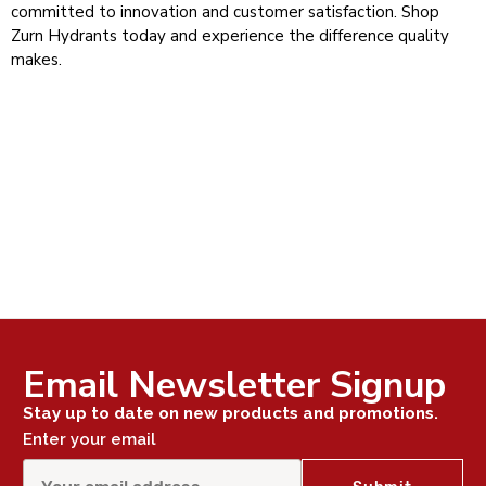
committed to innovation and customer satisfaction. Shop
Zurn Hydrants today and experience the difference quality
makes.
Email Newsletter Signup
Stay up to date on new products and promotions.
Enter your email