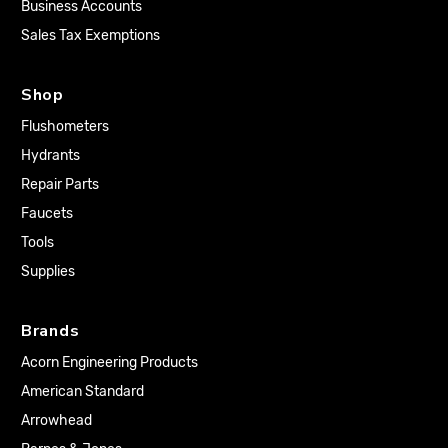
Business Accounts
Sales Tax Exemptions
Shop
Flushometers
Hydrants
Repair Parts
Faucets
Tools
Supplies
Brands
Acorn Engineering Products
American Standard
Arrowhead