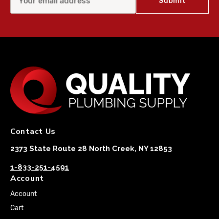
Contact Us
2373 State Route 28 North Creek, NY 12853
1-833-251-4591
Account
Account
Cart