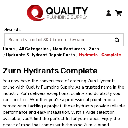
Login
Search:
Home
All Categories
Manufacturers
Zurn
Hydrants & Hydrant Repair Parts
Hydrants - Complete
Zurn Hydrants Complete
You now have the convenience of ordering Zurn Hydrants
online with Quality Plumbing Supply. As a trusted name in the
industry, Zurn delivers exceptional quality and durability you
can count on. Whether you're a professional plumber or a
homeowner tackling a project, these hydrants provide reliable
performance and easy installation. With a wide selection
available, you'll find the perfect fit for your needs. Enjoy the
peace of mind that comes with choosing Zurn, a brand