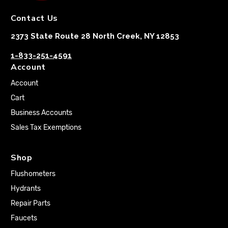
Contact Us
2373 State Route 28 North Creek, NY 12853
1-833-251-4591
Account
Account
Cart
Business Accounts
Sales Tax Exemptions
Shop
Flushometers
Hydrants
Repair Parts
Faucets