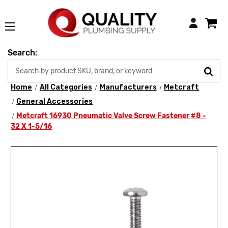
Login
Search:
Home
All Categories
Manufacturers
Metcraft
General Accessories
Metcraft 16930 Pneumatic Valve Screw Fastener #8 -
32 X 1-5/16