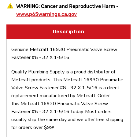
WARNING:
Cancer and Reproductive Harm -
www.p65warnings.ca.gov
Description
Genuine Metcraft 16930 Pneumatic Valve Screw
Fastener #8 - 32 X 1-5/16.
Quality Plumbing Supply is a proud distributor of
Metcraft products. This Metcraft 16930 Pneumatic
Valve Screw Fastener #8 - 32 X 1-5/16 is a direct
replacement manufactured by Metcraft. Order
this Metcraft 16930 Pneumatic Valve Screw
Fastener #8 - 32 X 1-5/16 today. Most orders
usually ship the same day and we offer free shipping
for orders over $99!