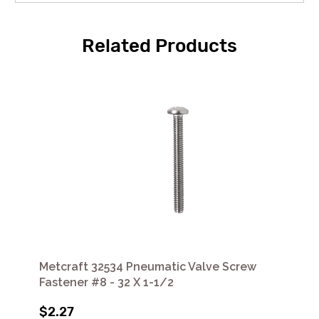
Related Products
Metcraft 32534 Pneumatic Valve Screw
Fastener #8 - 32 X 1-1/2
$2.27