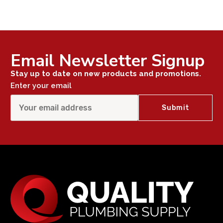
Email Newsletter Signup
Stay up to date on new products and promotions.
Enter your email