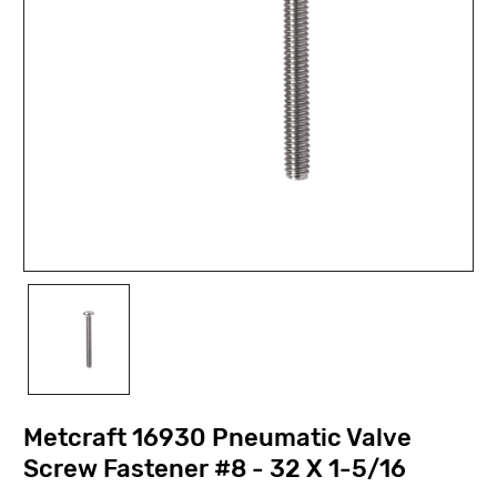
Metcraft 16930 Pneumatic Valve
Screw Fastener #8 - 32 X 1-5/16