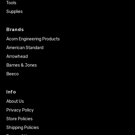
Tools
Supplies
Brands
Acorn Engineering Products
American Standard
Arrowhead
Barnes & Jones
Beeco
Info
About Us
Privacy Policy
Store Policies
Shipping Policies