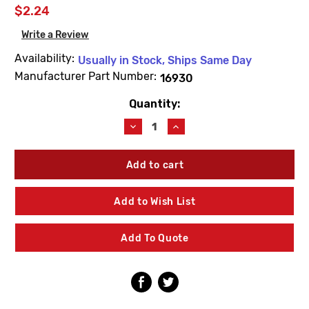
$2.24
Write a Review
Availability:
Usually in Stock, Ships Same Day
Manufacturer Part Number:
16930
Quantity:
Current
Stock:
Decrease
Increase
Quantity
Quantity
of
of
Metcraft
Metcraft
16930
16930
Pneumatic
Pneumatic
Valve
Valve
Add to Wish List
Screw
Screw
Fastener
Fastener
#8
#8
Add To Quote
-
-
32
32
X
X
1-
1-
5/16
5/16