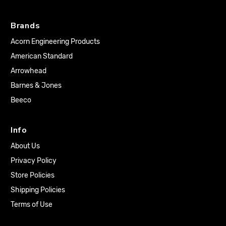
Brands
Acorn Engineering Products
American Standard
Arrowhead
Barnes & Jones
Beeco
Info
About Us
Privacy Policy
Store Policies
Shipping Policies
Terms of Use