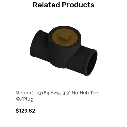
Related Products
Metcraft 23169 A215-3 3" No-Hub Tee
W/Plug
$129.82