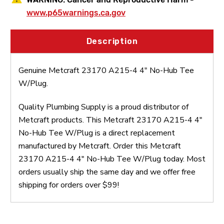
www.p65warnings.ca.gov
Description
Genuine Metcraft 23170 A215-4 4" No-Hub Tee
W/Plug.
Quality Plumbing Supply is a proud distributor of
Metcraft products. This Metcraft 23170 A215-4 4"
No-Hub Tee W/Plug is a direct replacement
manufactured by Metcraft. Order this Metcraft
23170 A215-4 4" No-Hub Tee W/Plug today. Most
orders usually ship the same day and we offer free
shipping for orders over $99!