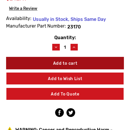
Write a Review
Availability:
Usually in Stock, Ships Same Day
Manufacturer Part Number:
23170
Quantity:
Current
Stock:
Decrease
Increase
Quantity
Quantity
of
of
Metcraft
Metcraft
23170
23170
A215-
A215-
4
4
Add to Wish List
4"
4"
No-
No-
Hub
Hub
Add To Quote
Tee
Tee
W/Plug
W/Plug
WARNING:
Cancer and Reproductive Harm -