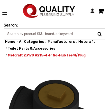
Login
Search:
Home
All Categories
Manufacturers
Metcraft
Toilet Parts & Accessories
Metcraft 23170 A215-4 4" No-Hub Tee W/Plug