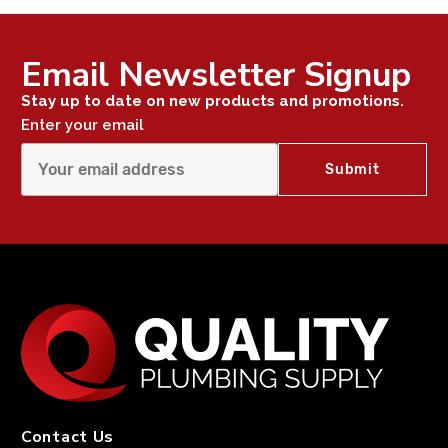
Email Newsletter Signup
Stay up to date on new products and promotions.
Enter your email
Contact Us