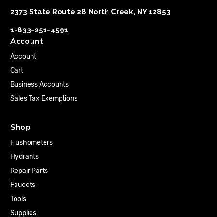
2373 State Route 28 North Creek, NY 12853
1-833-251-4591
Account
Account
Cart
Business Accounts
Sales Tax Exemptions
Shop
Flushometers
Hydrants
Repair Parts
Faucets
Tools
Supplies