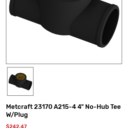
Metcraft 23170 A215-4 4" No-Hub Tee
W/Plug
$242.47