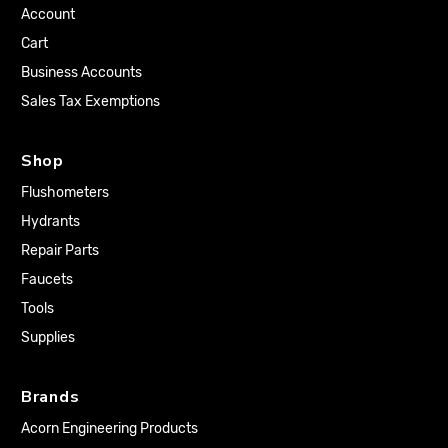
Account
Cart
Business Accounts
Sales Tax Exemptions
Shop
Flushometers
Hydrants
Repair Parts
Faucets
Tools
Supplies
Brands
Acorn Engineering Products