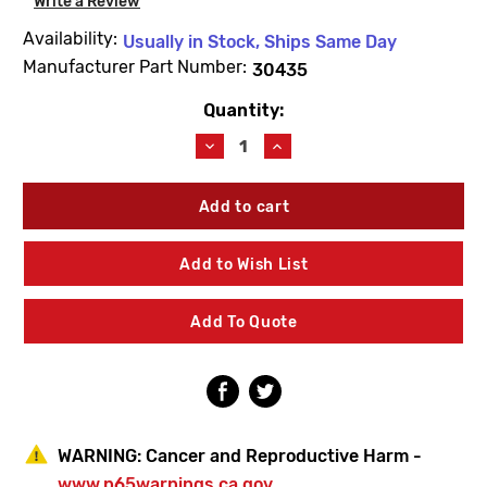
Write a Review
Availability:
Usually in Stock, Ships Same Day
Manufacturer Part Number:
30435
Quantity:
Current
Stock:
Decrease
Increase
Quantity
Quantity
of
of
Metcraft
Metcraft
30435
30435
1/2"-13
1/2"-13
Cage
Cage
Add to Wish List
Nut
Nut
Add To Quote
WARNING:
Cancer and Reproductive Harm -
www.p65warnings.ca.gov