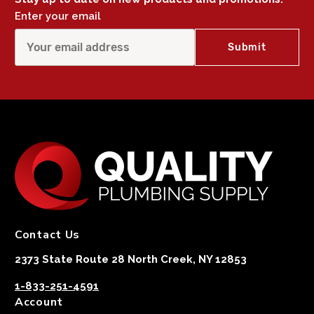
Enter your email
Contact Us
2373 State Route 28 North Creek, NY 12853
1-833-251-4591
Account