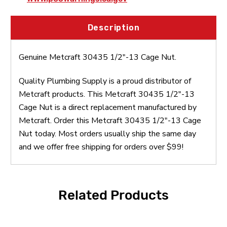
Description
Genuine Metcraft 30435 1/2"-13 Cage Nut.
Quality Plumbing Supply is a proud distributor of
Metcraft products. This Metcraft 30435 1/2"-13
Cage Nut is a direct replacement manufactured by
Metcraft. Order this Metcraft 30435 1/2"-13 Cage
Nut today. Most orders usually ship the same day
and we offer free shipping for orders over $99!
Related Products