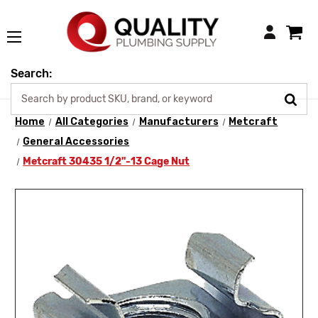
Login
Search:
Home
All Categories
Manufacturers
Metcraft
General Accessories
Metcraft 30435 1/2"-13 Cage Nut