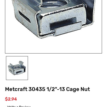
Metcraft 30435 1/2"-13 Cage Nut
$2.94