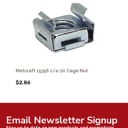
Metcraft 15356 1/4-20 Cage Nut
$2.86
Email Newsletter Signup
Stay up to date on new products and promotions.