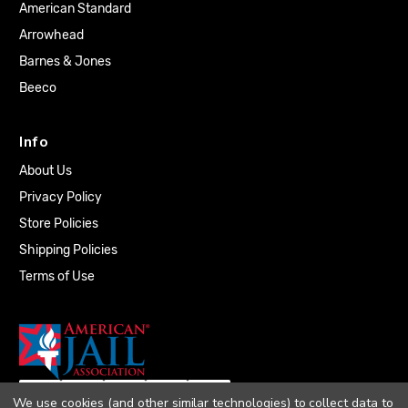
American Standard
Arrowhead
Barnes & Jones
Beeco
Info
About Us
Privacy Policy
Store Policies
Shipping Policies
Terms of Use
We use cookies (and other similar technologies) to collect data to