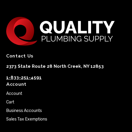
Contact Us
2373 State Route 28 North Creek, NY 12853
1-833-251-4591
Account
Account
Cart
Business Accounts
Sales Tax Exemptions