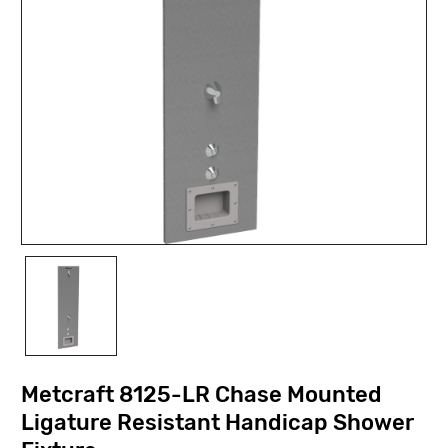
Metcraft 8125-LR Chase Mounted
Ligature Resistant Handicap Shower