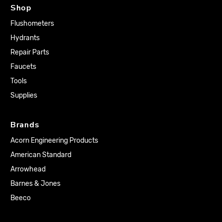
Shop
Flushometers
Hydrants
Repair Parts
Faucets
Tools
Supplies
Brands
Acorn Engineering Products
American Standard
Arrowhead
Barnes & Jones
Beeco