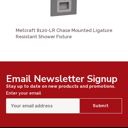
Metcraft 8120-LR Chase Mounted Ligature
Resistant Shower Fixture
Email Newsletter Signup
Stay up to date on new products and promotions.
Enter your email