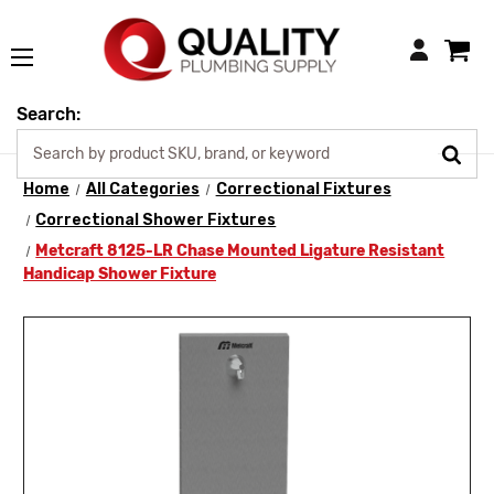
Login
Search:
Home
All Categories
Correctional Fixtures
Correctional Shower Fixtures
Metcraft 8125-LR Chase Mounted Ligature Resistant
Handicap Shower Fixture