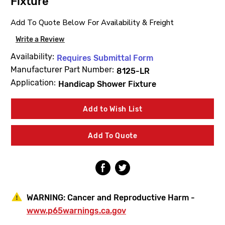
Fixture
Add To Quote Below For Availability & Freight
Write a Review
Availability:
Requires Submittal Form
Manufacturer Part Number:
8125-LR
Application:
Handicap Shower Fixture
Current
Add to Wish List
Stock:
Add To Quote
WARNING:
Cancer and Reproductive Harm -
www.p65warnings.ca.gov