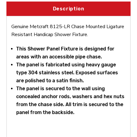
Description
Genuine Metcraft 8125-LR Chase Mounted Ligature
Resistant Handicap Shower Fixture.
This Shower Panel Fixture is designed for
areas with an accessible pipe chase.
The panel is fabricated using heavy gauge
type 304 stainless steel. Exposed surfaces
are polished to a satin finish.
The panel is secured to the wall using
concealed anchor rods, washers and hex nuts
from the chase side. All trim is secured to the
panel from the backside.