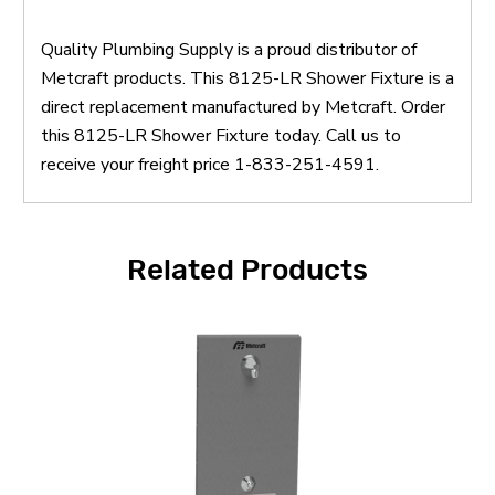
Quality Plumbing Supply is a proud distributor of
Metcraft products. This 8125-LR Shower Fixture is a
direct replacement manufactured by Metcraft. Order
this 8125-LR Shower Fixture today. Call us to
receive your freight price 1-833-251-4591.
Related Products