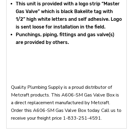
This unit is provided with a logo strip “Master
Gas Valve” which is black Bakelite tag with
1/2” high white letters and self adhesive. Logo
is sent loose for installation in the field.
Punchings, piping, fittings and gas valve(s)
are provided by others.
Quality Plumbing Supply is a proud distributor of
Metcraft products. This A606-SM Gas Valve Box is
a direct replacement manufactured by Metcraft.
Order this A606-SM Gas Valve Box today. Call us to
receive your freight price 1-833-251-4591.