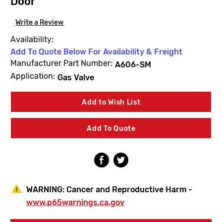
Door
Write a Review
Availability:
Add To Quote Below For Availability & Freight
Manufacturer Part Number:
A606-SM
Application:
Gas Valve
Current
Add to Wish List
Stock:
Add To Quote
WARNING:
Cancer and Reproductive Harm -
www.p65warnings.ca.gov