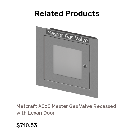
Related Products
Metcraft A606 Master Gas Valve Recessed
with Lexan Door
$710.53