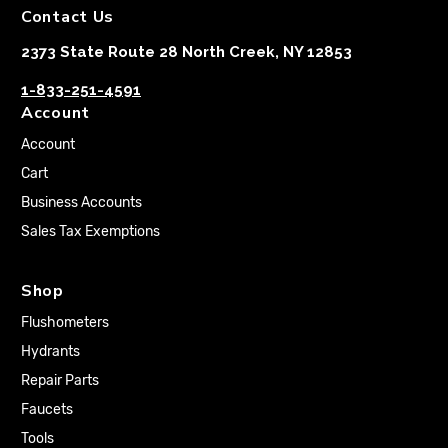
Contact Us
2373 State Route 28 North Creek, NY 12853
1-833-251-4591
Account
Account
Cart
Business Accounts
Sales Tax Exemptions
Shop
Flushometers
Hydrants
Repair Parts
Faucets
Tools