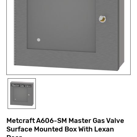
Metcraft A606-SM Master Gas Valve
Surface Mounted Box With Lexan