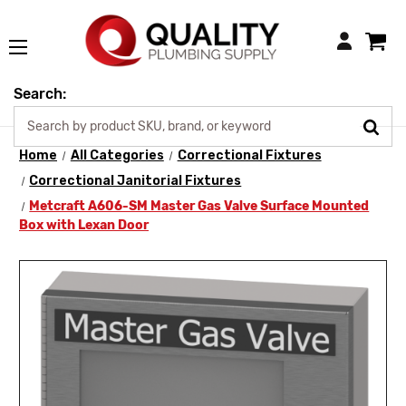
Login
Search:
Home
All Categories
Correctional Fixtures
Correctional Janitorial Fixtures
Metcraft A606-SM Master Gas Valve Surface Mounted
Box with Lexan Door