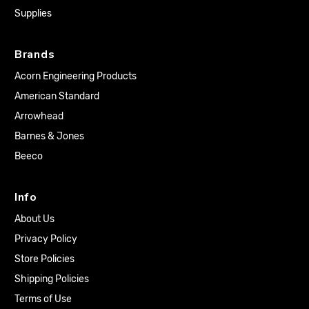
Supplies
Brands
Acorn Engineering Products
American Standard
Arrowhead
Barnes & Jones
Beeco
Info
About Us
Privacy Policy
Store Policies
Shipping Policies
Terms of Use