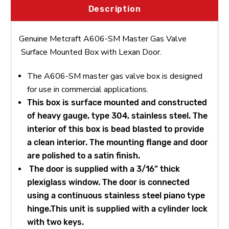
Description
Genuine Metcraft A606-SM Master Gas Valve
Surface Mounted Box with Lexan Door.
The A606-SM master gas valve box is designed
for use in commercial applications.
This box is surface mounted and constructed
of heavy gauge, type 304, stainless steel. The
interior of this box is bead blasted to provide
a clean interior. The mounting flange and door
are polished to a satin finish.
The door is supplied with a 3/16” thick
plexiglass window. The door is connected
using a continuous stainless steel piano type
hinge.
This unit is supplied with a cylinder lock
with two keys.