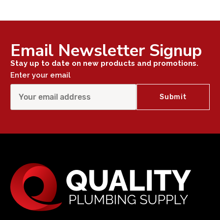
Email Newsletter Signup
Stay up to date on new products and promotions.
Enter your email