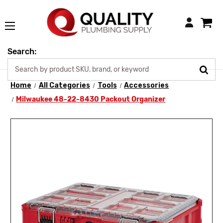
Login
Search:
Home
All Categories
Tools
Accessories
Milwaukee 48-22-8430 Packout Organizer