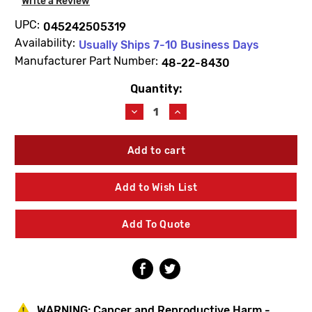
Write a Review
UPC:
045242505319
Availability:
Usually Ships 7-10 Business Days
Manufacturer Part Number:
48-22-8430
Quantity:
Current
Stock:
Decrease
Increase
Quantity
Quantity
of
of
Milwaukee
Milwaukee
48-
48-
22-
22-
8430
8430
Add to Wish List
Packout
Packout
Organizer
Organizer
Add To Quote
WARNING:
Cancer and Reproductive Harm -