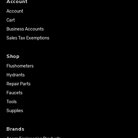
Account
Account
Cart
Business Accounts
Sales Tax Exemptions
Shop
Flushometers
Hydrants
Repair Parts
Faucets
Tools
Supplies
Brands