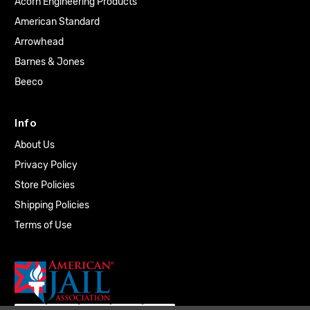
Acorn Engineering Products
American Standard
Arrowhead
Barnes & Jones
Beeco
Info
About Us
Privacy Policy
Store Policies
Shipping Policies
Terms of Use