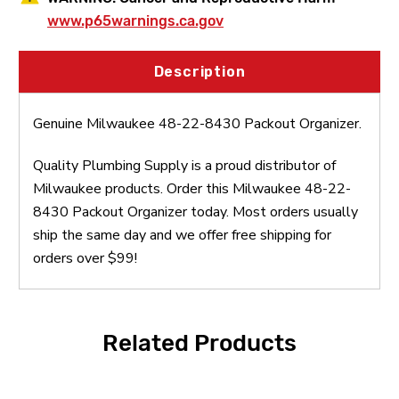
www.p65warnings.ca.gov
Description
Genuine Milwaukee 48-22-8430 Packout Organizer.
Quality Plumbing Supply is a proud distributor of
Milwaukee products. Order this Milwaukee 48-22-
8430 Packout Organizer today. Most orders usually
ship the same day and we offer free shipping for
orders over $99!
Related Products