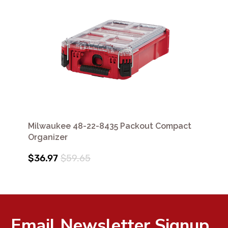
Milwaukee 48-22-8435 Packout Compact
Organizer
$36.97
$59.65
Email Newsletter Signup