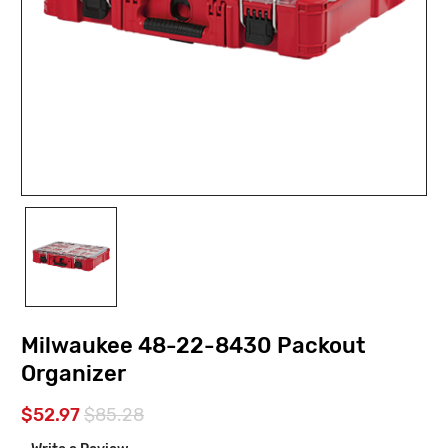
Milwaukee 48-22-8430 Packout
Organizer
$52.97
$85.28