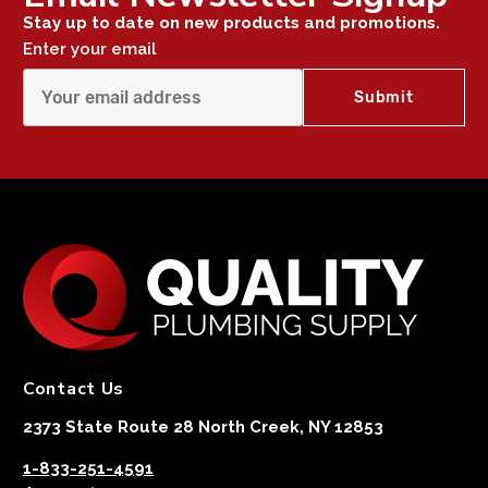
Stay up to date on new products and promotions.
Enter your email
Contact Us
2373 State Route 28 North Creek, NY 12853
1-833-251-4591