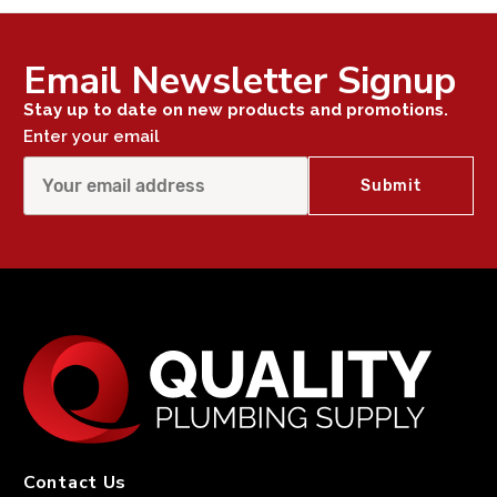
Email Newsletter Signup
Stay up to date on new products and promotions.
Enter your email
Contact Us