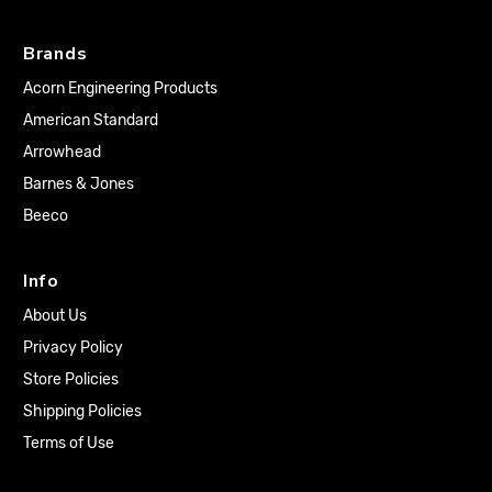
Brands
Acorn Engineering Products
American Standard
Arrowhead
Barnes & Jones
Beeco
Info
About Us
Privacy Policy
Store Policies
Shipping Policies
Terms of Use