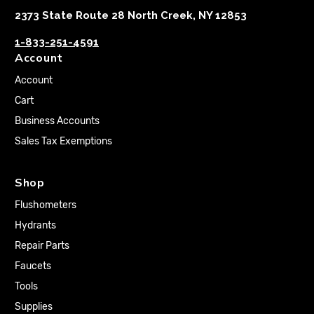
2373 State Route 28 North Creek, NY 12853
1-833-251-4591
Account
Account
Cart
Business Accounts
Sales Tax Exemptions
Shop
Flushometers
Hydrants
Repair Parts
Faucets
Tools
Supplies