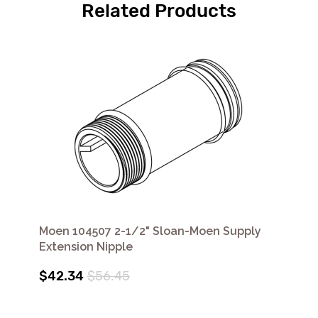
Related Products
Moen 104507 2-1/2" Sloan-Moen Supply
Extension Nipple
$42.34
$56.45