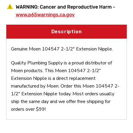
WARNING:
Cancer and Reproductive Harm -
www.p65warnings.ca.gov
Description
Genuine Moen 104547 2-1/2" Extension Nipple.
Quality Plumbing Supply is a proud distributor of
Moen products. This Moen 104547 2-1/2"
Extension Nipple is a direct replacement
manufactured by Moen. Order this Moen 104547 2-
1/2" Extension Nipple today. Most orders usually
ship the same day and we offer free shipping for
orders over $99!