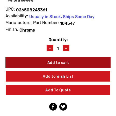
Write a Review
UPC:
026508245361
Availability:
Usually in Stock, Ships Same Day
Manufacturer Part Number:
104547
Finish:
Chrome
Quantity:
Current
Stock:
Decrease
Increase
Quantity
Quantity
of
of
Moen
Moen
104547
104547
2-
2-
1/2"
1/2"
Add to Wish List
Extension
Extension
Nipple
Nipple
Add To Quote