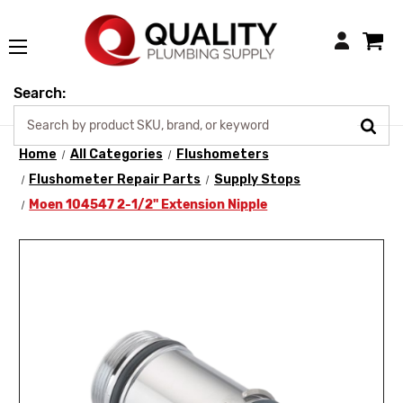
Login
Search:
Home
All Categories
Flushometers
Flushometer Repair Parts
Supply Stops
Moen 104547 2-1/2" Extension Nipple