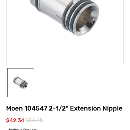
Moen 104547 2-1/2" Extension Nipple
$42.34
$56.45