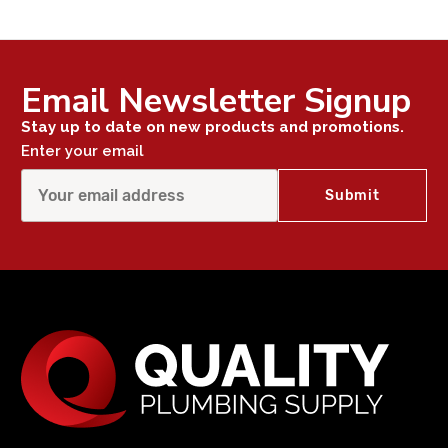
Email Newsletter Signup
Stay up to date on new products and promotions.
Enter your email