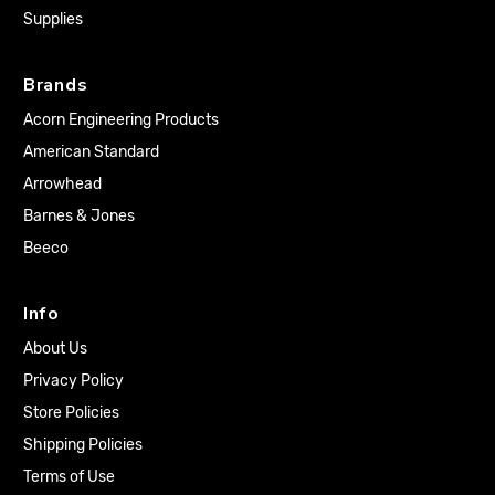
Supplies
Brands
Acorn Engineering Products
American Standard
Arrowhead
Barnes & Jones
Beeco
Info
About Us
Privacy Policy
Store Policies
Shipping Policies
Terms of Use