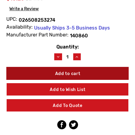
Write a Review
UPC:
026508253274
Availability:
Usually Ships 3-5 Business Days
Manufacturer Part Number:
140860
Quantity:
Current
Stock:
Decrease
Increase
Quantity
Quantity
of
of
Moen
Moen
140860
140860
M-
M-
Press
Press
Add to Wish List
Lavatory
Lavatory
Faucet
Faucet
Deck
Deck
Add To Quote
Gasket
Gasket