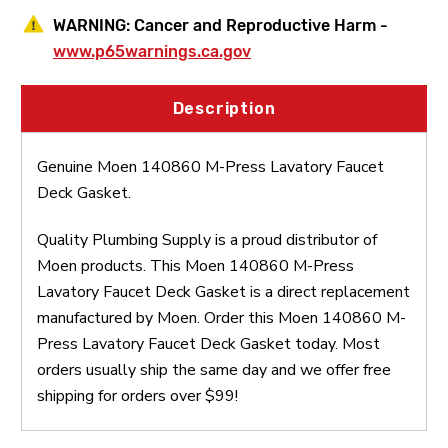
WARNING:
Cancer and Reproductive Harm -
www.p65warnings.ca.gov
Description
Genuine Moen 140860 M-Press Lavatory Faucet
Deck Gasket.
Quality Plumbing Supply is a proud distributor of
Moen products. This Moen 140860 M-Press
Lavatory Faucet Deck Gasket is a direct replacement
manufactured by Moen. Order this Moen 140860 M-
Press Lavatory Faucet Deck Gasket today. Most
orders usually ship the same day and we offer free
shipping for orders over $99!