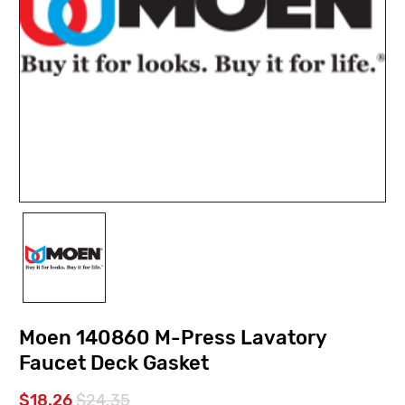
Moen 140860 M-Press Lavatory
Faucet Deck Gasket
$18.26
$24.35