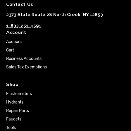
Contact Us
2373 State Route 28 North Creek, NY 12853
1-833-251-4591
Account
Account
Cart
Business Accounts
Sales Tax Exemptions
Shop
Flushometers
Hydrants
Repair Parts
Faucets
Tools