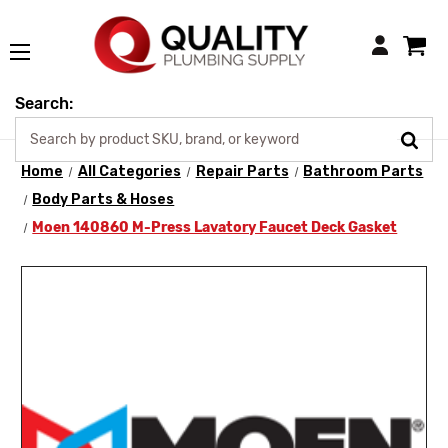
Login
Search:
Home
All Categories
Repair Parts
Bathroom Parts
Body Parts & Hoses
Moen 140860 M-Press Lavatory Faucet Deck Gasket