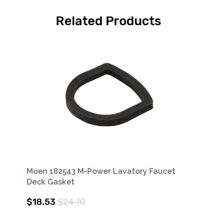
Related Products
Moen 182543 M-Power Lavatory Faucet
Deck Gasket
$18.53
$24.70