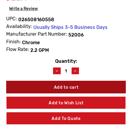
Write a Review
UPC:
026508160558
Availability:
Usually Ships 3-5 Business Days
Manufacturer Part Number:
52006
Finish:
Chrome
Flow Rate:
2.2 GPM
Quantity:
Current
Stock:
Decrease
Increase
Quantity
Quantity
of
of
Moen
Moen
52006
52006
Commercial
Commercial
Lavatory
Lavatory
Add to Wish List
Aerator
Aerator
2.2
2.2
GPM
GPM
Add To Quote