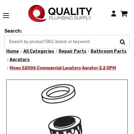
Login
Search:
Home
All Categories
Repair Parts
Bathroom Parts
Aerators
Moen 52006 Commercial Lavatory Aerator 2.2 GPM