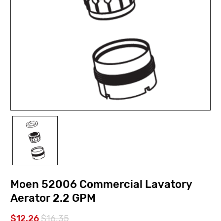
Moen 52006 Commercial Lavatory
Aerator 2.2 GPM
$12.26
$16.35