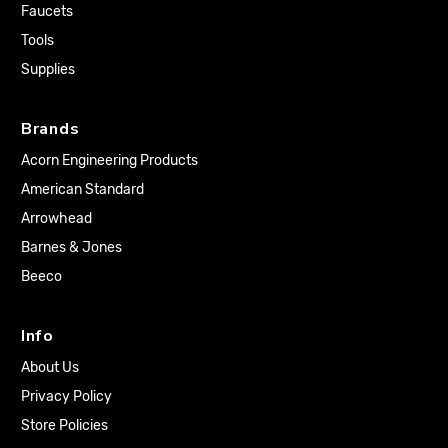
Faucets
Tools
Supplies
Brands
Acorn Engineering Products
American Standard
Arrowhead
Barnes & Jones
Beeco
Info
About Us
Privacy Policy
Store Policies