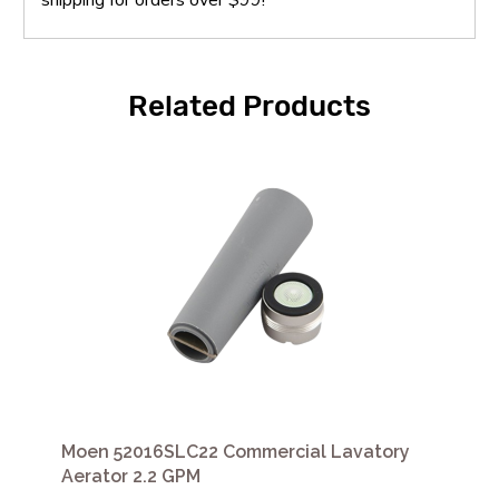
Related Products
Moen 52016SLC22 Commercial Lavatory
Aerator 2.2 GPM