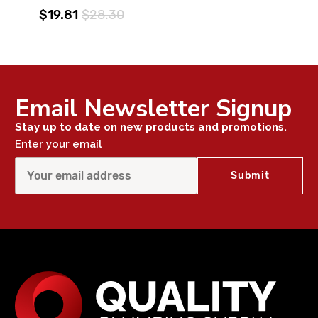
$19.81
$28.30
Email Newsletter Signup
Stay up to date on new products and promotions.
Enter your email