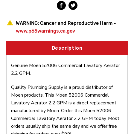
WARNING:
Cancer and Reproductive Harm -
www.p65warnings.ca.gov
Description
Genuine Moen 52006 Commercial Lavatory Aerator
2.2 GPM.
Quality Plumbing Supply is a proud distributor of
Moen products. This Moen 52006 Commercial
Lavatory Aerator 2.2 GPM is a direct replacement
manufactured by Moen. Order this Moen 52006
Commercial Lavatory Aerator 2.2 GPM today. Most
orders usually ship the same day and we offer free
shipping for orders over $99!