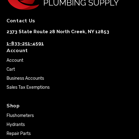
Contact Us
2373 State Route 28 North Creek, NY 12853
1-833-251-4591
Account
Account
Cart
Business Accounts
Sales Tax Exemptions
Shop
Flushometers
Hydrants
Repair Parts