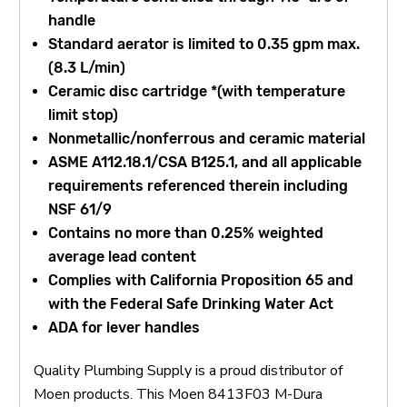
handle
Standard aerator is limited to 0.35 gpm max.
(8.3 L/min)
Ceramic disc cartridge *(with temperature
limit stop)
Nonmetallic/nonferrous and ceramic material
ASME A112.18.1/CSA B125.1, and all applicable
requirements referenced therein including
NSF 61/9
Contains no more than 0.25% weighted
average lead content
Complies with California Proposition 65 and
with the Federal Safe Drinking Water Act
ADA for lever handles
Quality Plumbing Supply is a proud distributor of
Moen products. This Moen 8413F03 M-Dura