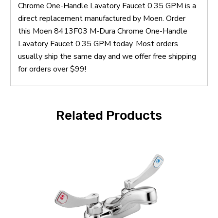
Chrome One-Handle Lavatory Faucet 0.35 GPM is a
direct replacement manufactured by Moen. Order
this Moen 8413F03 M-Dura Chrome One-Handle
Lavatory Faucet 0.35 GPM today. Most orders
usually ship the same day and we offer free shipping
for orders over $99!
Related Products