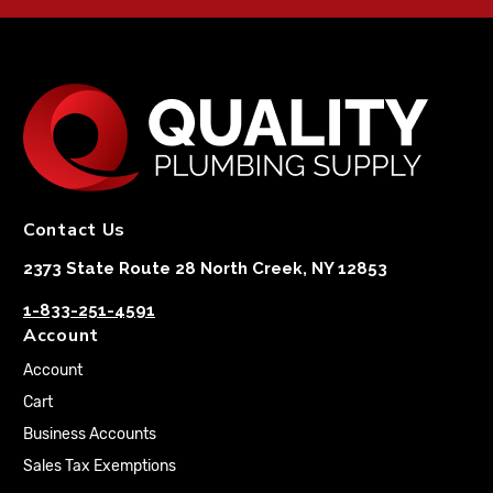
Contact Us
2373 State Route 28 North Creek, NY 12853
1-833-251-4591
Account
Account
Cart
Business Accounts
Sales Tax Exemptions