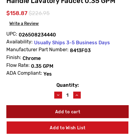
Handle Lavatory Faucet 0.35 GPM
$158.87
$226.95
Write a Review
UPC:
026508234440
Availability:
Usually Ships 3-5 Business Days
Manufacturer Part Number:
8413F03
Finish:
Chrome
Flow Rate:
0.35 GPM
ADA Compliant:
Yes
Quantity:
Current
Stock:
Decrease
Increase
Quantity
Quantity
of
of
Moen
Moen
8413F03
8413F03
M-
M-
Dura
Dura
Add to Wish List
Chrome
Chrome