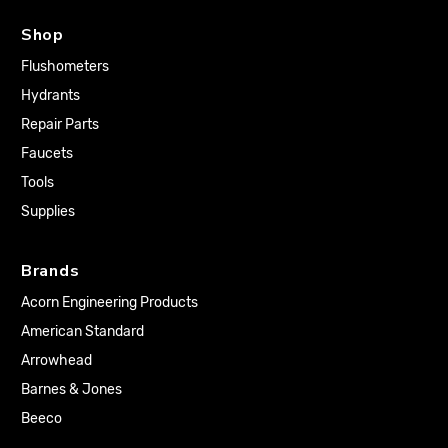
Shop
Flushometers
Hydrants
Repair Parts
Faucets
Tools
Supplies
Brands
Acorn Engineering Products
American Standard
Arrowhead
Barnes & Jones
Beeco