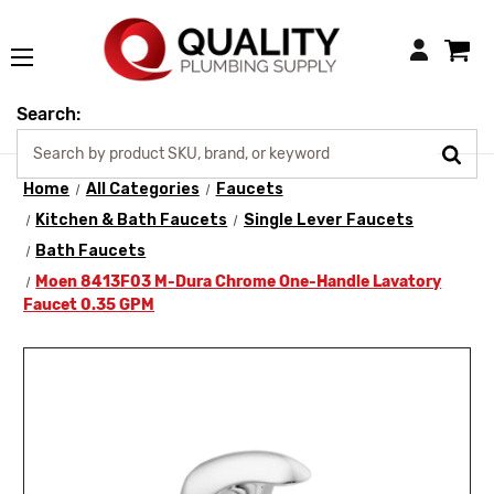
Login
Search:
Home
All Categories
Faucets
Kitchen & Bath Faucets
Single Lever Faucets
Bath Faucets
Moen 8413F03 M-Dura Chrome One-Handle Lavatory
Faucet 0.35 GPM