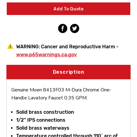
One-
One-
Handle
Handle
Add To Quote
Lavatory
Lavatory
Faucet
Faucet
0.35
0.35
GPM
GPM
WARNING:
Cancer and Reproductive Harm -
www.p65warnings.ca.gov
Description
Genuine Moen 8413F03 M-Dura Chrome One-
Handle Lavatory Faucet 0.35 GPM.
Solid brass construction
1/2" IPS connections
Solid brass waterways
Temperature controlled through 110˚ arc of