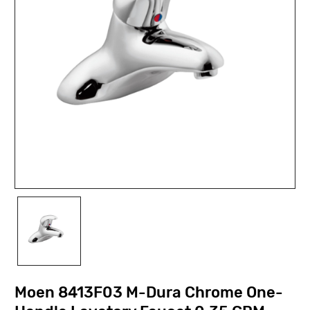
Moen 8413F03 M-Dura Chrome One-