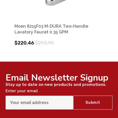
Moen 8215F03 M-DURA Two-Handle
Lavatory Faucet 0.35 GPM
$220.46
$293.95
Email Newsletter Signup
Stay up to date on new products and promotions.
Enter your email