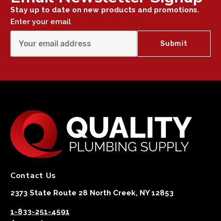
Stay up to date on new products and promotions.
Enter your email
Contact Us
2373 State Route 28 North Creek, NY 12853
1-833-251-4591