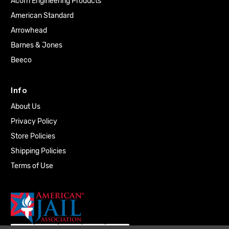
Acorn Engineering Products
American Standard
Arrowhead
Barnes & Jones
Beeco
Info
About Us
Privacy Policy
Store Policies
Shipping Policies
Terms of Use