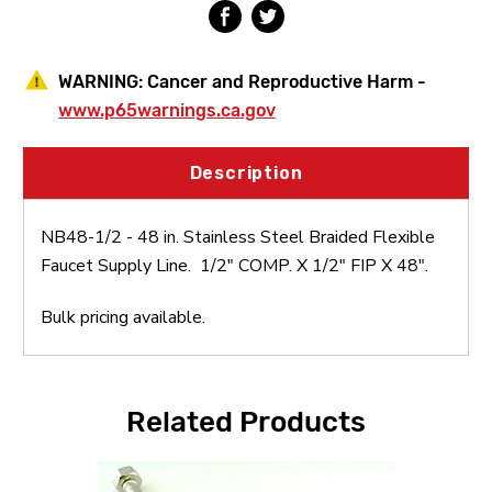
Supply
Supply
Line
Line
WARNING:
Cancer and Reproductive Harm -
www.p65warnings.ca.gov
Description
NB48-1/2 - 48 in. Stainless Steel Braided Flexible
Faucet Supply Line. 1/2" COMP. X 1/2" FIP X 48".
Bulk pricing available.
Related Products