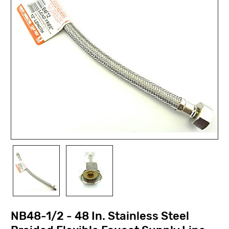
NB48-1/2 - 48 In. Stainless Steel