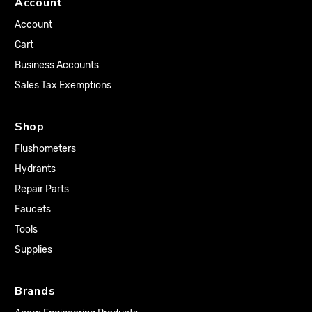
Account
Account
Cart
Business Accounts
Sales Tax Exemptions
Shop
Flushometers
Hydrants
Repair Parts
Faucets
Tools
Supplies
Brands