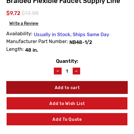
Braided Flexible Faucet Supply Line
$9.72
$13.88
Write a Review
Availability:
Usually in Stock, Ships Same Day
Manufacturer Part Number:
NB48-1/2
Length:
48 in.
Quantity:
Current
Stock:
Decrease
Increase
Quantity
Quantity
of
of
NB48-
NB48-
1/2
1/2
-
-
48
48
Add to Wish List
in.
in.
Stainless
Stainless
Steel
Steel
Add To Quote
Braided
Braided
Flexible
Flexible
Faucet
Faucet