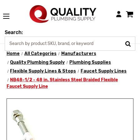
Login
Search:
Home
All Categories
Manufacturers
Quality Plumbing Supply
Plumbing Supplies
Flexible Supply Lines & Stops
Faucet Supply Lines
NB48-1/2 - 48 in. Stainless Steel Braided Flexible
Faucet Supply Line