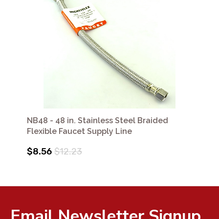
NB48 - 48 in. Stainless Steel Braided
Flexible Faucet Supply Line
$8.56
$12.23
Email Newsletter Signup