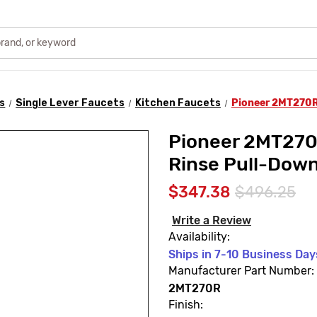
s
Single Lever Faucets
Kitchen Faucets
Pioneer 2MT270R 
Pioneer 2MT270R
Rinse Pull-Down
$347.38
$496.25
Write a Review
Availability:
Ships in 7-10 Business Day
Manufacturer Part Number:
2MT270R
Finish: