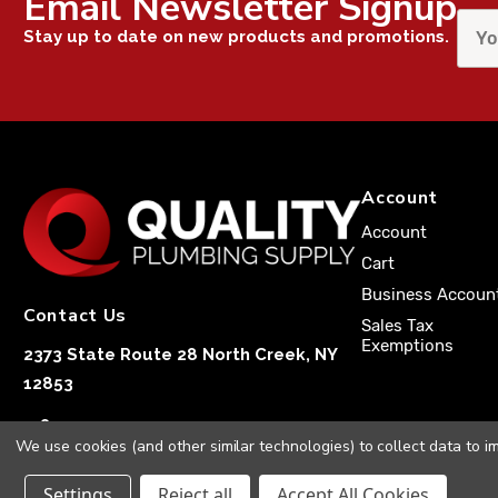
Email Newsletter Signup
Stay up to date on new products and promotions.
Account
Account
Cart
Business Accoun
Contact Us
Sales Tax
Exemptions
2373 State Route 28 North Creek, NY
12853
1-833-251-4591
We use cookies (and other similar technologies) to collect data to 
Settings
Reject all
Accept All Cookies