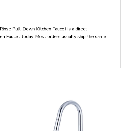
Rinse Pull-Down Kitchen Faucet is a direct
n Faucet today. Most orders usually ship the same