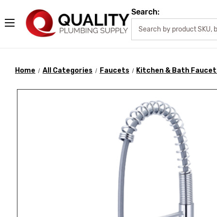
Search:
Home
All Categories
Faucets
Kitchen & Bath Faucet