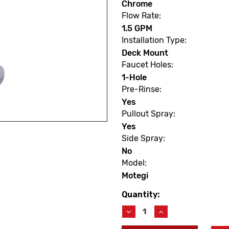
Chrome
Flow Rate:
1.5 GPM
Installation Type:
Deck Mount
Faucet Holes:
1-Hole
Pre-Rinse:
Yes
Pullout Spray:
Yes
Side Spray:
No
Model:
Motegi
Quantity:
Current
Stock:
Decrease
Increase
Quantity
Quantity
of
of