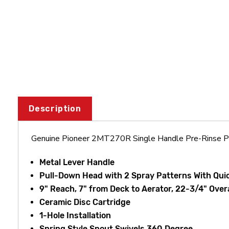
Description
Genuine Pioneer 2MT270R Single Handle Pre-Rinse Pu
Metal Lever Handle
Pull-Down Head with 2 Spray Patterns With Qu
9" Reach, 7" from Deck to Aerator, 22-3/4" Over
Ceramic Disc Cartridge
1-Hole Installation
Spring Style Spout Swivels 360 Degree