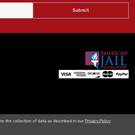
to the collection of data as described in our
Privacy Policy
.