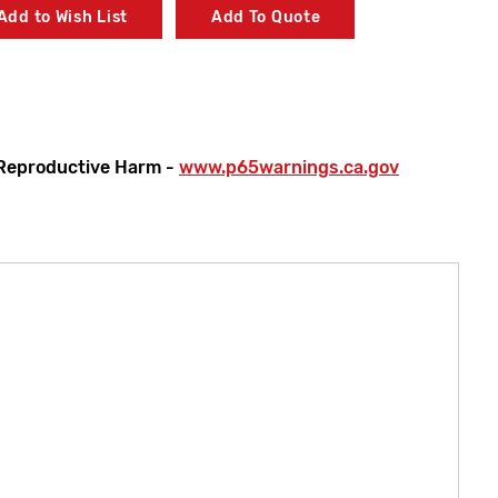
Add to Wish List
Add To Quote
Reproductive Harm -
www.p65warnings.ca.gov