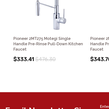
Pioneer 2MT275 Motegi Single
Pioneer 2
Handle Pre-Rinse Pull-Down Kitchen
Handle Pr
Faucet
Faucet
$333.41
$476.30
$343.7
Ente