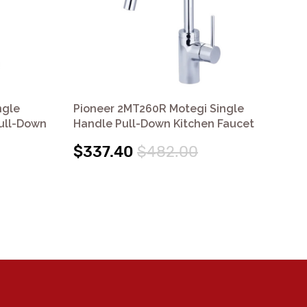
ngle
Pioneer 2MT260R Motegi Single
Pi
Pull-Down
Handle Pull-Down Kitchen Faucet
Ha
$337.40
$482.00
$3