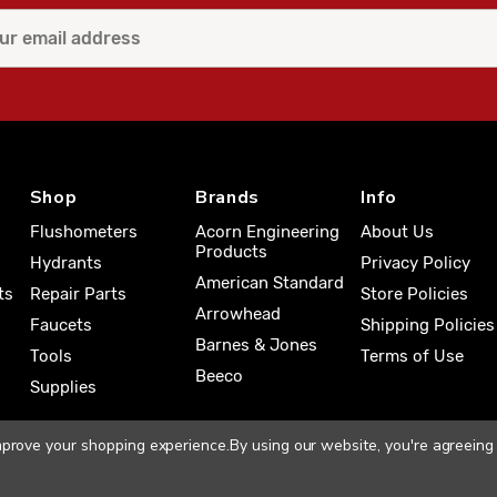
Shop
Brands
Info
Flushometers
Acorn Engineering
About Us
Products
Hydrants
Privacy Policy
American Standard
ts
Repair Parts
Store Policies
Arrowhead
Faucets
Shipping Policies
Barnes & Jones
Tools
Terms of Use
Beeco
Supplies
improve your shopping experience.
By using our website, you're agreeing 