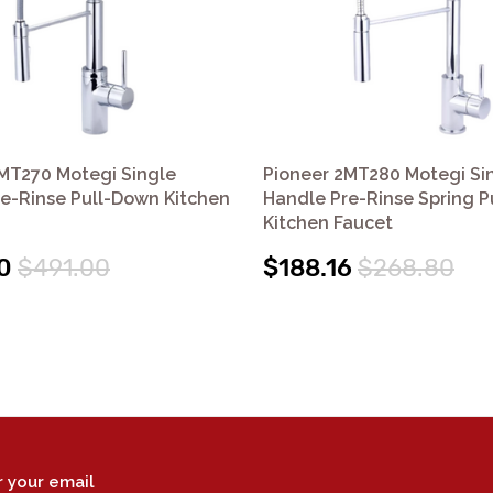
MT270 Motegi Single
Pioneer 2MT280 Motegi Si
e-Rinse Pull-Down Kitchen
Handle Pre-Rinse Spring 
Kitchen Faucet
0
$491.00
$188.16
$268.80
r your email