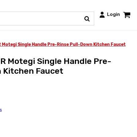
Login
Motegi Single Handle Pre-Rinse Pull-Down Kitchen Faucet
 Motegi Single Handle Pre-
 Kitchen Faucet
s