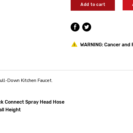
Pioneer
Pioneer
2MT270R
2MT270R
Motegi
Motegi
Single
Single
Handle
Handle
Pre-
Pre-
Rinse
Rinse
Pull-
Pull-
WARNING:
Cancer and 
Down
Down
Kitchen
Kitchen
Faucet
Faucet
ll-Down Kitchen Faucet.
ick Connect Spray Head Hose
all Height