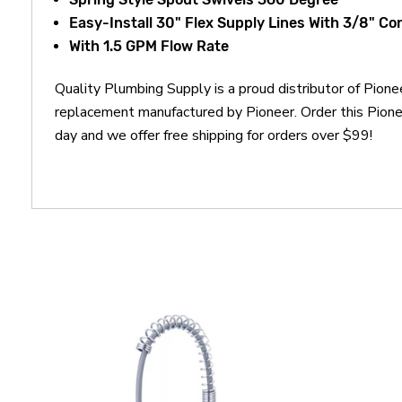
Easy-Install 30" Flex Supply Lines With 3/8" C
With 1.5 GPM Flow Rate
Quality Plumbing Supply is a proud distributor of Pio
replacement manufactured by Pioneer. Order this Pio
day and we offer free shipping for orders over $99!