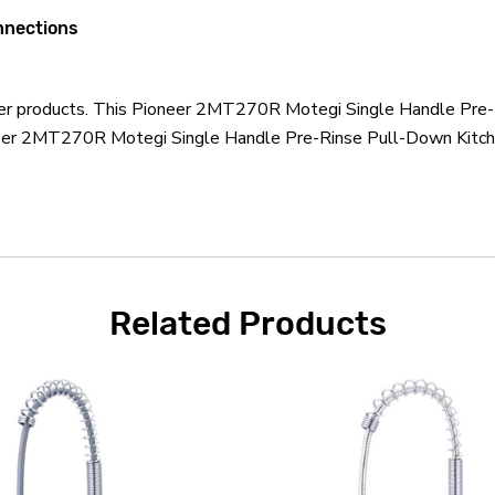
onnections
neer products. This Pioneer 2MT270R Motegi Single Handle Pre-
neer 2MT270R Motegi Single Handle Pre-Rinse Pull-Down Kitche
Related Products