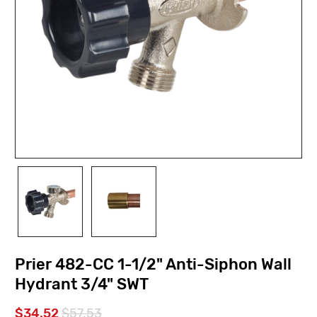
Prier 482-CC 1-1/2" Anti-Siphon Wall
Hydrant 3/4" SWT
$34.52
$57.53