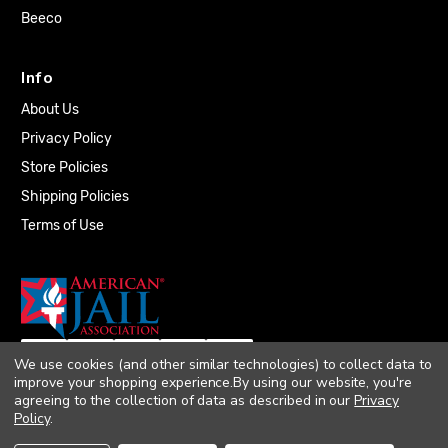
Beeco
Info
About Us
Privacy Policy
Store Policies
Shipping Policies
Terms of Use
We use cookies (and other similar technologies) to collect data to
improve your shopping experience.
By using our website, you're
agreeing to the collection of data as described in our
Privacy
Policy
.
© 2026 Quality Plumbing Supply. All rights