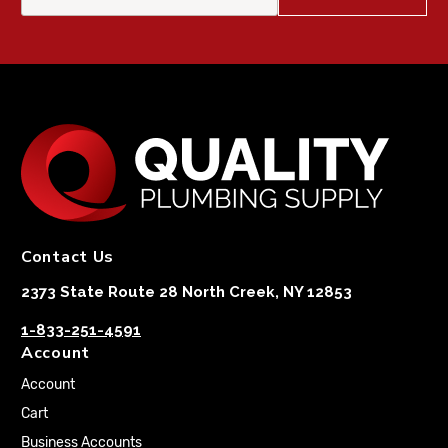
Contact Us
2373 State Route 28 North Creek, NY 12853
1-833-251-4591
Account
Account
Cart
Business Accounts