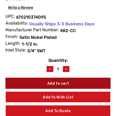
Write a Review
UPC:
670210374095
Availability:
Usually Ships 3-5 Business Days
Manufacturer Part Number:
482-CC
Finish:
Satin Nickel Plated
Length:
1-1/2 in.
Inlet Style:
3/4" SWT
Quantity:
Current
Stock:
Decrease
Increase
Quantity
Quantity
of
of
Prier
Prier
482-
482-
CC
CC
1-
1-
Add to Wish List
1/2"
1/2"
Anti-
Anti-
Siphon
Siphon
Add To Quote
Wall
Wall