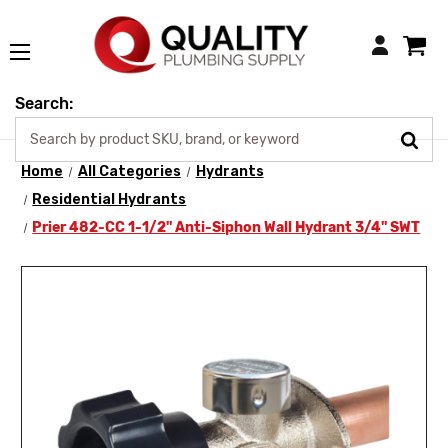
Login
Search:
Home
All Categories
Hydrants
Residential Hydrants
Prier 482-CC 1-1/2" Anti-Siphon Wall Hydrant 3/4" SWT