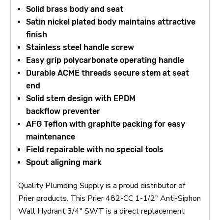
Solid brass body and seat
Satin nickel plated body maintains attractive
finish
Stainless steel handle screw
Easy grip polycarbonate operating handle
Durable ACME threads secure stem at seat
end
Solid stem design with EPDM
backflow
preventer
AFG Teflon with graphite packing for easy
maintenance
Field repairable with no special tools
Spout aligning mark
Quality Plumbing Supply is a proud distributor of
Prier products. This Prier 482-CC 1-1/2" Anti-Siphon
Wall Hydrant 3/4" SWT is a direct replacement