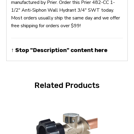
manufactured by Prier. Order this Prier 482-CC 1-
1/2" Anti-Siphon Wall Hydrant 3/4" SWT today.
Most orders usually ship the same day and we offer
free shipping for orders over $99!
↑ Stop "Description" content here
Related Products