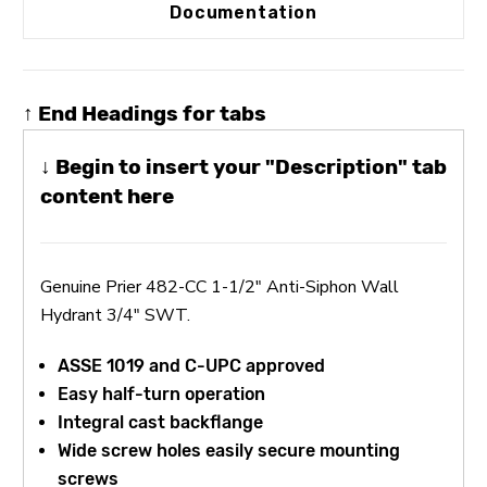
Documentation
↑ End Headings for tabs
↓ Begin to insert your "Description" tab
content here
Genuine Prier 482-CC 1-1/2" Anti-Siphon Wall
Hydrant 3/4" SWT.
ASSE 1019 and C-UPC approved
Easy half-turn operation
Integral cast backflange
Wide screw holes easily secure mounting
screws