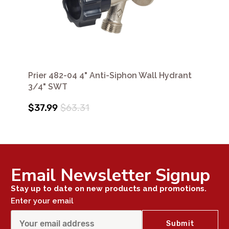
Prier 482-04 4" Anti-Siphon Wall Hydrant
3/4" SWT
$37.99
$63.31
Email Newsletter Signup
Stay up to date on new products and promotions.
Enter your email