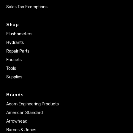
Sales Tax Exemptions
Shop
Flushometers
Hydrants
Repair Parts
Faucets
Tools
Supplies
Brands
Acorn Engineering Products
American Standard
Arrowhead
Barnes & Jones