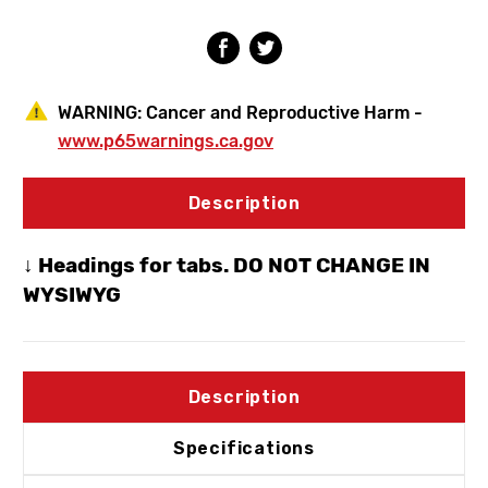
Hydrant
Hydrant
3/4"
3/4"
SWT
SWT
WARNING:
Cancer and Reproductive Harm -
www.p65warnings.ca.gov
Description
↓ Headings for tabs. DO NOT CHANGE IN
WYSIWYG
Description
Specifications