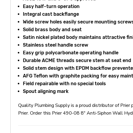
Easy half-turn operation
Integral cast backflange
Wide screw holes easily secure mounting screw
Solid brass body and seat
Satin nickel plated body maintains attractive fin
Stainless steel handle screw
Easy grip polycarbonate operating handle
Durable ACME threads secure stem at seat end
Solid stem design with EPDM backflow
prevente
AFG Teflon with graphite packing for easy mai
Field repairable with no special tools
Spout aligning mark
Quality Plumbing Supply is a proud distributor of Prie
Prier. Order this Prier 490-08 8" Anti-Siphon Wall Hyd