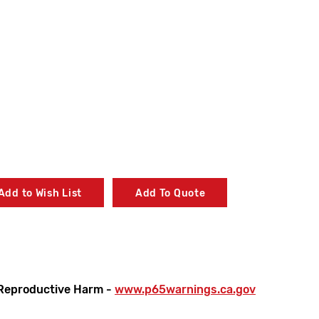
Add to Wish List
Add To Quote
Reproductive Harm -
www.p65warnings.ca.gov