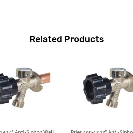
Related Products
-14 14" Anti-Siphon Wall
Prier 490-12 12" Anti-Siph