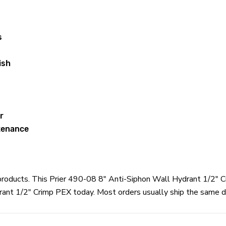
s
ish
r
ntenance
r products. This Prier 490-08 8" Anti-Siphon Wall Hydrant 1/2" 
rant 1/2" Crimp PEX today. Most orders usually ship the same da