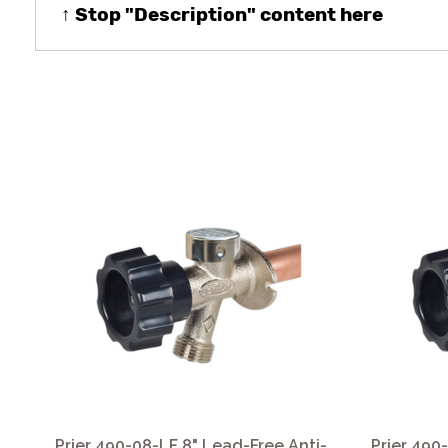
↑ Stop "Description" content here
Prier 490-08-LF 8" Lead-Free Anti-
Prier 490