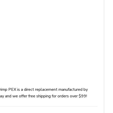
Crimp PEX is a direct replacement manufactured by
y and we offer free shipping for orders over $99!