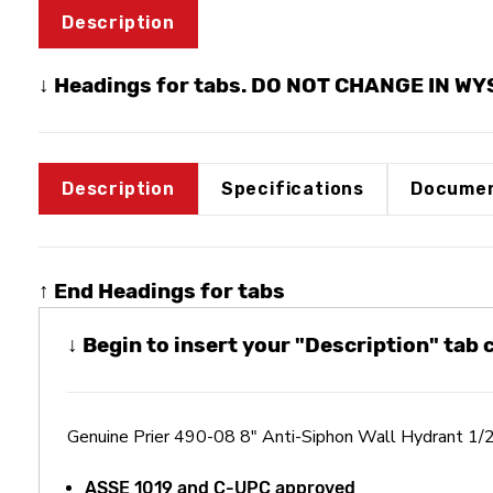
Description
↓ Headings for tabs. DO NOT CHANGE IN W
Description
Specifications
Documen
↑ End Headings for tabs
↓ Begin to insert your "Description" tab
Genuine Prier 490-08 8" Anti-Siphon Wall Hydrant 1/
ASSE 1019 and C-UPC approved