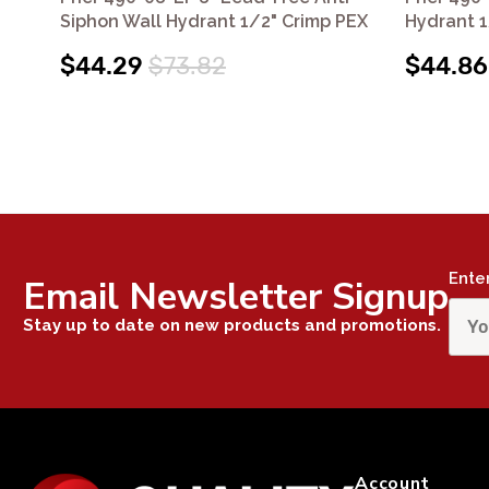
Siphon Wall Hydrant 1/2" Crimp PEX
Hydrant 1
$44.29
$73.82
$44.86
Ente
Email Newsletter Signup
Stay up to date on new products and promotions.
Account