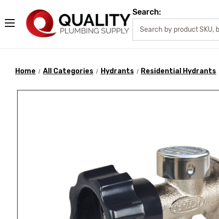
Search:
Home
All Categories
Hydrants
Residential Hydrants