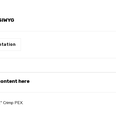
YSIWYG
tation
 content here
2" Crimp PEX.