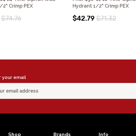
/2" Crimp PEX
Hydrant 1/2" Crimp PEX
$74.76
$42.79
$71.32
r your email
Shop
Brands
Info