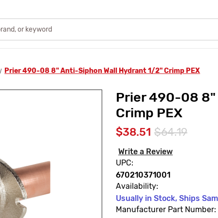
Prier 490-08 8" Anti-Siphon Wall Hydrant 1/2" Crimp PEX
Prier 490-08 8"
Crimp PEX
$38.51
$64.19
Write a Review
UPC:
670210371001
Availability:
Usually in Stock, Ships Sa
Manufacturer Part Number: