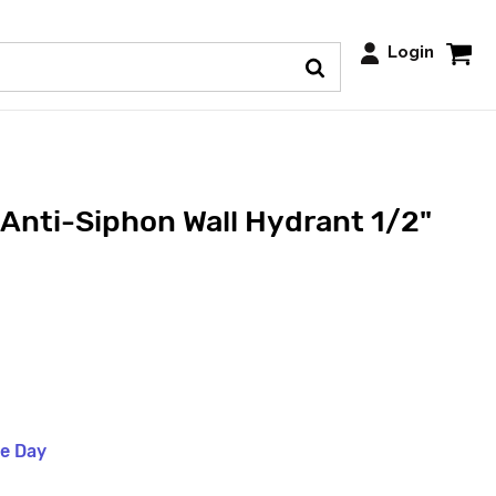
Login
 Anti-Siphon Wall Hydrant 1/2"
me Day