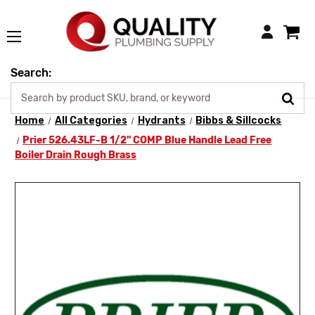
Login
Search:
Home
All Categories
Hydrants
Bibbs & Sillcocks
Prier 526.43LF-B 1/2" COMP Blue Handle Lead Free
Boiler Drain Rough Brass