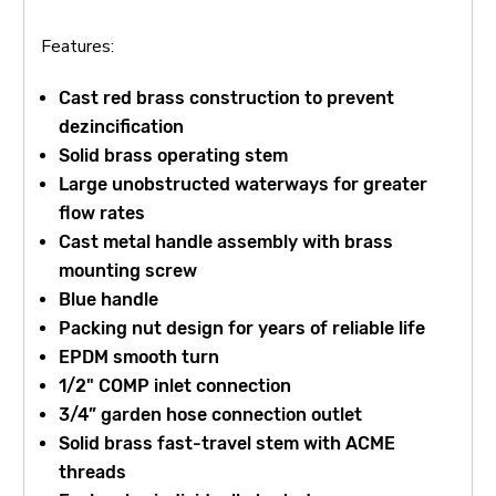
Features:
Cast red brass construction to prevent
dezincification
Solid brass operating stem
Large unobstructed waterways for greater
flow rates
Cast metal handle assembly with brass
mounting screw
Blue handle
Packing nut design for years of reliable life
EPDM smooth turn
1/2" COMP inlet connection
3/4” garden hose connection outlet
Solid brass fast-travel stem with ACME
threads