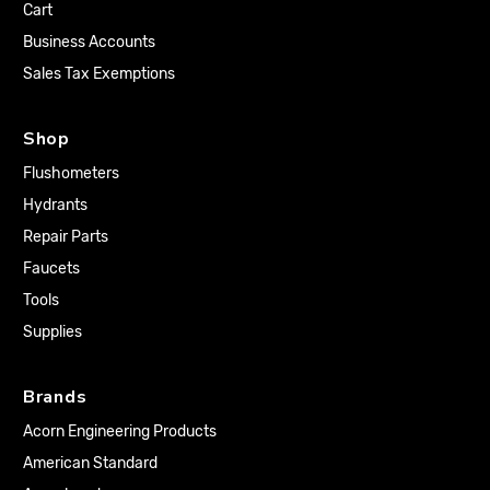
Cart
Business Accounts
Sales Tax Exemptions
Shop
Flushometers
Hydrants
Repair Parts
Faucets
Tools
Supplies
Brands
Acorn Engineering Products
American Standard