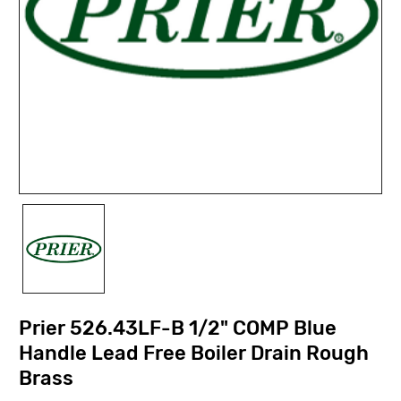
Prier 526.43LF-B 1/2" COMP Blue
Handle Lead Free Boiler Drain Rough
Brass