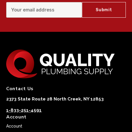
Contact Us
2373 State Route 28 North Creek, NY 12853
1-833-251-4591
Account
Account