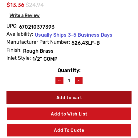
$13.36
$24.94
Write a Review
UPC:
670210377393
Availability:
Usually Ships 3-5 Business Days
Manufacturer Part Number:
526.43LF-B
Finish:
Rough Brass
Inlet Style:
1/2" COMP
Quantity:
Current
Stock:
Decrease
Increase
Quantity
Quantity
of
of
Prier
Prier
526.43LF-
526.43LF-
B
B
1/2"
1/2"
Add to Wish List
COMP
COMP
Blue
Blue
Handle
Handle
Add To Quote
Lead
Lead