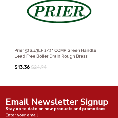
Prier 526.43LF 1/2" COMP Green Handle
Lead Free Boiler Drain Rough Brass
$13.36
$24.94
Email Newsletter Signup
Stay up to date on new products and promotions.
Enter your email