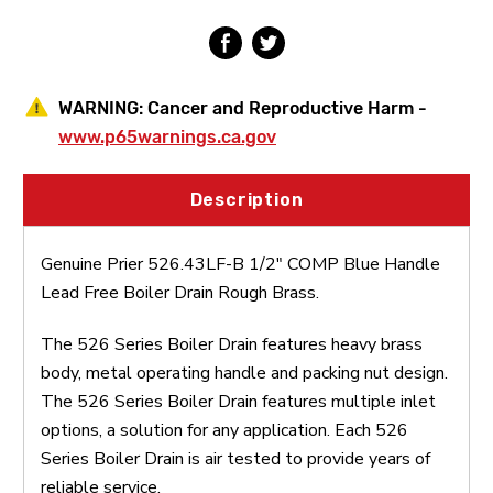
Free
Free
Boiler
Boiler
Drain
Drain
Rough
Rough
Brass
Brass
WARNING:
Cancer and Reproductive Harm -
www.p65warnings.ca.gov
Description
Genuine Prier 526.43LF-B 1/2" COMP Blue Handle
Lead Free Boiler Drain Rough Brass.
The 526 Series Boiler Drain features heavy brass
body, metal operating handle and packing nut design.
The 526 Series Boiler Drain features multiple inlet
options, a solution for any application. Each 526
Series Boiler Drain is air tested to provide years of
reliable service.