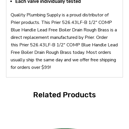
Each valve individually tested
Quality Plumbing Supply is a proud distributor of
Prier products. This Prier 526.43LF-B 1/2" COMP
Blue Handle Lead Free Boiler Drain Rough Brass is a
direct replacement manufactured by Prier. Order
this Prier 526.43LF-B 1/2" COMP Blue Handle Lead
Free Boiler Drain Rough Brass today. Most orders
usually ship the same day and we offer free shipping
for orders over $99!
Related Products