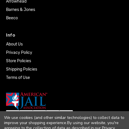
Arrowhead
Barnes & Jones
Beeco
Info
About Us
Privacy Policy
Store Policies
Shipping Policies
Terms of Use
We use cookies (and other similar technologies) to collect data to
improve your shopping experience.
By using our website, you're
agreeing to the collection of data as described in our
Privacy