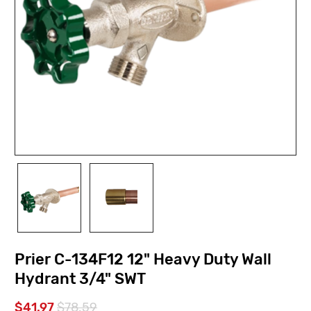
Prier C-134F12 12" Heavy Duty Wall
Hydrant 3/4" SWT
$41.97
$78.59