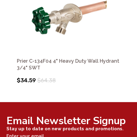
Prier C-134F04 4" Heavy Duty Wall Hydrant
3/4" SWT
$34.59
$64.38
Email Newsletter Signup
Stay up to date on new products and promotions.
Enter your email