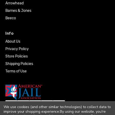
Arrowhead
Barnes & Jones
Beeco
Info
About Us
Privacy Policy
Store Policies
Shipping Policies
Terms of Use
We use cookies (and other similar technologies) to collect data to
improve your shopping experience.
By using our website, you're