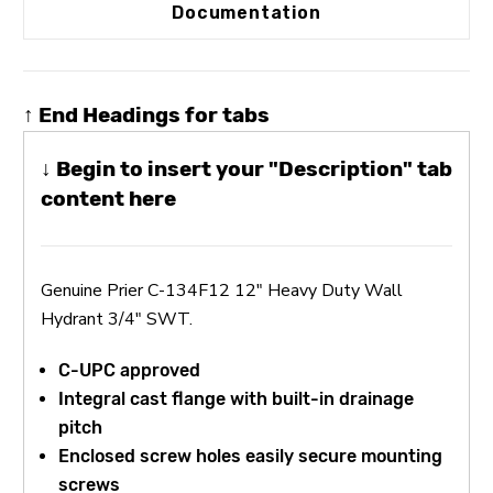
Documentation
↑ End Headings for tabs
↓ Begin to insert your "Description" tab
content here
Genuine Prier C-134F12 12" Heavy Duty Wall
Hydrant 3/4" SWT.
C-UPC approved
Integral cast flange with built-in drainage
pitch
Enclosed screw holes easily secure mounting
screws