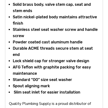
Solid brass body, valve stem cap, seat and
stem ends
Satin nickel-plated body maintains attractive
finish
Stainless steel seat washer screw and handle
screw
Powder coated cast aluminum handle
Durable ACME threads secure stem at seat
end
Lock shield cap for stronger valve design
AFG Teflon with graphite packing for easy
maintenance
Standard “OO” size seat washer
Spout aligning mark
Slim seat inlet for easier installation
Quality Plumbing Supply is a proud distributor of