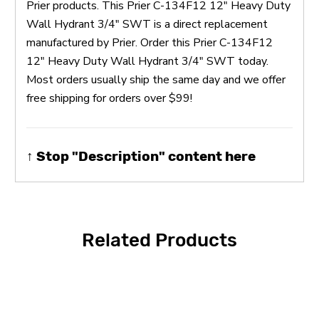
Prier products. This Prier C-134F12 12" Heavy Duty
Wall Hydrant 3/4" SWT is a direct replacement
manufactured by Prier. Order this Prier C-134F12
12" Heavy Duty Wall Hydrant 3/4" SWT today.
Most orders usually ship the same day and we offer
free shipping for orders over $99!
↑ Stop "Description" content here
Related Products