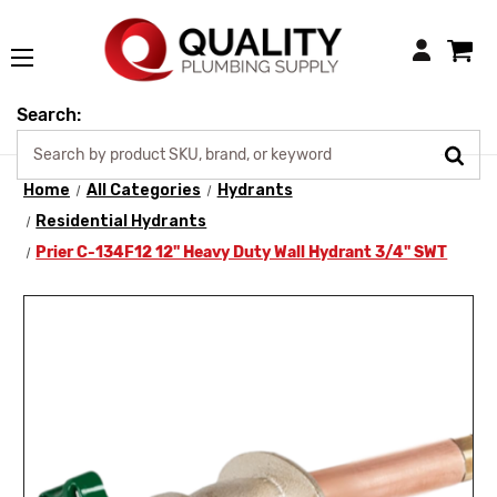
Login
Search:
Home
All Categories
Hydrants
Residential Hydrants
Prier C-134F12 12" Heavy Duty Wall Hydrant 3/4" SWT