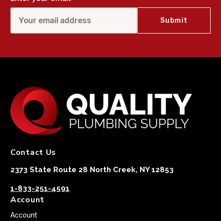
Contact Us
2373 State Route 28 North Creek, NY 12853
1-833-251-4591
Account
Account