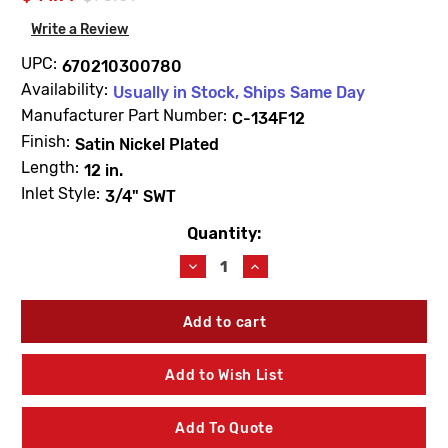
Write a Review
UPC:
670210300780
Availability:
Usually in Stock, Ships Same Day
Manufacturer Part Number:
C-134F12
Finish:
Satin Nickel Plated
Length:
12 in.
Inlet Style:
3/4" SWT
Quantity:
Current
Stock:
Decrease
Increase
Quantity
Quantity
of
of
Prier
Prier
C-
C-
134F12
134F12
12"
12"
Add to Wish List
Heavy
Heavy
Duty
Duty
Wall
Wall
Add To Quote
Hydrant
Hydrant