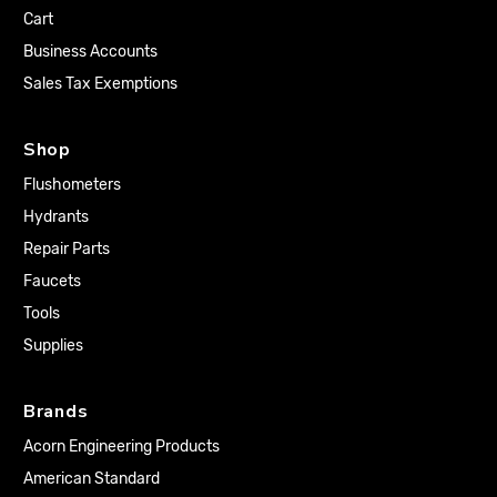
Cart
Business Accounts
Sales Tax Exemptions
Shop
Flushometers
Hydrants
Repair Parts
Faucets
Tools
Supplies
Brands
Acorn Engineering Products
American Standard