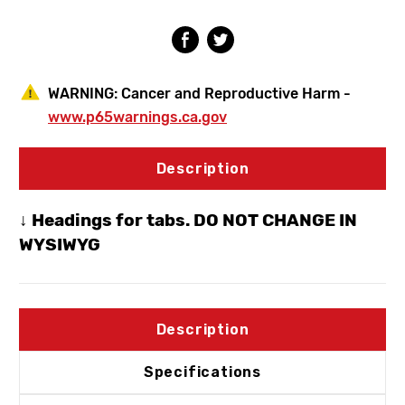
3/4"
3/4"
SWT
SWT
WARNING:
Cancer and Reproductive Harm -
www.p65warnings.ca.gov
Description
↓ Headings for tabs. DO NOT CHANGE IN
WYSIWYG
Description
Specifications