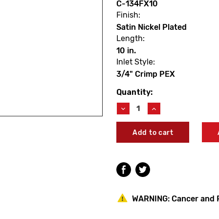
C-134FX10
Finish:
Satin Nickel Plated
Length:
10 in.
Inlet Style:
3/4" Crimp PEX
Quantity:
Current
Stock:
Decrease
Increase
Quantity
Quantity
of
of
Prier
Prier
C-
C-
134FX10
134FX10
10"
10"
Heavy
Heavy
Duty
Duty
Wall
Wall
Hydrant
Hydrant
WARNING:
Cancer and 
3/4"
3/4"
Crimp
Crimp
PEX
PEX