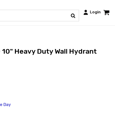
Login
 10" Heavy Duty Wall Hydrant
me Day