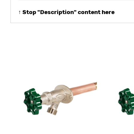
↑ Stop "Description" content here