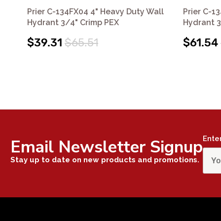
Prier C-134FX04 4" Heavy Duty Wall
Prier C-1
Hydrant 3/4" Crimp PEX
Hydrant 3
$39.31
$65.51
$61.54
Ente
Email Newsletter Signup
Stay up to date on new products and promotions.