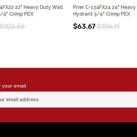
34FX22 22" Heavy Duty Wall
Prier C-134FX24 24" Heavy
/4" Crimp PEX
Hydrant 3/4" Crimp PEX
$102.56
$63.67
$106.11
r your email