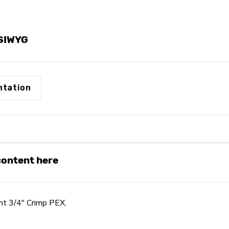
YSIWYG
tation
 content here
t 3/4" Crimp PEX.