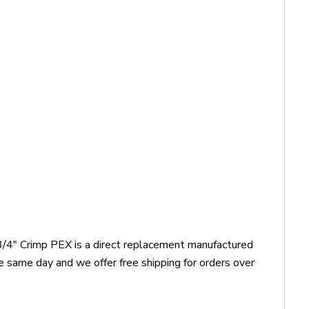
3/4" Crimp PEX is a direct replacement manufactured
 same day and we offer free shipping for orders over