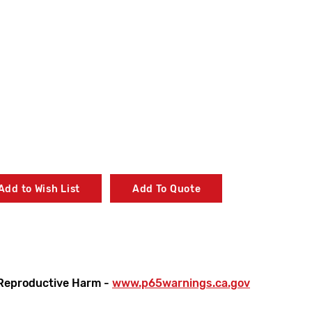
Add to Wish List
Add To Quote
Reproductive Harm -
www.p65warnings.ca.gov