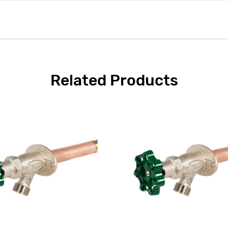
Related Products