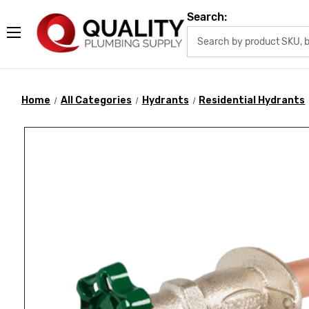
Search:
Home
All Categories
Hydrants
Residential Hydrants