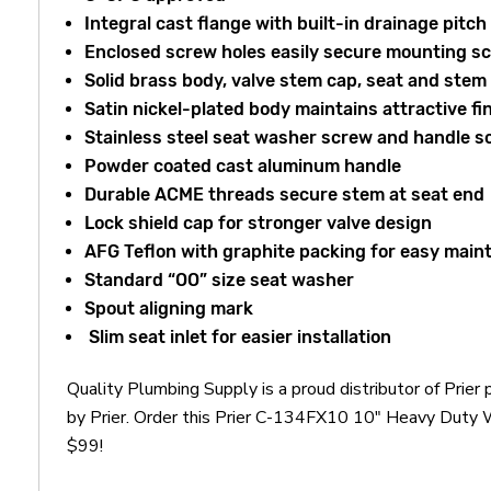
Integral cast flange with built-in drainage pitch
Enclosed screw holes easily secure mounting s
Solid brass body, valve stem cap, seat and stem
Satin nickel-plated body maintains attractive fi
Stainless steel seat washer screw and handle s
Powder coated cast aluminum handle
Durable ACME threads secure stem at seat end
Lock shield cap for stronger valve design
AFG Teflon with graphite packing for easy mai
Standard “OO” size seat washer
Spout aligning mark
Slim seat inlet for easier installation
Quality Plumbing Supply is a proud distributor of Pri
by Prier. Order this Prier C-134FX10 10" Heavy Duty W
$99!