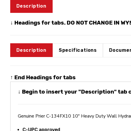
Description
↓ Headings for tabs. DO NOT CHANGE IN W
Description
Specifications
Documen
↑ End Headings for tabs
↓ Begin to insert your "Description" tab
Genuine Prier C-134FX10 10" Heavy Duty Wall Hydran
C-UPC approved