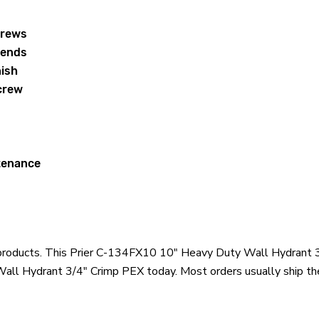
crews
 ends
nish
crew
ntenance
er products. This Prier C-134FX10 10" Heavy Duty Wall Hydrant 
all Hydrant 3/4" Crimp PEX today. Most orders usually ship the