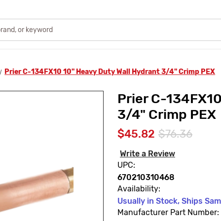
Prier C-134FX10 10" Heavy Duty Wall Hydrant 3/4" Crimp PEX
Prier C-134FX10
3/4" Crimp PEX
$45.82
$76.36
Write a Review
UPC:
670210310468
Availability:
Usually in Stock, Ships Sa
Manufacturer Part Number: