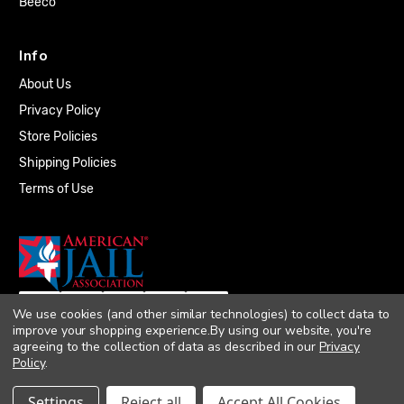
Beeco
Info
About Us
Privacy Policy
Store Policies
Shipping Policies
Terms of Use
We use cookies (and other similar technologies) to collect data to
improve your shopping experience.
By using our website, you're
agreeing to the collection of data as described in our
Privacy
Policy
.
© 2026 Quality Plumbing Supply. All rights
Settings
Reject all
Accept All Cookies