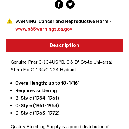
For
For
C-
C-
134/C-
134/C-
234
234
WARNING:
Cancer and Reproductive Harm -
Hydrant
Hydrant
www.p65warnings.ca.gov
Description
Genuine Prier C-134US "B, C & D" Style Universal
Stem For C-134/C-234 Hydrant.
Overall length: up to 18-1/16"
Requires soldering
B-Style (1954-1961)
C-Style (1961-1963)
D-Style (1963-1972)
Quality Plumbing Supply is a proud distributor of