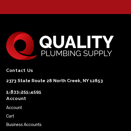
Contact Us
2373 State Route 28 North Creek, NY 12853
1-833-251-4591
Account
Account
Cart
Business Accounts