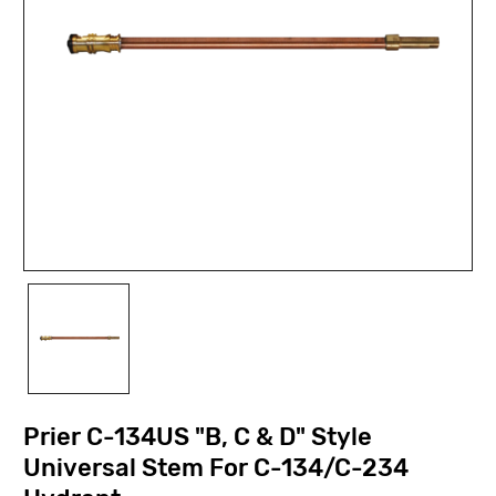
Prier C-134US "B, C & D" Style
Universal Stem For C-134/C-234