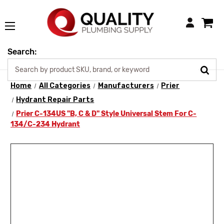
Login
Search:
Home
All Categories
Manufacturers
Prier
Hydrant Repair Parts
Prier C-134US "B, C & D" Style Universal Stem For C-
134/C-234 Hydrant