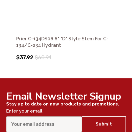
Prier C-134DS06 6" "D" Style Stem For C-
134/C-234 Hydrant
$37.92
$60.91
Email Newsletter Signup
Stay up to date on new products and promotions.
Enter your email