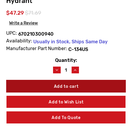
Hydrant
$47.29
$71.69
Write a Review
UPC:
670210300940
Availability:
Usually in Stock, Ships Same Day
Manufacturer Part Number:
C-134US
Quantity:
Current
Stock:
Decrease
Increase
Quantity
Quantity
of
of
Prier
Prier
C-
C-
134US
134US
"B,
"B,
Add to Wish List
C
C
&
&
D"
D"
Add To Quote
Style
Style
Universal
Universal
Stem
Stem