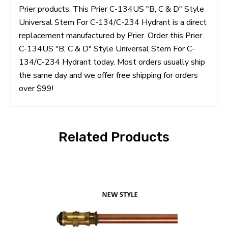
Prier products. This Prier C-134US "B, C & D" Style
Universal Stem For C-134/C-234 Hydrant is a direct
replacement manufactured by Prier. Order this Prier
C-134US "B, C & D" Style Universal Stem For C-
134/C-234 Hydrant today. Most orders usually ship
the same day and we offer free shipping for orders
over $99!
Related Products