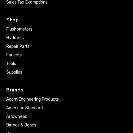
Sales Tax Exemptions
Shop
Flushometers
Hydrants
Repair Parts
Faucets
Tools
Supplies
Brands
Acorn Engineering Products
American Standard
Arrowhead
Barnes & Jones