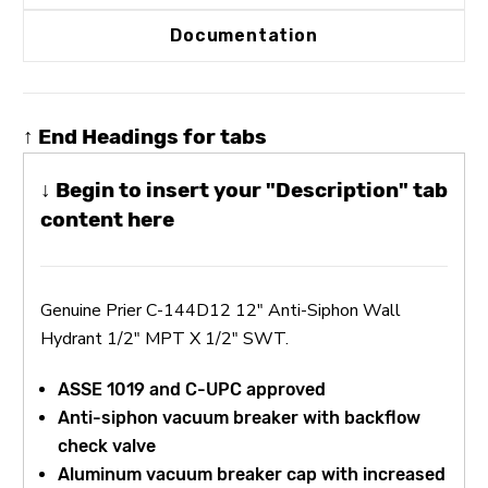
Documentation
↑ End Headings for tabs
↓ Begin to insert your "Description" tab
content here
Genuine Prier C-144D12 12" Anti-Siphon Wall
Hydrant 1/2" MPT X 1/2" SWT.
ASSE 1019 and C-UPC approved
Anti-siphon vacuum breaker with backflow
check valve
Aluminum vacuum breaker cap with increased