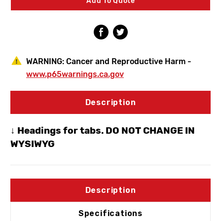
Add To Quote
Hydrant
Hydrant
1/2"
1/2"
MPT
MPT
X
X
1/2"
1/2"
SWT
SWT
WARNING:
Cancer and Reproductive Harm -
www.p65warnings.ca.gov
Description
↓ Headings for tabs. DO NOT CHANGE IN
WYSIWYG
Description
Specifications