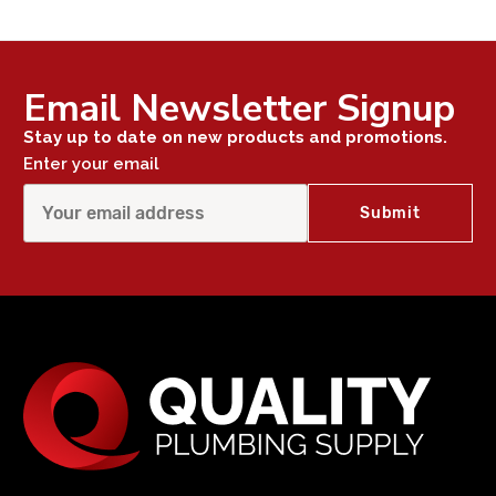
Email Newsletter Signup
Stay up to date on new products and promotions.
Enter your email