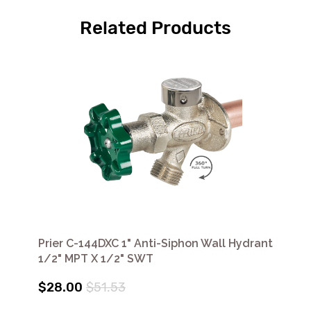
Related Products
Prier C-144DXC 1" Anti-Siphon Wall Hydrant
1/2" MPT X 1/2" SWT
$28.00
$51.53