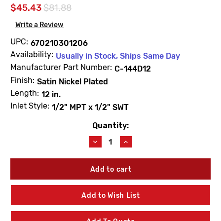
$45.43
$81.88
Write a Review
UPC:
670210301206
Availability:
Usually in Stock, Ships Same Day
Manufacturer Part Number:
C-144D12
Finish:
Satin Nickel Plated
Length:
12 in.
Inlet Style:
1/2" MPT x 1/2" SWT
Quantity:
Current
Stock:
Decrease
Increase
Quantity
Quantity
of
of
Prier
Prier
C-
C-
144D12
144D12
12"
12"
Add to Wish List
Anti-
Anti-
Siphon
Siphon
Wall
Wall