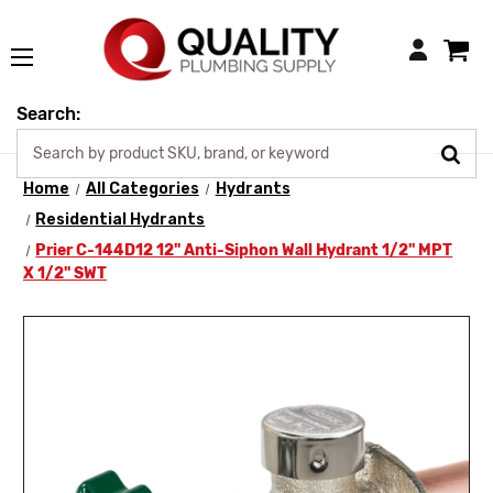
Login
Search:
Home
All Categories
Hydrants
Residential Hydrants
Prier C-144D12 12" Anti-Siphon Wall Hydrant 1/2" MPT
X 1/2" SWT