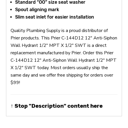
Standard “OO” size seat washer
Spout aligning mark
Slim seat inlet for easier installation
Quality Plumbing Supply is a proud distributor of
Prier products. This Prier C-144D12 12" Anti-Siphon
Wall Hydrant 1/2" MPT X 1/2" SWT is a direct
replacement manufactured by Prier. Order this Prier
C-144D12 12" Anti-Siphon Wall Hydrant 1/2" MPT
X 1/2" SWT today. Most orders usually ship the
same day and we offer free shipping for orders over
$99!
↑ Stop "Description" content here