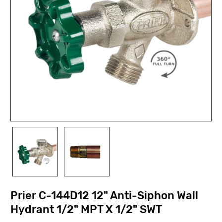
Prier C-144D12 12" Anti-Siphon Wall
Hydrant 1/2" MPT X 1/2" SWT