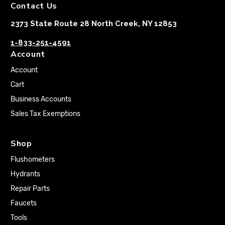
Contact Us
2373 State Route 28 North Creek, NY 12853
1-833-251-4591
Account
Account
Cart
Business Accounts
Sales Tax Exemptions
Shop
Flushometers
Hydrants
Repair Parts
Faucets
Tools