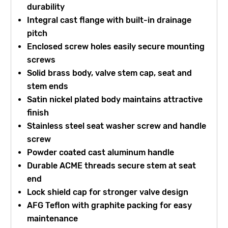
durability
Integral cast flange with built-in drainage
pitch
Enclosed screw holes easily secure mounting
screws
Solid brass body, valve stem cap, seat and
stem ends
Satin nickel plated body maintains attractive
finish
Stainless steel seat washer screw and handle
screw
Powder coated cast aluminum handle
Durable ACME threads secure stem at seat
end
Lock shield cap for stronger valve design
AFG Teflon with graphite packing for easy
maintenance