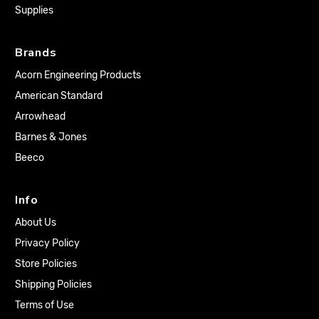
Supplies
Brands
Acorn Engineering Products
American Standard
Arrowhead
Barnes & Jones
Beeco
Info
About Us
Privacy Policy
Store Policies
Shipping Policies
Terms of Use