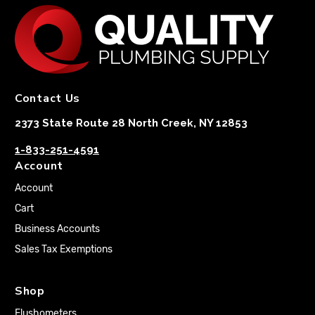
Contact Us
2373 State Route 28 North Creek, NY 12853
1-833-251-4591
Account
Account
Cart
Business Accounts
Sales Tax Exemptions
Shop
Flushometers