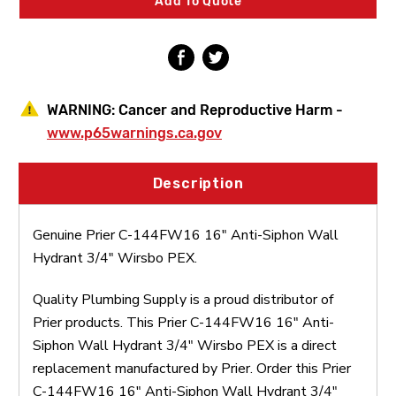
Add To Quote
Hydrant
Hydrant
3/4"
3/4"
Wirsbo
Wirsbo
PEX
PEX
WARNING:
Cancer and Reproductive Harm -
www.p65warnings.ca.gov
Description
Genuine Prier C-144FW16 16" Anti-Siphon Wall
Hydrant 3/4" Wirsbo PEX.
Quality Plumbing Supply is a proud distributor of
Prier products. This Prier C-144FW16 16" Anti-
Siphon Wall Hydrant 3/4" Wirsbo PEX is a direct
replacement manufactured by Prier. Order this Prier
C-144FW16 16" Anti-Siphon Wall Hydrant 3/4"