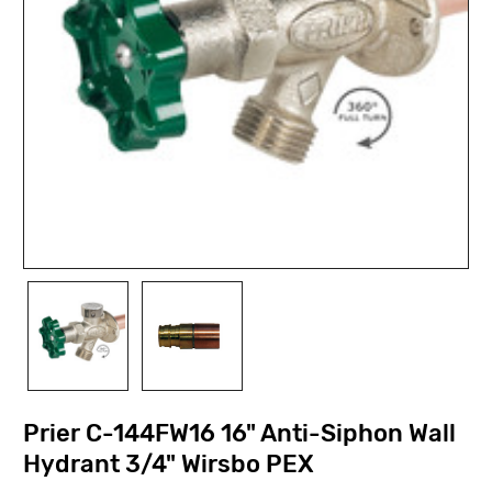
Prier C-144FW16 16" Anti-Siphon Wall
Hydrant 3/4" Wirsbo PEX