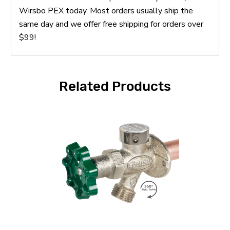
Wirsbo PEX today. Most orders usually ship the
same day and we offer free shipping for orders over
$99!
Related Products