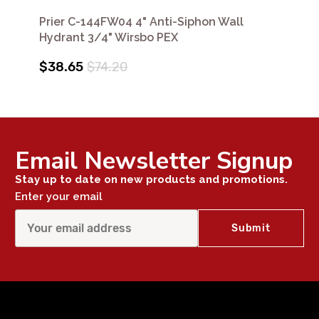
Prier C-144FW04 4" Anti-Siphon Wall
Hydrant 3/4" Wirsbo PEX
$38.65
$74.20
Email Newsletter Signup
Stay up to date on new products and promotions.
Enter your email