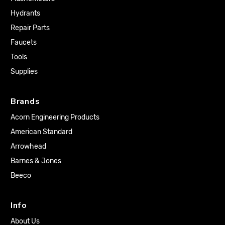
Hydrants
Repair Parts
Faucets
Tools
Supplies
Brands
Acorn Engineering Products
American Standard
Arrowhead
Barnes & Jones
Beeco
Info
About Us