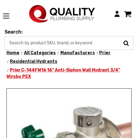
Login
Search:
Home
All Categories
Manufacturers
Prier
Residential Hydrants
Prier C-144FW16 16" Anti-Siphon Wall Hydrant 3/4"
Wirsbo PEX