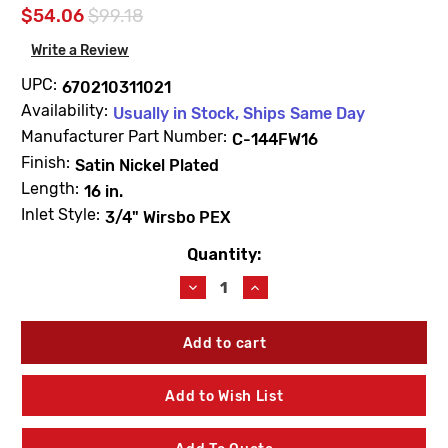
$54.06
$99.18
Write a Review
UPC:
670210311021
Availability:
Usually in Stock, Ships Same Day
Manufacturer Part Number:
C-144FW16
Finish:
Satin Nickel Plated
Length:
16 in.
Inlet Style:
3/4" Wirsbo PEX
Quantity:
Current
Stock:
Decrease
Increase
Quantity
Quantity
of
of
Prier
Prier
C-
C-
144FW16
144FW16
16"
16"
Add to Wish List
Anti-
Anti-
Siphon
Siphon
Wall
Wall