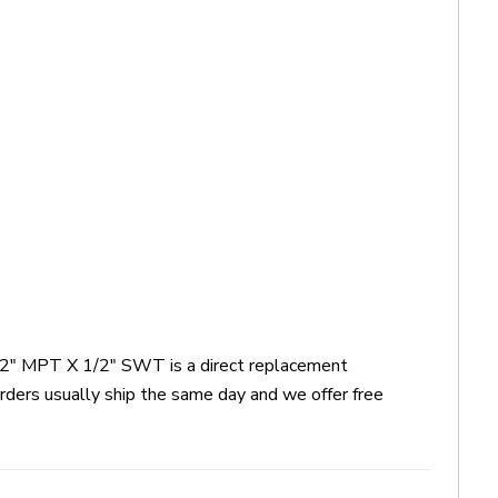
 1/2" MPT X 1/2" SWT is a direct replacement
ders usually ship the same day and we offer free