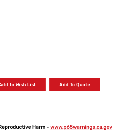
Add to Wish List
Add To Quote
Reproductive Harm -
www.p65warnings.ca.gov