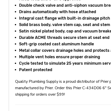
Double check valve and anti-siphon vacuum bre
Drains automatically with hose attached
Integral cast flange with built-in drainage pitch
Solid brass body, valve stem cap, seat and stem
Satin nickel plated body, cap and vacuum break
Durable ACME threads secure stem at seat end
Soft-grip coated cast aluminum handle
Metal collar covers drainage holes and protects
Multiple vent holes ensure proper draining
Cycle tested to simulate 25 years minimum serv
Patent protected
Quality Plumbing Supply is a proud distributor of Pri
manufactured by Prier. Order this Prier C-434D06 6" 
shipping for orders over $99!