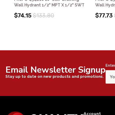
Wall Hydrant 1/2" MPT X 1/2" SWT
Wall Hyd
$74.15
$133.80
$77.73
Ente
Email Newsletter Signup
Stay up to date on new products and promotions.
Account