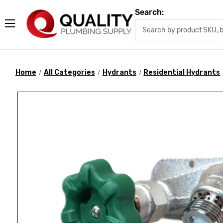
Search:
Home
All Categories
Hydrants
Residential Hydrants