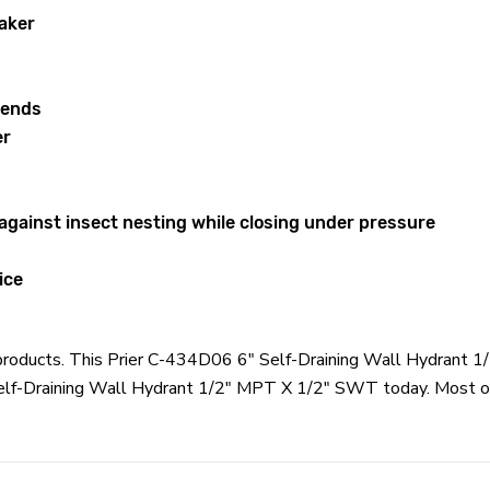
aker
 ends
er
 against insect nesting while closing under pressure
ice
er products. This Prier C-434D06 6" Self-Draining Wall Hydrant
Self-Draining Wall Hydrant 1/2" MPT X 1/2" SWT today. Most or