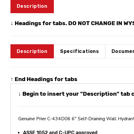
Description
↓ Headings for tabs. DO NOT CHANGE IN W
Description
Specifications
Documen
↑ End Headings for tabs
↓ Begin to insert your "Description" tab
Genuine Prier C-434D06 6" Self-Draining Wall Hydra
ASSE 1052 and C-UPC approved