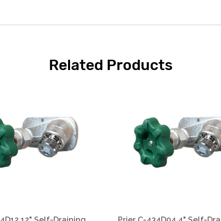
Related Products
34D12 12" Self-Draining
Prier C-434D04 4" Self-Dra