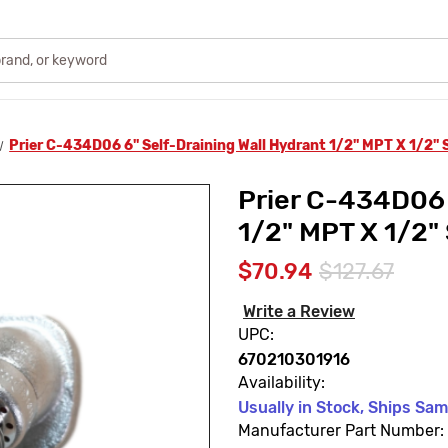
Prier C-434D06 6" Self-Draining Wall Hydrant 1/2" MPT X 1/2"
Prier C-434D06 
1/2" MPT X 1/2"
$70.94
$127.67
Write a Review
UPC:
670210301916
Availability:
Usually in Stock, Ships Sa
Manufacturer Part Number: