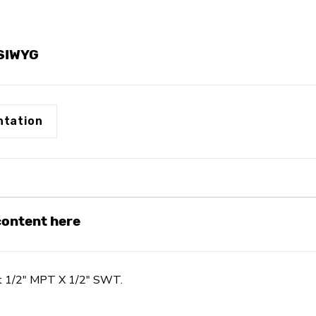
1/2"
1/2"
SWT
SWT
YSIWYG
tation
 content here
nt 1/2" MPT X 1/2" SWT.