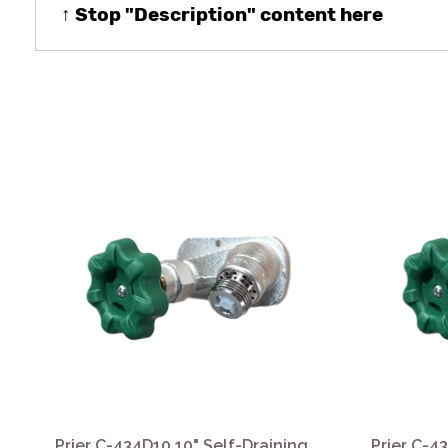
↑ Stop "Description" content here
Prier C-434D10 10" Self-Draining
Prier C-4