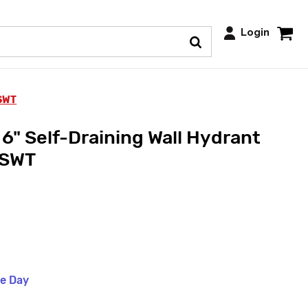
Login
 SWT
6" Self-Draining Wall Hydrant
 SWT
me Day