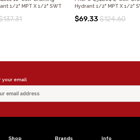
rant 1/2" MPT X 1/2" SWT
Hydrant 1/2" MPT X 1/2" 
$137.31
$69.33
$124.60
r your email
Shop
Brands
Info