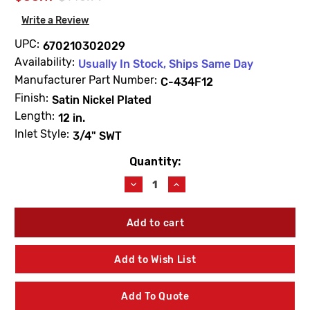
Write a Review
UPC:
670210302029
Availability:
Usually In Stock, Ships Same Day
Manufacturer Part Number:
C-434F12
Finish:
Satin Nickel Plated
Length:
12 in.
Inlet Style:
3/4" SWT
Quantity:
Current
Stock:
Decrease
Increase
Quantity
Quantity
of
of
Prier
Prier
C-
C-
434F12
434F12
12"
12"
Add to Wish List
Self-
Self-
Draining
Draining
Wall
Wall
Add To Quote
Hydrant
Hydrant