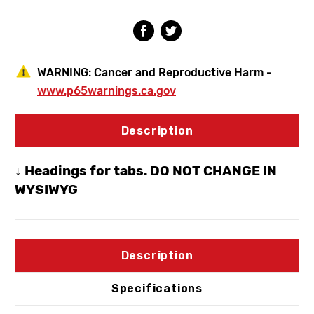
3/4"
3/4"
SWT
SWT
WARNING:
Cancer and Reproductive Harm -
www.p65warnings.ca.gov
Description
↓ Headings for tabs. DO NOT CHANGE IN
WYSIWYG
Description
Specifications