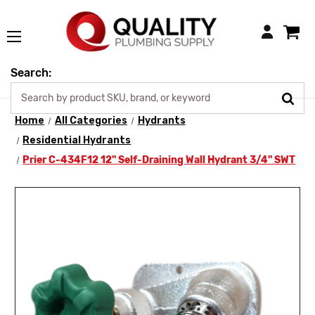
Login
Search:
Home
All Categories
Hydrants
Residential Hydrants
Prier C-434F12 12" Self-Draining Wall Hydrant 3/4" SWT