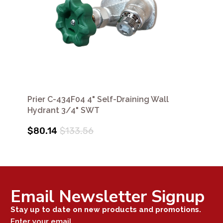
Prier C-434F04 4" Self-Draining Wall
Hydrant 3/4" SWT
$80.14
$133.56
Email Newsletter Signup
Stay up to date on new products and promotions.
Enter your email