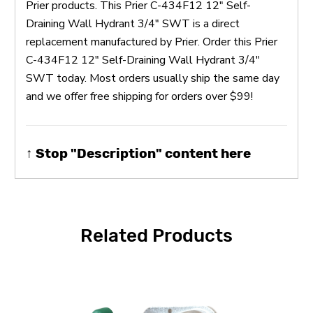
Prier products. This Prier C-434F12 12" Self-
Draining Wall Hydrant 3/4" SWT is a direct
replacement manufactured by Prier. Order this Prier
C-434F12 12" Self-Draining Wall Hydrant 3/4"
SWT today. Most orders usually ship the same day
and we offer free shipping for orders over $99!
↑ Stop "Description" content here
Related Products