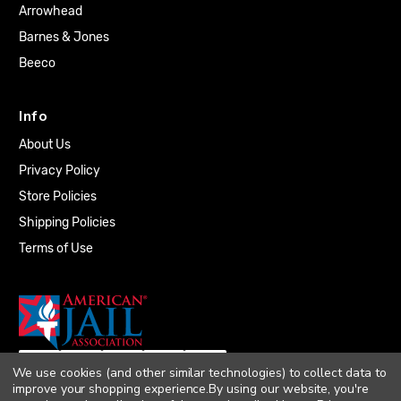
Arrowhead
Barnes & Jones
Beeco
Info
About Us
Privacy Policy
Store Policies
Shipping Policies
Terms of Use
We use cookies (and other similar technologies) to collect data to
improve your shopping experience.
By using our website, you're