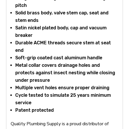
pitch
Solid brass body, valve stem cap, seat and
stem ends
Satin nickel plated body, cap and vacuum
breaker
Durable ACME threads secure stem at seat
end
Soft-grip coated cast aluminum handle
Metal collar covers drainage holes and
protects against insect nesting while closing
under pressure
Multiple vent holes ensure proper draining
Cycle tested to simulate 25 years minimum
service
Patent protected
Quality Plumbing Supply is a proud distributor of