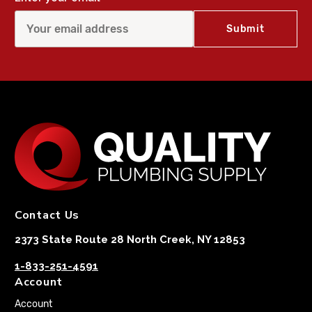
Contact Us
2373 State Route 28 North Creek, NY 12853
1-833-251-4591
Account
Account