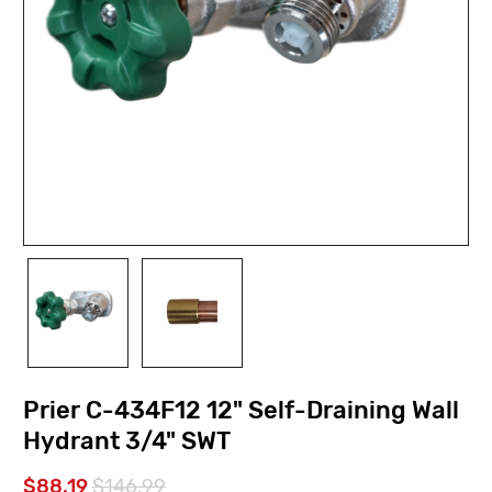
Prier C-434F12 12" Self-Draining Wall
Hydrant 3/4" SWT
$88.19
$146.99