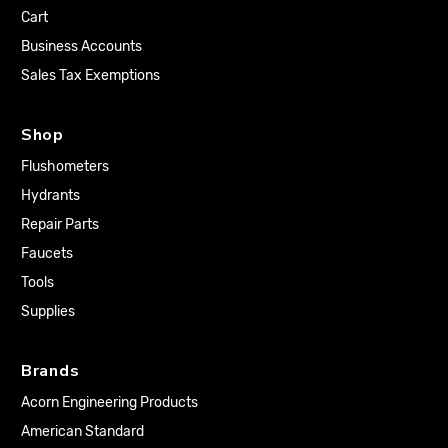
Cart
Business Accounts
Sales Tax Exemptions
Shop
Flushometers
Hydrants
Repair Parts
Faucets
Tools
Supplies
Brands
Acorn Engineering Products
American Standard