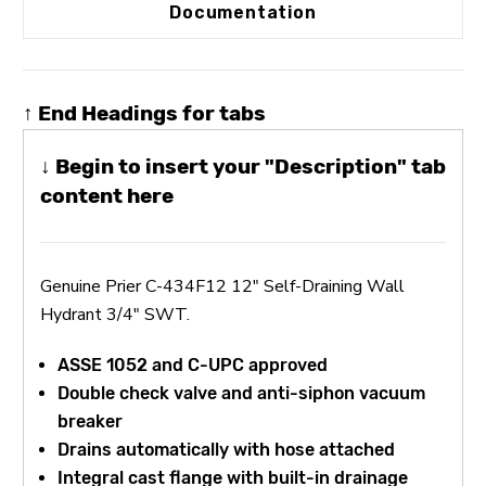
Documentation
↑ End Headings for tabs
↓ Begin to insert your "Description" tab
content here
Genuine Prier C-434F12 12" Self-Draining Wall
Hydrant 3/4" SWT.
ASSE 1052 and C-UPC approved
Double check valve and anti-siphon vacuum
breaker
Drains automatically with hose attached
Integral cast flange with built-in drainage