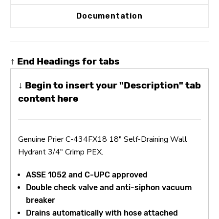
Documentation
↑ End Headings for tabs
↓ Begin to insert your "Description" tab
content here
Genuine Prier C-434FX18 18" Self-Draining Wall
Hydrant 3/4" Crimp PEX.
ASSE 1052 and C-UPC approved
Double check valve and anti-siphon vacuum
breaker
Drains automatically with hose attached