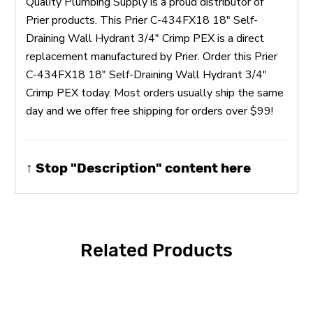
Quality Plumbing Supply is a proud distributor of
Prier products. This Prier C-434FX18 18" Self-
Draining Wall Hydrant 3/4" Crimp PEX is a direct
replacement manufactured by Prier. Order this Prier
C-434FX18 18" Self-Draining Wall Hydrant 3/4"
Crimp PEX today. Most orders usually ship the same
day and we offer free shipping for orders over $99!
↑ Stop "Description" content here
Related Products