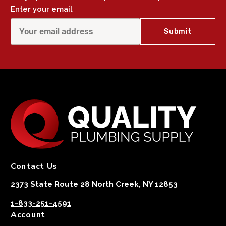
Enter your email
Contact Us
2373 State Route 28 North Creek, NY 12853
1-833-251-4591
Account