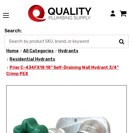
Login
Search:
Home
All Categories
Hydrants
Residential Hydrants
Prier C-434FX18 18" Self-Draining Wall Hydrant 3/4"
Crimp PEX