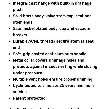
Integral cast flange with built-in drainage
pitch
Solid brass body, valve stem cap, seat and
stem ends
Satin nickel plated body, cap and vacuum
breaker
Durable ACME threads secure stem at seat
end
Soft-grip coated cast aluminum handle
Metal collar covers drainage holes and
protects against insect nesting while closing
under pressure
Multiple vent holes ensure proper draining
Cycle tested to simulate 25 years minimum
service
Patent protected