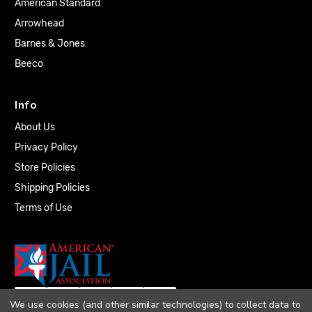
American Standard
Arrowhead
Barnes & Jones
Beeco
Info
About Us
Privacy Policy
Store Policies
Shipping Policies
Terms of Use
We use cookies (and other similar technologies) to collect data to