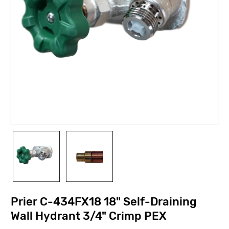
Prier C-434FX18 18" Self-Draining
Wall Hydrant 3/4" Crimp PEX