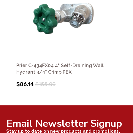
Prier C-434FX04 4" Self-Draining Wall
Hydrant 3/4" Crimp PEX
$86.14
$155.00
Email Newsletter Signup
Stay up to date on new products and promotions.