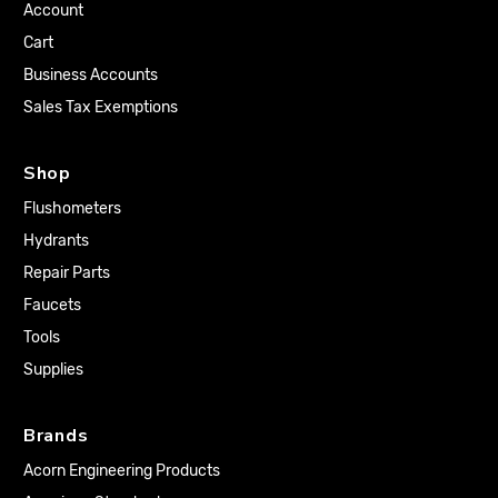
Account
Cart
Business Accounts
Sales Tax Exemptions
Shop
Flushometers
Hydrants
Repair Parts
Faucets
Tools
Supplies
Brands
Acorn Engineering Products