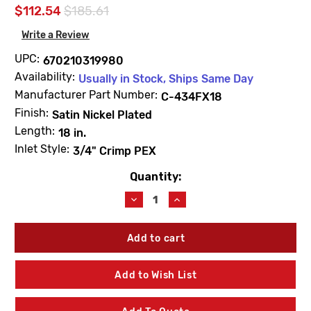
$112.54
$185.61
Write a Review
UPC:
670210319980
Availability:
Usually in Stock, Ships Same Day
Manufacturer Part Number:
C-434FX18
Finish:
Satin Nickel Plated
Length:
18 in.
Inlet Style:
3/4" Crimp PEX
Quantity:
Current
Stock:
Decrease
Increase
Quantity
Quantity
of
of
Prier
Prier
C-
C-
434FX18
434FX18
18"
18"
Add to Wish List
Self-
Self-
Draining
Draining
Wall
Wall