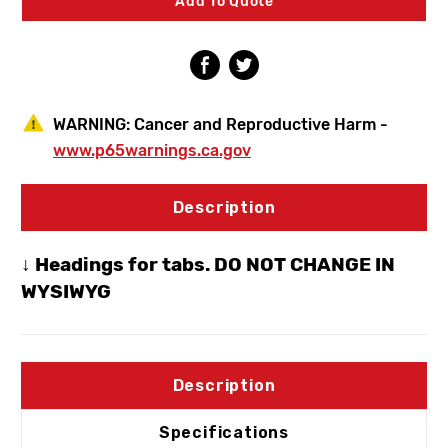
Add To Quote
Hydrant
Hydrant
3/4"
3/4"
Crimp
Crimp
PEX
PEX
WARNING:
Cancer and Reproductive Harm -
www.p65warnings.ca.gov
Description
↓ Headings for tabs. DO NOT CHANGE IN
WYSIWYG
Description
Specifications