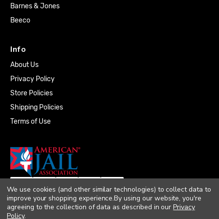
Barnes & Jones
Beeco
Info
About Us
Privacy Policy
Store Policies
Shipping Policies
Terms of Use
We use cookies (and other similar technologies) to collect data to
improve your shopping experience.
By using our website, you're
agreeing to the collection of data as described in our
Privacy
Policy
.