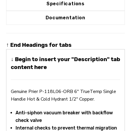
Specifications
Documentation
↑ End Headings for tabs
↓ Begin to insert your "Description" tab
content here
Genuine Prier P-118L06-ORB 6" TrueTemp Single
Handle Hot & Cold Hydrant 1/2" Copper.
Anti-siphon vacuum breaker with backflow
check valve
Internal checks to prevent thermal migration