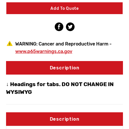
TrueTemp
TrueTemp
Single
Single
Add To Quote
Handle
Handle
Hot
Hot
&
&
Cold
Cold
Hydrant
Hydrant
1/2"
1/2"
Copper
Copper
WARNING:
Cancer and Reproductive Harm -
www.p65warnings.ca.gov
Description
↓ Headings for tabs. DO NOT CHANGE IN
WYSIWYG
Description