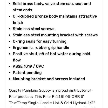
Solid brass body, valve stem cap, seat and
stem ends
Oil-Rubbed Bronze body maintains attractive
finish
Stainless steel screws
Stainless steel mounting bracket with screws
O-ring seals for easy turning
Ergonomic, rubber grip handle
Positive shut-off of hot water during cold
flow
ASSE 1019 / UPC
Patent pending
Mounting bracket and screws included
Quality Plumbing Supply is a proud distributor of
Prier products. This Prier P-118L06-ORB 6"
TrueTemp Single Handle Hot & Cold Hydrant 1/2"