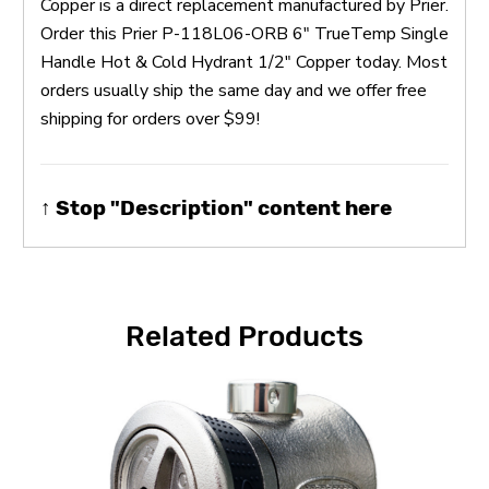
Copper is a direct replacement manufactured by Prier.
Order this Prier P-118L06-ORB 6" TrueTemp Single
Handle Hot & Cold Hydrant 1/2" Copper today. Most
orders usually ship the same day and we offer free
shipping for orders over $99!
↑ Stop "Description" content here
Related Products