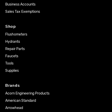
Business Accounts
Sales Tax Exemptions
Shop
Flushometers
Hydrants
Repair Parts
Faucets
Tools
Supplies
Brands
Acorn Engineering Products
American Standard
Arrowhead