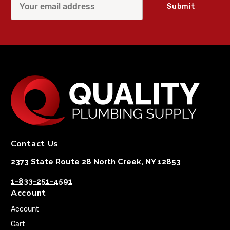
Contact Us
2373 State Route 28 North Creek, NY 12853
1-833-251-4591
Account
Account
Cart