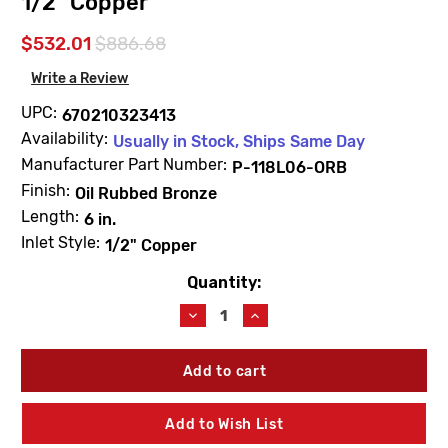
1/2" Copper
$532.01
$886.68
Write a Review
UPC:
670210323413
Availability:
Usually in Stock, Ships Same Day
Manufacturer Part Number:
P-118L06-ORB
Finish:
Oil Rubbed Bronze
Length:
6 in.
Inlet Style:
1/2" Copper
Quantity:
Current
Stock:
Decrease
Increase
Quantity
Quantity
of
of
Prier
Prier
P-
P-
118L06-
118L06-
ORB
ORB
Add to Wish List
6"
6"