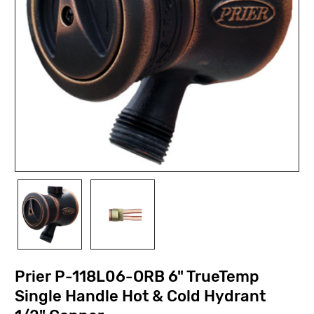
Prier P-118L06-ORB 6" TrueTemp
Single Handle Hot & Cold Hydrant