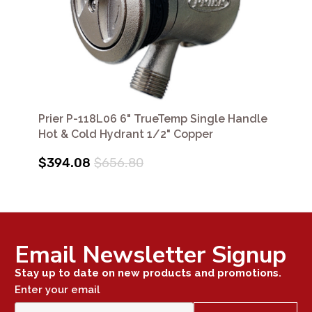
Prier P-118L06 6" TrueTemp Single Handle
Hot & Cold Hydrant 1/2" Copper
$394.08
$656.80
Email Newsletter Signup
Stay up to date on new products and promotions.
Enter your email