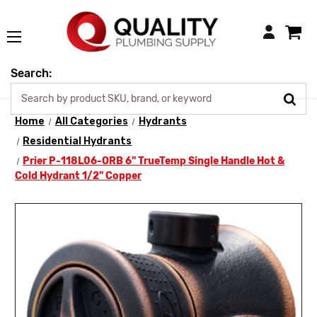
Login
Search:
Home
All Categories
Hydrants
Residential Hydrants
Prier P-118L06-ORB 6" TrueTemp Single Handle Hot &
Cold Hydrant 1/2" Copper