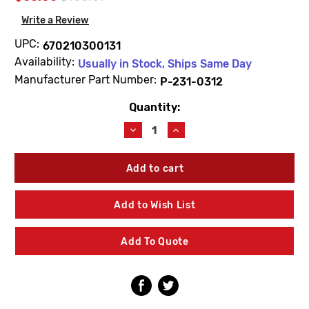
Write a Review
UPC:
670210300131
Availability:
Usually in Stock, Ships Same Day
Manufacturer Part Number:
P-231-0312
Quantity:
Current
Stock:
Decrease
Increase
Quantity
Quantity
of
of
Prier
Prier
P-
P-
231-
231-
0312
0312
Add to Wish List
12"
12"
Stem
Stem
For
For
Add To Quote
C-
C-
434/C-
434/C-
534
534
Hydrant
Hydrant