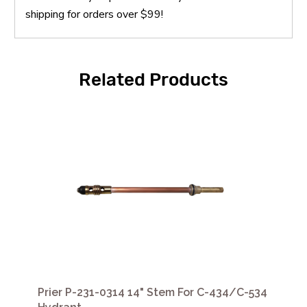
shipping for orders over $99!
Related Products
Prier P-231-0314 14" Stem For C-434/C-534