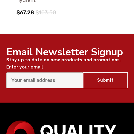
Hydrant
$67.28
$103.50
Email Newsletter Signup
Stay up to date on new products and promotions.
Enter your email