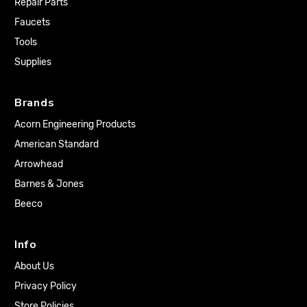
Repair Parts
Faucets
Tools
Supplies
Brands
Acorn Engineering Products
American Standard
Arrowhead
Barnes & Jones
Beeco
Info
About Us
Privacy Policy
Store Policies