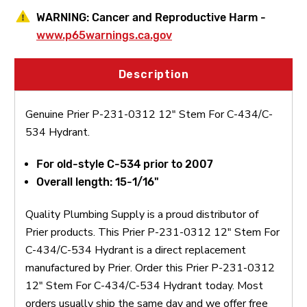
WARNING:
Cancer and Reproductive Harm -
www.p65warnings.ca.gov
Description
Genuine Prier P-231-0312 12" Stem For C-434/C-
534 Hydrant.
For old-style C-534 prior to 2007
Overall length: 15-1/16"
Quality Plumbing Supply is a proud distributor of
Prier products. This Prier P-231-0312 12" Stem For
C-434/C-534 Hydrant is a direct replacement
manufactured by Prier. Order this Prier P-231-0312
12" Stem For C-434/C-534 Hydrant today. Most
orders usually ship the same day and we offer free