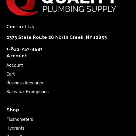
Contact Us
2373 State Route 28 North Creek, NY 12853
1-833-251-4591
Account
Account
Cart
Business Accounts
Sales Tax Exemptions
Shop
Flushometers
Hydrants