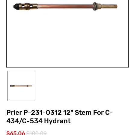
Prier P-231-0312 12" Stem For C-
434/C-534 Hydrant
$65.06
$100.09