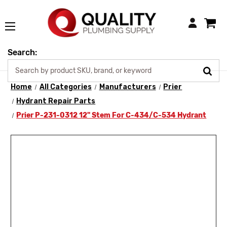
Login
Search:
Home
All Categories
Manufacturers
Prier
Hydrant Repair Parts
Prier P-231-0312 12" Stem For C-434/C-534 Hydrant