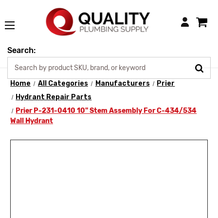
Login
Search:
Home
All Categories
Manufacturers
Prier
Hydrant Repair Parts
Prier P-231-0410 10" Stem Assembly For C-434/534
Wall Hydrant