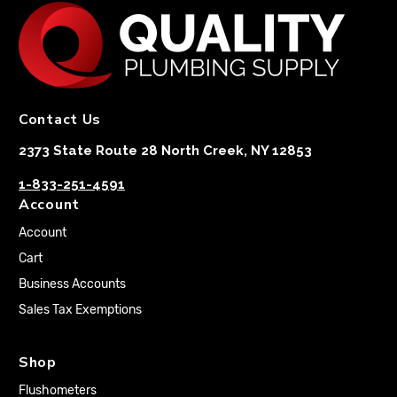
Contact Us
2373 State Route 28 North Creek, NY 12853
1-833-251-4591
Account
Account
Cart
Business Accounts
Sales Tax Exemptions
Shop
Flushometers