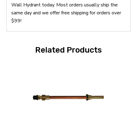
Wall Hydrant today. Most orders usually ship the
same day and we offer free shipping for orders over
$99!
Related Products