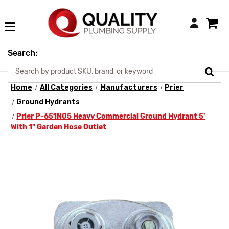
Login
Search:
Home
All Categories
Manufacturers
Prier
Ground Hydrants
Prier P-651N05 Heavy Commercial Ground Hydrant 5'
With 1" Garden Hose Outlet