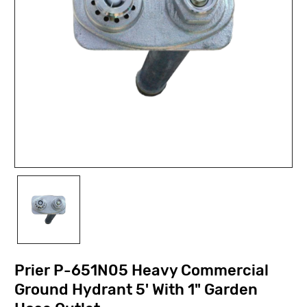
Prier P-651N05 Heavy Commercial
Ground Hydrant 5' With 1" Garden