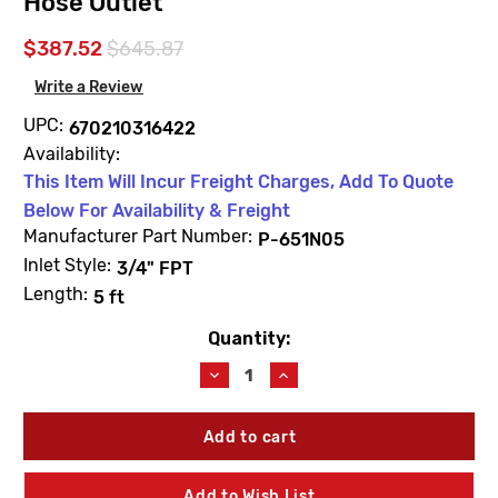
Hose Outlet
$387.52
$645.87
Write a Review
UPC:
670210316422
Availability:
This Item Will Incur Freight Charges, Add To Quote
Below For Availability & Freight
Manufacturer Part Number:
P-651N05
Inlet Style:
3/4" FPT
Length:
5 ft
Quantity:
Current
Stock:
Decrease
Increase
Quantity
Quantity
of
of
Prier
Prier
P-
P-
651N05
651N05
Heavy
Heavy
Add to Wish List