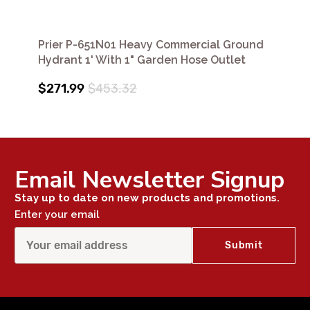
Prier P-651N01 Heavy Commercial Ground
Hydrant 1' With 1" Garden Hose Outlet
$271.99
$453.32
Email Newsletter Signup
Stay up to date on new products and promotions.
Enter your email