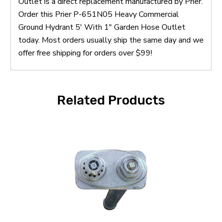
Outlet is a direct replacement manufactured by Prier.
Order this Prier P-651N05 Heavy Commercial
Ground Hydrant 5' With 1" Garden Hose Outlet
today. Most orders usually ship the same day and we
offer free shipping for orders over $99!
Related Products