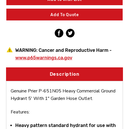
Commercial
Commercial
Ground
Ground
Hydrant
Hydrant
Add To Quote
5'
5'
With
With
1"
1"
Garden
Garden
Hose
Hose
Outlet
Outlet
WARNING:
Cancer and Reproductive Harm -
www.p65warnings.ca.gov
Description
Genuine Prier P-651N05 Heavy Commercial Ground
Hydrant 5' With 1" Garden Hose Outlet.
Features:
Heavy pattern standard hydrant for use with