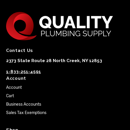
Contact Us
2373 State Route 28 North Creek, NY 12853
1-833-251-4591
Account
Account
Cart
Business Accounts
Sales Tax Exemptions
Shop