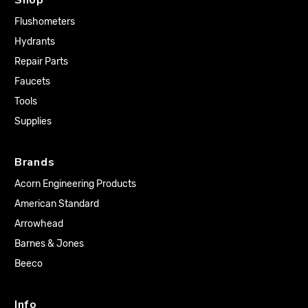
Flushometers
Hydrants
Repair Parts
Faucets
Tools
Supplies
Brands
Acorn Engineering Products
American Standard
Arrowhead
Barnes & Jones
Beeco
Info