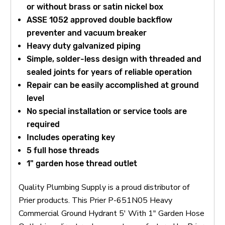
or without brass or satin nickel box
ASSE 1052 approved double backflow
preventer and vacuum breaker
Heavy duty galvanized piping
Simple, solder-less design with threaded and
sealed joints for years of reliable operation
Repair can be easily accomplished at ground
level
No special installation or service tools are
required
Includes operating key
5 full hose threads
1" garden hose thread outlet
Quality Plumbing Supply is a proud distributor of
Prier products. This Prier P-651N05 Heavy
Commercial Ground Hydrant 5' With 1" Garden Hose