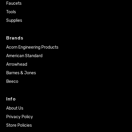
Faucets
Tools
Supplies
Brands
Acorn Engineering Products
American Standard
Arrowhead
Barnes & Jones
Beeco
Info
About Us
Privacy Policy
Store Policies