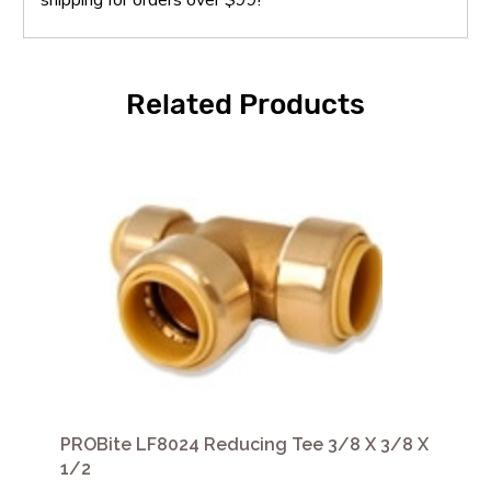
Related Products
PROBite LF8024 Reducing Tee 3/8 X 3/8 X
1/2