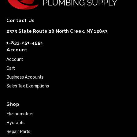
Contact Us
2373 State Route 28 North Creek, NY 12853
1-833-251-4591
Account
Account
Cart
Business Accounts
Sales Tax Exemptions
Shop
Flushometers
Hydrants
Repair Parts