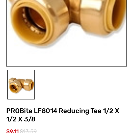
PROBite LF8014 Reducing Tee 1/2 X
1/2 X 3/8
$9.11
$13.59