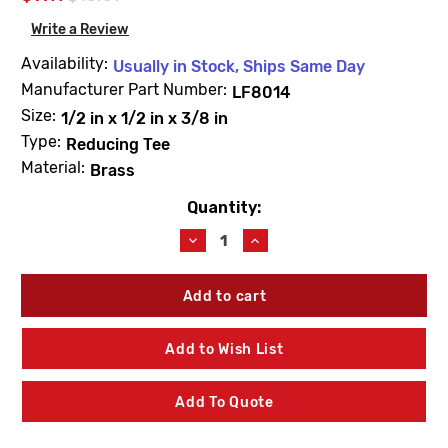
Write a Review
Availability:
Usually in Stock, Ships Same Day
Manufacturer Part Number:
LF8014
Size:
1/2 in x 1/2 in x 3/8 in
Type:
Reducing Tee
Material:
Brass
Quantity:
Current
Stock:
Decrease
Increase
Quantity
Quantity
of
of
PROBite
PROBite
LF8014
LF8014
Reducing
Reducing
Tee
Tee
Add to Wish List
1/2
1/2
X
X
1/2
1/2
Add To Quote
X
X
3/8
3/8