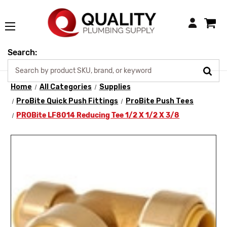
Login
Search:
Home
All Categories
Supplies
ProBite Quick Push Fittings
ProBite Push Tees
PROBite LF8014 Reducing Tee 1/2 X 1/2 X 3/8