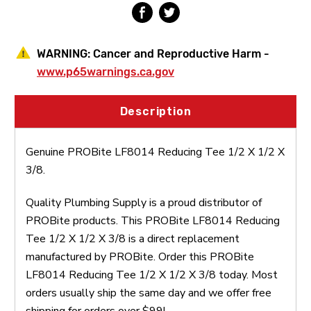
WARNING:
Cancer and Reproductive Harm -
www.p65warnings.ca.gov
Description
Genuine PROBite LF8014 Reducing Tee 1/2 X 1/2 X
3/8.
Quality Plumbing Supply is a proud distributor of
PROBite products. This PROBite LF8014 Reducing
Tee 1/2 X 1/2 X 3/8 is a direct replacement
manufactured by PROBite. Order this PROBite
LF8014 Reducing Tee 1/2 X 1/2 X 3/8 today. Most
orders usually ship the same day and we offer free
shipping for orders over $99!