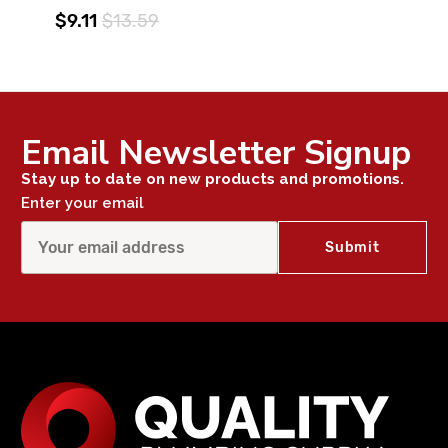
$9.11
$13.59
Email Newsletter Signup
Stay up to date on new products and promotions.
Enter your email