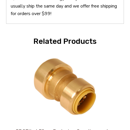
usually ship the same day and we offer free shipping
for orders over $99!
Related Products