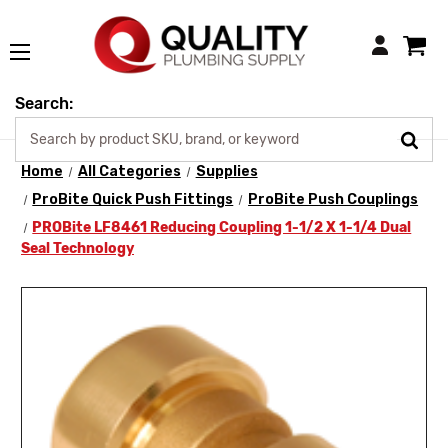
Login
Search:
Home
All Categories
Supplies
ProBite Quick Push Fittings
ProBite Push Couplings
PROBite LF8461 Reducing Coupling 1-1/2 X 1-1/4 Dual
Seal Technology