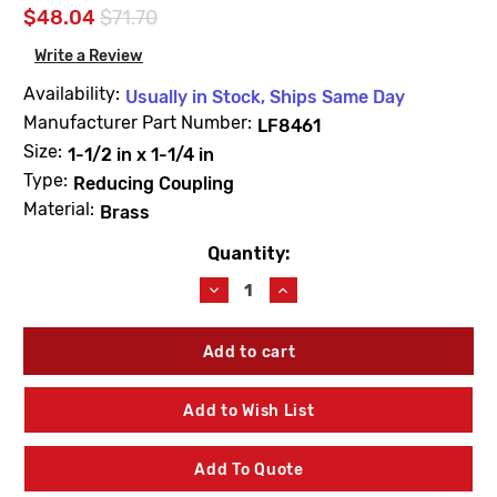
$48.04
$71.70
Write a Review
Availability:
Usually in Stock, Ships Same Day
Manufacturer Part Number:
LF8461
Size:
1-1/2 in x 1-1/4 in
Type:
Reducing Coupling
Material:
Brass
Quantity:
Current
Stock:
Decrease
Increase
Quantity
Quantity
of
of
PROBite
PROBite
LF8461
LF8461
Reducing
Reducing
Coupling
Coupling
Add to Wish List
1-
1-
1/2
1/2
X
X
Add To Quote
1-
1-