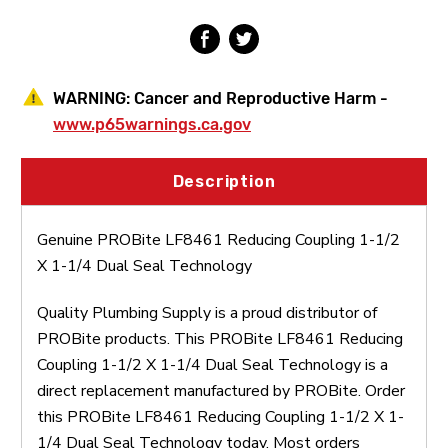
1/4
1/4
Dual
Dual
Seal
Seal
Technology
Technology
WARNING:
Cancer and Reproductive Harm -
www.p65warnings.ca.gov
Description
Genuine PROBite LF8461 Reducing Coupling 1-1/2
X 1-1/4 Dual Seal Technology
Quality Plumbing Supply is a proud distributor of
PROBite products. This PROBite LF8461 Reducing
Coupling 1-1/2 X 1-1/4 Dual Seal Technology is a
direct replacement manufactured by PROBite. Order
this PROBite LF8461 Reducing Coupling 1-1/2 X 1-
1/4 Dual Seal Technology today. Most orders