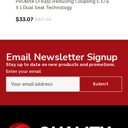
PROBite LF8451 Reducing Coupling 1-1/4
X 1 Dual Seal Technology
$33.07
$49.36
Email Newsletter Signup
Stay up to date on new products and promotions.
Enter your email