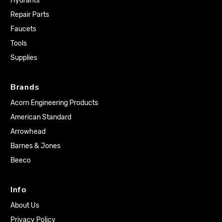
Hydrants
Repair Parts
Faucets
Tools
Supplies
Brands
Acorn Engineering Products
American Standard
Arrowhead
Barnes & Jones
Beeco
Info
About Us
Privacy Policy