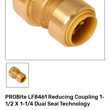
PROBite LF8461 Reducing Coupling 1-
1/2 X 1-1/4 Dual Seal Technology