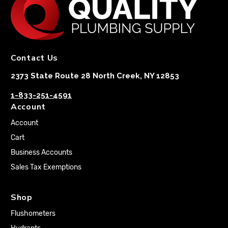
Contact Us
2373 State Route 28 North Creek, NY 12853
1-833-251-4591
Account
Account
Cart
Business Accounts
Sales Tax Exemptions
Shop
Flushometers