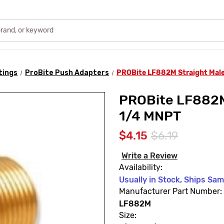
tings
ProBite Push Adapters
PROBite LF882M Straight Male
PROBite LF882M 
1/4 MNPT
$4.15
$6.19
Write a Review
Availability:
Usually in Stock, Ships Sa
Manufacturer Part Number:
LF882M
Size: