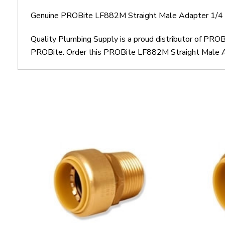
Genuine PROBite LF882M Straight Male Adapter 1/4
Quality Plumbing Supply is a proud distributor of PR
PROBite. Order this PROBite LF882M Straight Male Ada