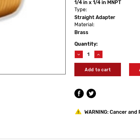
1/4 in x 1/4 in MNPT
Type:
Straight Adapter
Material:
Brass
Quantity:
Current
Stock:
Decrease
Increase
Quantity
Quantity
of
of
PROBite
PROBite
LF882M
LF882M
Straight
Straight
Male
Male
Adapter
Adapter
1/4
1/4
X
X
1/4
1/4
WARNING:
Cancer and 
MNPT
MNPT