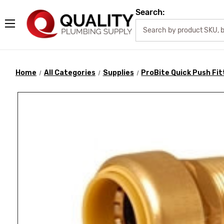
Search:
Home
All Categories
Supplies
ProBite Quick Push Fit