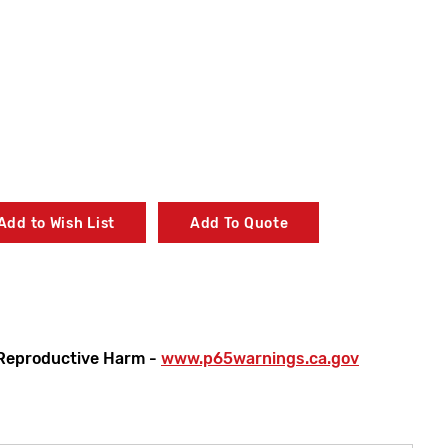
Add to Wish List
Add To Quote
Reproductive Harm -
www.p65warnings.ca.gov