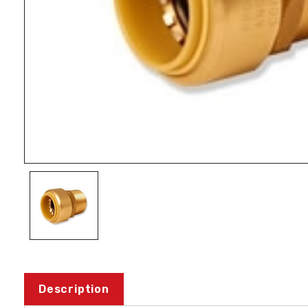
Description