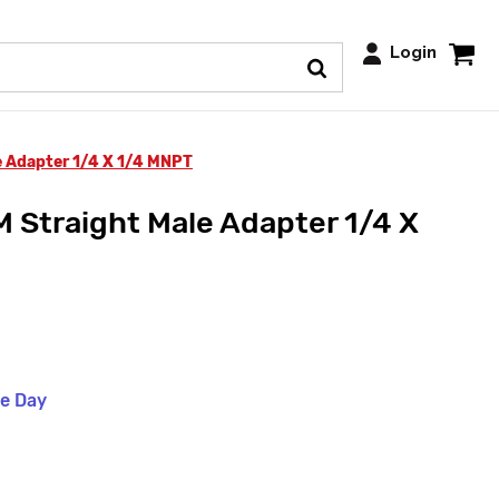
Login
 Adapter 1/4 X 1/4 MNPT
Straight Male Adapter 1/4 X
me Day