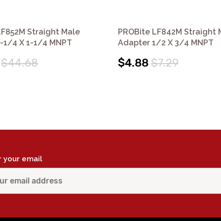
F852M Straight Male
PROBite LF842M Straight 
1-1/4 X 1-1/4 MNPT
Adapter 1/2 X 3/4 MNPT
$44.68
$4.88
$7.29
r your email