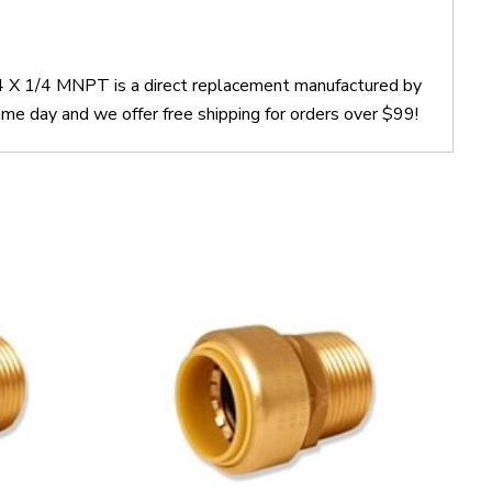
4 X 1/4 MNPT is a direct replacement manufactured by
 day and we offer free shipping for orders over $99!