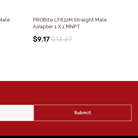
Male
PROBite LF832M Straight Male
PR
Adapter 1 X 1 MNPT
Re
$9.17
$13.69
$8