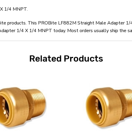
 X 1/4 MNPT.
OBite products. This PROBite LF882M Straight Male Adapter 1/
pter 1/4 X 1/4 MNPT today. Most orders usually ship the same
Related Products