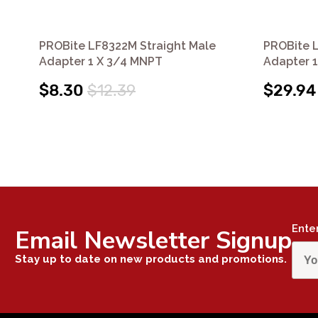
PROBite LF8322M Straight Male
PROBite L
Adapter 1 X 3/4 MNPT
Adapter 
$8.30
$12.39
$29.94
Ente
Email Newsletter Signup
Stay up to date on new products and promotions.