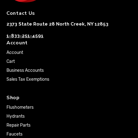
Contact Us
2373 State Route 28 North Creek, NY 12853
1-833-251-4591
Account
Account
Cart
Business Accounts
Sales Tax Exemptions
Shop
Flushometers
Hydrants
Repair Parts
Faucets