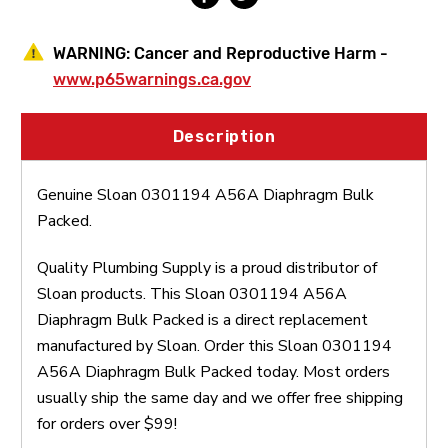
WARNING:
Cancer and Reproductive Harm -
www.p65warnings.ca.gov
Description
Genuine Sloan 0301194 A56A Diaphragm Bulk
Packed.
Quality Plumbing Supply is a proud distributor of
Sloan products. This Sloan 0301194 A56A
Diaphragm Bulk Packed is a direct replacement
manufactured by Sloan. Order this Sloan 0301194
A56A Diaphragm Bulk Packed today. Most orders
usually ship the same day and we offer free shipping
for orders over $99!