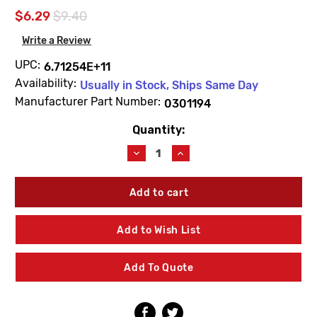
$6.29
$9.40
Write a Review
UPC:
6.71254E+11
Availability:
Usually in Stock, Ships Same Day
Manufacturer Part Number:
0301194
Quantity:
Current
Stock:
Decrease
Increase
Quantity
Quantity
of
of
Sloan
Sloan
0301194
0301194
A56A
A56A
Diaphragm
Diaphragm
Add to Wish List
Bulk
Bulk
Packed
Packed
Add To Quote