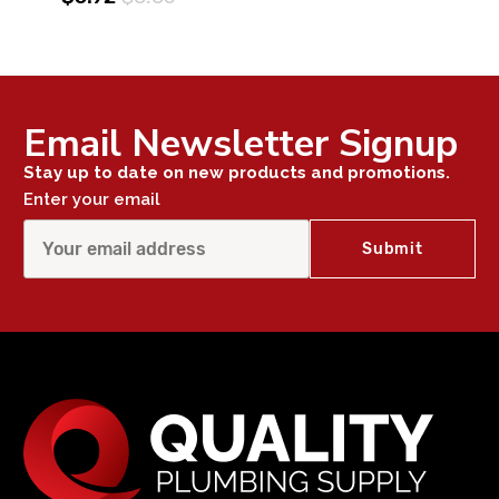
Email Newsletter Signup
Stay up to date on new products and promotions.
Enter your email