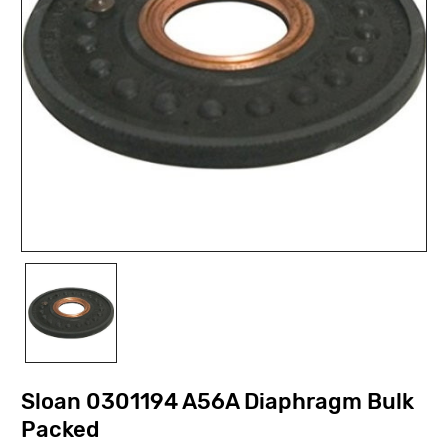
Sloan 0301194 A56A Diaphragm Bulk
Packed