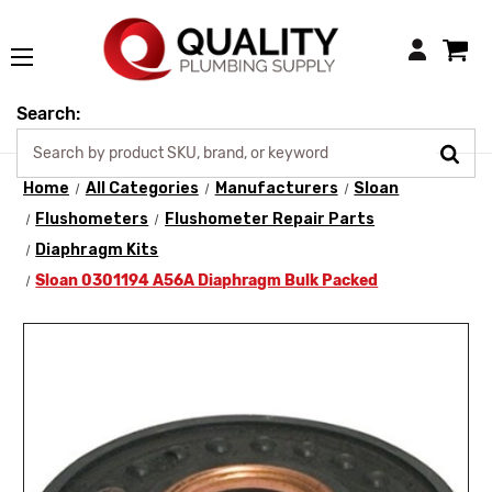
Login
Search:
Home
All Categories
Manufacturers
Sloan
Flushometers
Flushometer Repair Parts
Diaphragm Kits
Sloan 0301194 A56A Diaphragm Bulk Packed