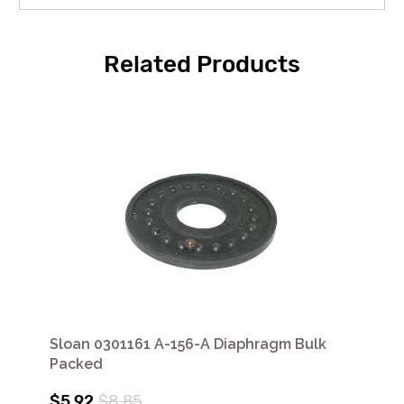
Related Products
Sloan 0301161 A-156-A Diaphragm Bulk
Packed
$5.92
$8.85