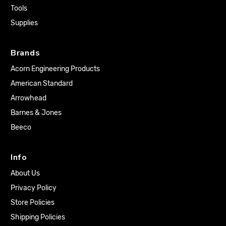
Tools
Supplies
Brands
Acorn Engineering Products
American Standard
Arrowhead
Barnes & Jones
Beeco
Info
About Us
Privacy Policy
Store Policies
Shipping Policies