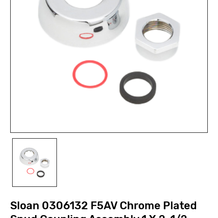
Sloan 0306132 F5AV Chrome Plated