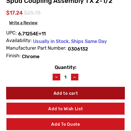
Spud Coupling Assembly 1 X 2-1/2
$17.24
$25.75
Write a Review
UPC:
6.71254E+11
Availability:
Usually in Stock, Ships Same Day
Manufacturer Part Number:
0306132
Finish:
Chrome
Quantity:
Current
Stock:
Decrease
Increase
Quantity
Quantity
of
of
Sloan
Sloan
0306132
0306132
F5AV
F5AV
Chrome
Chrome
Add to Wish List
Plated
Plated
Spud
Spud
Coupling
Coupling
Add To Quote
Assembly
Assembly