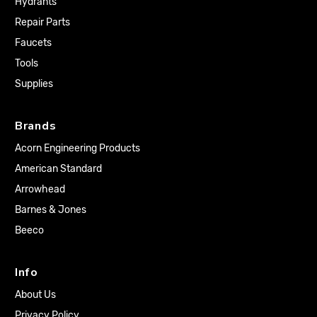
Hydrants
Repair Parts
Faucets
Tools
Supplies
Brands
Acorn Engineering Products
American Standard
Arrowhead
Barnes & Jones
Beeco
Info
About Us
Privacy Policy