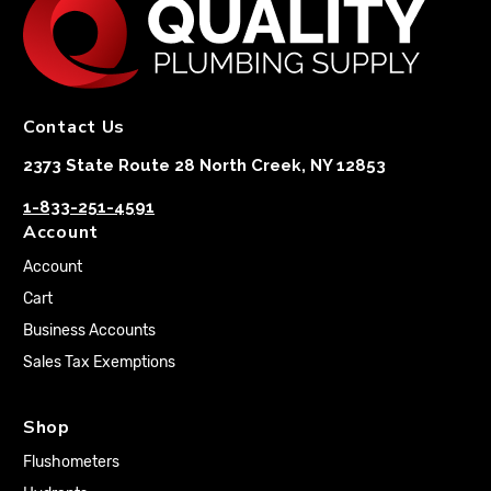
Contact Us
2373 State Route 28 North Creek, NY 12853
1-833-251-4591
Account
Account
Cart
Business Accounts
Sales Tax Exemptions
Shop
Flushometers