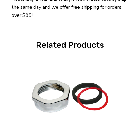
the same day and we offer free shipping for orders
over $99!
Related Products