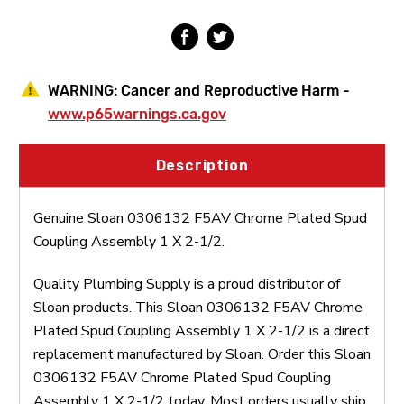
1
1
X
X
2-
2-
1/2
1/2
WARNING:
Cancer and Reproductive Harm -
www.p65warnings.ca.gov
Description
Genuine Sloan 0306132 F5AV Chrome Plated Spud
Coupling Assembly 1 X 2-1/2.
Quality Plumbing Supply is a proud distributor of
Sloan products. This Sloan 0306132 F5AV Chrome
Plated Spud Coupling Assembly 1 X 2-1/2 is a direct
replacement manufactured by Sloan. Order this Sloan
0306132 F5AV Chrome Plated Spud Coupling
Assembly 1 X 2-1/2 today. Most orders usually ship