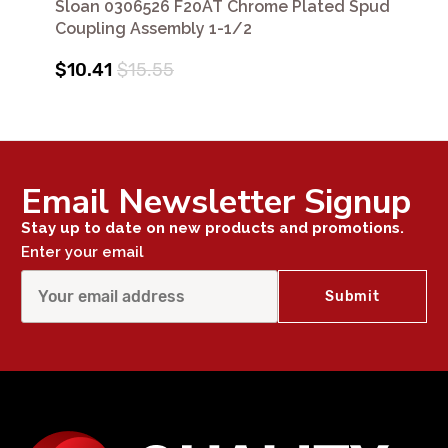
Sloan 0306526 F20AT Chrome Plated Spud
Coupling Assembly 1-1/2
$10.41
$15.55
Email Newsletter Signup
Stay up to date on new products and promotions.
Enter your email