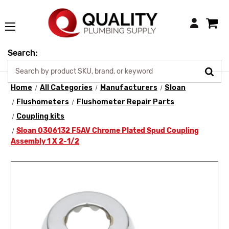
Login
Search:
Home
All Categories
Manufacturers
Sloan
Flushometers
Flushometer Repair Parts
Coupling kits
Sloan 0306132 F5AV Chrome Plated Spud Coupling
Assembly 1 X 2-1/2