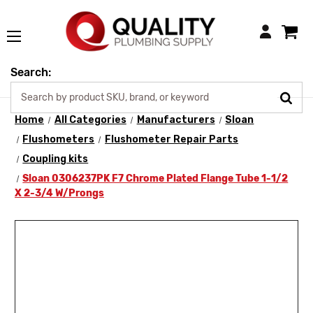
Login
Search:
Home
All Categories
Manufacturers
Sloan
Flushometers
Flushometer Repair Parts
Coupling kits
Sloan 0306237PK F7 Chrome Plated Flange Tube 1-1/2
X 2-3/4 W/Prongs