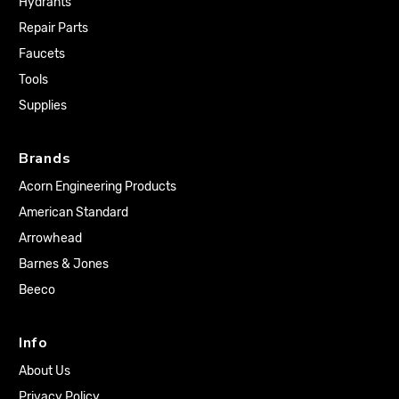
Hydrants
Repair Parts
Faucets
Tools
Supplies
Brands
Acorn Engineering Products
American Standard
Arrowhead
Barnes & Jones
Beeco
Info
About Us
Privacy Policy