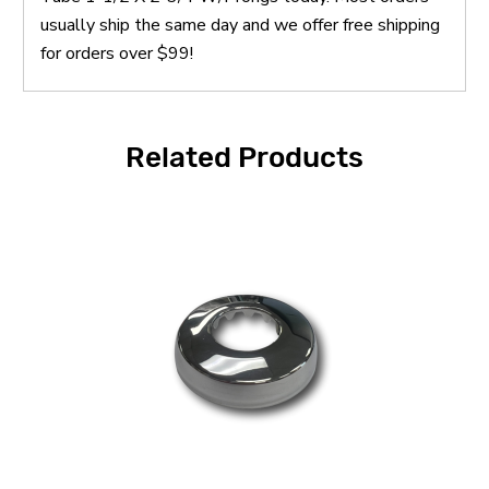
usually ship the same day and we offer free shipping
for orders over $99!
Related Products