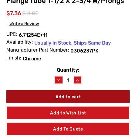
Flange Tube 1-1/2 X 2-3/4 W/Prongs
$7.36
$11.00
Write a Review
UPC:
6.71254E+11
Availability:
Usually in Stock, Ships Same Day
Manufacturer Part Number:
0306237PK
Finish:
Chrome
Quantity:
Current
Stock:
Decrease
Increase
Quantity
Quantity
of
of
Sloan
Sloan
0306237PK
0306237PK
F7
F7
Chrome
Chrome
Add to Wish List
Plated
Plated
Flange
Flange
Tube
Tube
Add To Quote
1-
1-