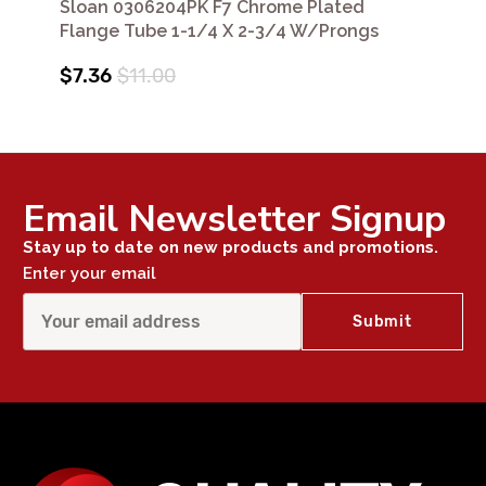
Sloan 0306204PK F7 Chrome Plated
Flange Tube 1-1/4 X 2-3/4 W/Prongs
$7.36
$11.00
Email Newsletter Signup
Stay up to date on new products and promotions.
Enter your email