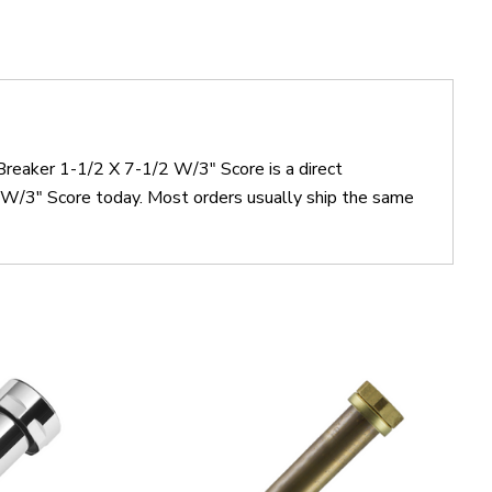
reaker 1-1/2 X 7-1/2 W/3" Score is a direct
/3" Score today. Most orders usually ship the same