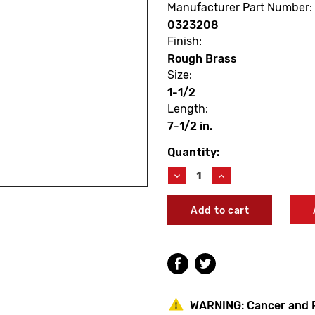
Manufacturer Part Number:
0323208
Finish:
Rough Brass
Size:
1-1/2
Length:
7-1/2 in.
Quantity:
Current
Stock:
Decrease
Increase
Quantity
Quantity
of
of
Sloan
Sloan
0323208
0323208
V500AA
V500AA
Rough
Rough
Brass
Brass
Vacuum
Vacuum
Breaker
Breaker
1-
1-
WARNING:
Cancer and 
1/2
1/2