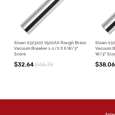
Sloan 0323207 V500AA Rough Brass
Sloan 03
Vacuum Breaker 1-1/2 X 6 W/3"
Vacuum Br
Score
W/3" Sco
$32.64
$48.75
$38.06
Ente