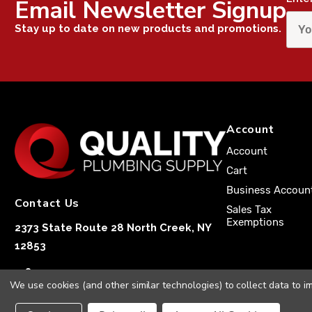
Email Newsletter Signup
Stay up to date on new products and promotions.
Account
Account
Cart
Business Accoun
Contact Us
Sales Tax
Exemptions
2373 State Route 28 North Creek, NY
12853
1-833-251-4591
We use cookies (and other similar technologies) to collect data to 