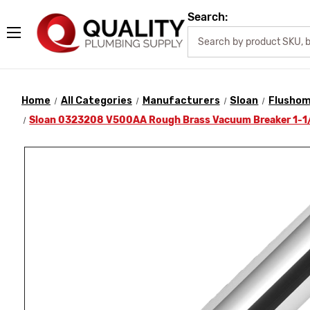
Search:
Home
All Categories
Manufacturers
Sloan
Flusho
Sloan 0323208 V500AA Rough Brass Vacuum Breaker 1-1/