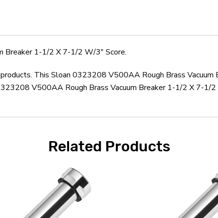
X
X
7-
7-
1/2
1/2
W/3"
W/3"
Score
Score
Breaker 1-1/2 X 7-1/2 W/3" Score.
oan products. This Sloan 0323208 V500AA Rough Brass Vacuum B
n 0323208 V500AA Rough Brass Vacuum Breaker 1-1/2 X 7-1/2 W
Related Products