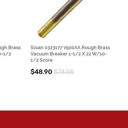
ugh Brass
Sloan 0323177 V500AA Rough Brass
Sl
0-1/2
Vacuum Breaker 1-1/2 X 22 W/10-
Va
1/2 Score
W/
$48.90
$73.05
$