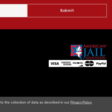
to the collection of data as described in our
Privacy Policy
.