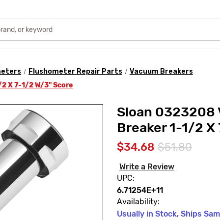
meters
Flushometer Repair Parts
Vacuum Breakers
2 X 7-1/2 W/3" Score
Sloan 0323208
Breaker 1-1/2 X
$34.68
$51.80
Write a Review
UPC:
6.71254E+11
Availability:
Usually in Stock, Ships Sa