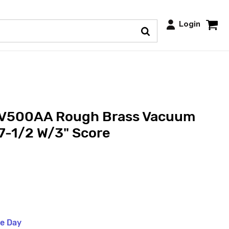
Login
 V500AA Rough Brass Vacuum
 7-1/2 W/3" Score
me Day