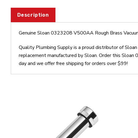
Description
Genuine Sloan 0323208 V500AA Rough Brass Vacuum 
Quality Plumbing Supply is a proud distributor of Sl
replacement manufactured by Sloan. Order this Sloa
day and we offer free shipping for orders over $99!