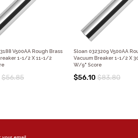
23188 V500AA Rough Brass
Sloan 0323209 V500AA Ro
eaker 1-1/2 X 11-1/2
Vacuum Breaker 1-1/2 X 3
re
W/9" Score
$56.85
$56.10
$83.80
r your email