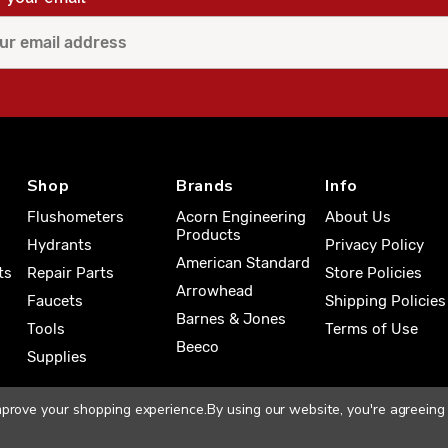
Shop
Brands
Info
Flushometers
Acorn Engineering
About Us
Products
Hydrants
Privacy Policy
American Standard
ts
Repair Parts
Store Policies
Arrowhead
Faucets
Shipping Policies
Barnes & Jones
Tools
Terms of Use
Beeco
Supplies
improve your shopping experience.
By using our website, you're agreeing 