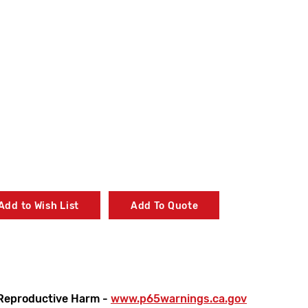
Add to Wish List
Add To Quote
Reproductive Harm -
www.p65warnings.ca.gov