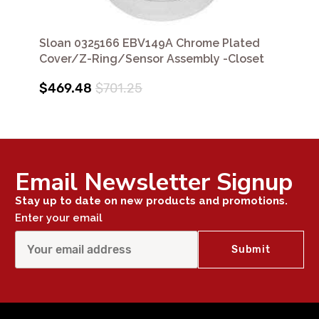
Sloan 0325166 EBV149A Chrome Plated
Cover/Z-Ring/Sensor Assembly -Closet
$469.48
$701.25
Email Newsletter Signup
Stay up to date on new products and promotions.
Enter your email