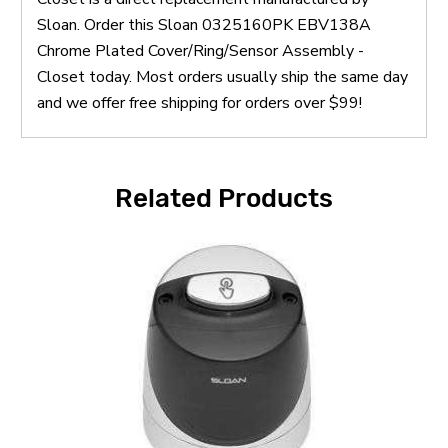
Sloan. Order this Sloan 0325160PK EBV138A
Chrome Plated Cover/Ring/Sensor Assembly -
Closet today. Most orders usually ship the same day
and we offer free shipping for orders over $99!
Related Products