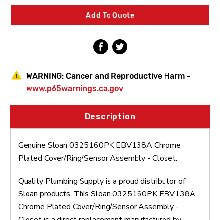
Cover/Ring/Sensor
Cover/Ring/Sensor
Assembly
Assembly
Add To Quote
-
-
Closet
Closet
WARNING:
Cancer and Reproductive Harm -
www.p65warnings.ca.gov
Description
Genuine Sloan 0325160PK EBV138A Chrome
Plated Cover/Ring/Sensor Assembly - Closet.
Quality Plumbing Supply is a proud distributor of
Sloan products. This Sloan 0325160PK EBV138A
Chrome Plated Cover/Ring/Sensor Assembly -
Closet is a direct replacement manufactured by