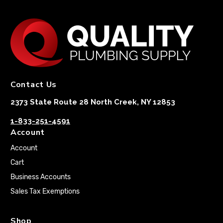
Contact Us
2373 State Route 28 North Creek, NY 12853
1-833-251-4591
Account
Account
Cart
Business Accounts
Sales Tax Exemptions
Shop