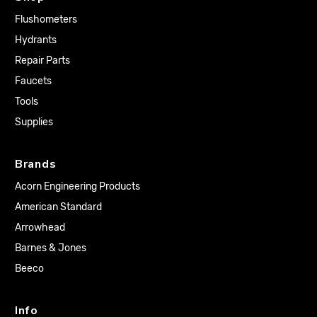
Flushometers
Hydrants
Repair Parts
Faucets
Tools
Supplies
Brands
Acorn Engineering Products
American Standard
Arrowhead
Barnes & Jones
Beeco
Info