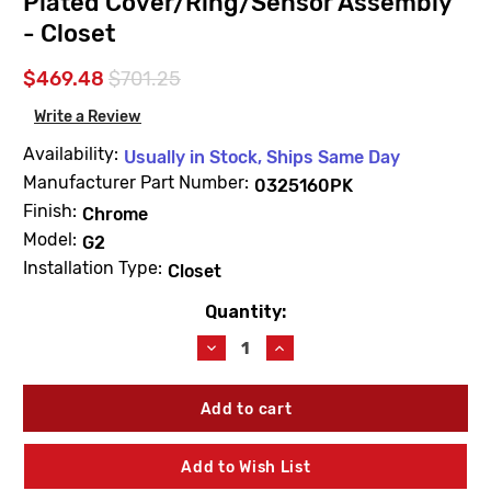
Plated Cover/Ring/Sensor Assembly
- Closet
$469.48
$701.25
Write a Review
Availability:
Usually in Stock, Ships Same Day
Manufacturer Part Number:
0325160PK
Finish:
Chrome
Model:
G2
Installation Type:
Closet
Quantity:
Current
Stock:
Decrease
Increase
Quantity
Quantity
of
of
Sloan
Sloan
0325160PK
0325160PK
EBV138A
EBV138A
Chrome
Chrome
Add to Wish List
Plated
Plated