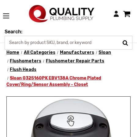
Login
Search:
Home
All Categories
Manufacturers
Sloan
Flushometers
Flushometer Repair Parts
Flush Heads
Sloan 0325160PK EBV138A Chrome Plated
Cover/Ring/Sensor Assembly - Closet