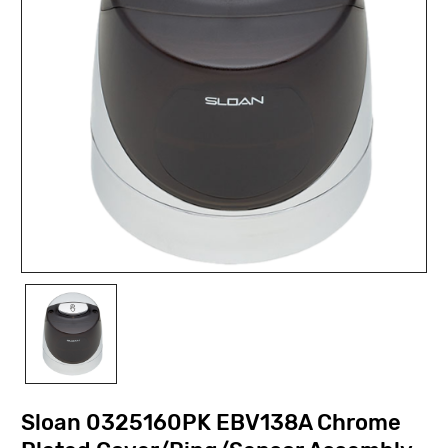
Sloan 0325160PK EBV138A Chrome